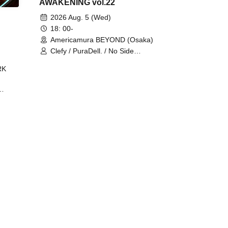
AWAKENING vol.22
2026 Aug. 5 (Wed)
18: 00-
Americamura BEYOND (Osaka)
Clefy / PuraDell. / No Side
Outsider / FreeAquaButterfly / The
RK
Bottom × Height of a Bandman ÷ 2
/ Intence Rook
ØU$UK€
The
 B2B
 /
Maddix
ykris
ON /
 /
DJ
 DJ
/
/
Ro /
 /