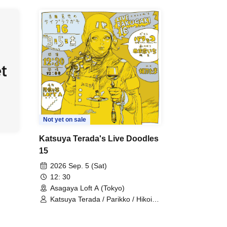
Not yet on sale
Katsuya Terada's Live Doodles
15
2026 Sep. 5 (Sat)
12: 30
Asagaya Loft A (Tokyo)
Katsuya Terada / Parikko / Hikoichi
Hayashiya / Tama Himeno