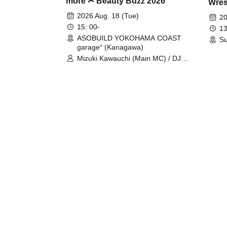
more ✂ Beauty Buzz 2026
Wrest
Fight
2026 Aug. 18 (Tue)
20
15: 00-
13
ASOBUILD YOKOHAMA COAST
Su
garage⁺ (Kanagawa)
Mizuki Kawauchi (Main MC) / DJ
Tei / DJ WATARAI / RYOMU /
LILDO / Kanade Maruyama /
GardenGrobe / Mieko Ueda