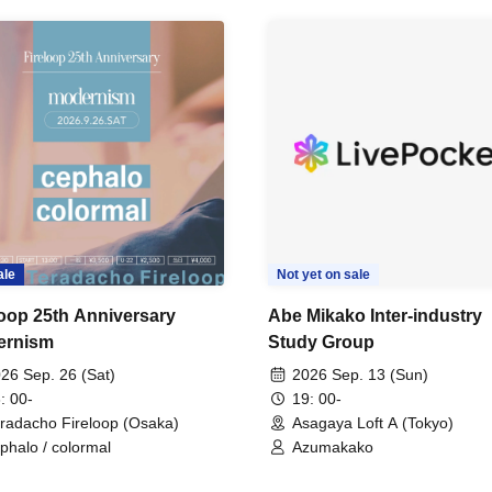
ale
Not yet on sale
loop 25th Anniversary
Abe Mikako Inter-industry
ernism
Study Group
26 Sep. 26 (Sat)
2026 Sep. 13 (Sun)
: 00-
19: 00-
radacho Fireloop (Osaka)
Asagaya Loft A (Tokyo)
phalo / colormal
Azumakako