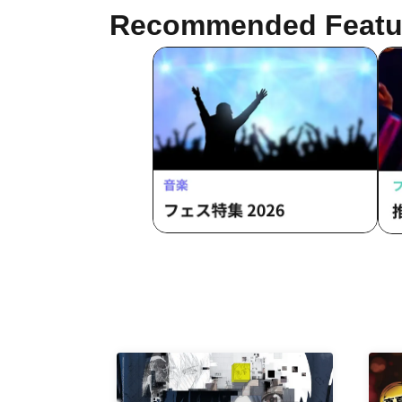
Recommended Featu