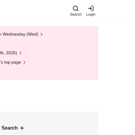
Search
Login
 on Wednesday (Wed)
th, 2026)
's top page
 Search