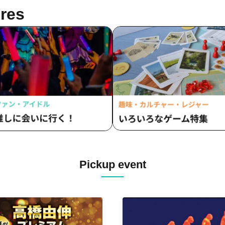
res
Pickup event