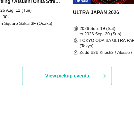
ling / Atsushi Onita Street
On sale
 Part 2
26 Aug. 11 (Tue)
ULTRA JAPAN 2026
: 00-
n Square Sakai 3F (Osaka)
2026 Sep. 19 (Sat)
to 2026 Sep. 20 (Sun)
TOKYO ODAIBA ULTRA PA
(Tokyo)
Zedd B2B Knock2 / Alesso /
Worship / Sara Landry / ¥
¥UK1MAT$U / Peggy Gou / 
Martinez Brothers / Afrojack
R3HAB / Alan Walker / HALŌ
View pickup events
Joris Voorn / Lilly Palmer / 
/ Timmy Trumpet / TRYM / M
/ AKIRA / AOY B2B AVY / AX
BOPCORN B2B REXY=DEXY
BRAIZE / CLAW / DJ co.kr / 
KOMORI / DJ WILDPARTY /
YAGI B2B PARTYMONSTER 
DJYOUTH F2F SAKO / ecec 
Enuoh B2B Matsunami /
HEAVEN'S GATE CREW / HI
Issa x Riku x Yuvie / JOMMY