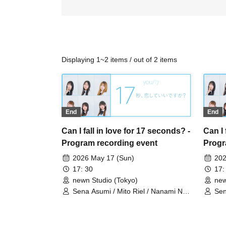
Displaying 1~2 items / out of 2 items
End
End
Can I fall in love for 17 seconds? -
Can I 
Program recording event
Progr
2026 May 17 (Sun)
202
17: 30
17:
newn Studio (Tokyo)
new
Sena Asumi / Mito Riel / Nanami Noa
Sen
/ Muto Mone / Wakaoji Shieri /
/ M
Shinonome Ayana
Sh