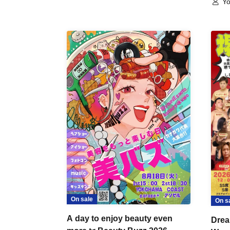
Yo
On sale
On s
A day to enjoy beauty even
Drea