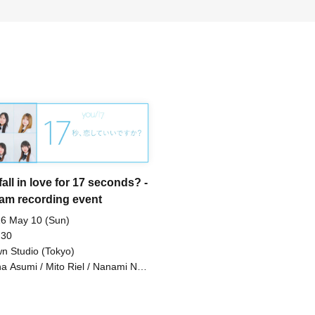
fall in love for 17 seconds? -
am recording event
6 May 10 (Sun)
 30
n Studio (Tokyo)
a Asumi / Mito Riel / Nanami Noa
uto Mone / Wakaoji Shieri /
inonome Ayana