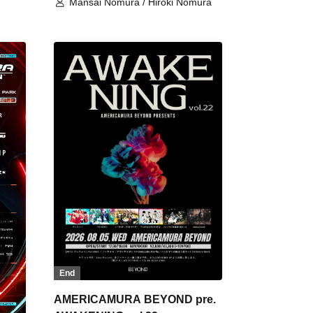
Mansai Nomura / Hiroki Nomura
End
AMERICAMURA BEYOND pre.