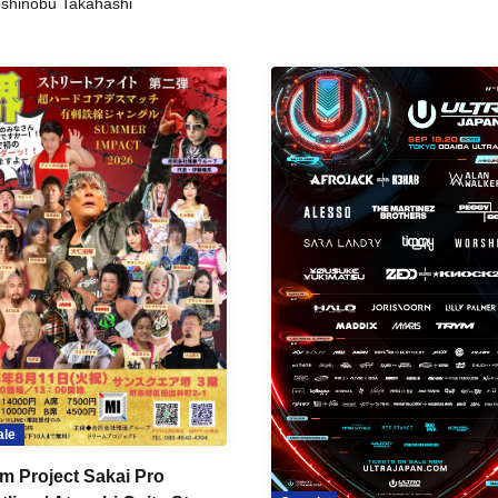
shinobu Takahashi
ale
m Project Sakai Pro