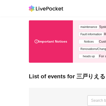
Syst
maintenance
R
Fault information
Important Notices
Cust
Notices
Renovations/Chan
For 
heads up
List of events for 三戸りえる