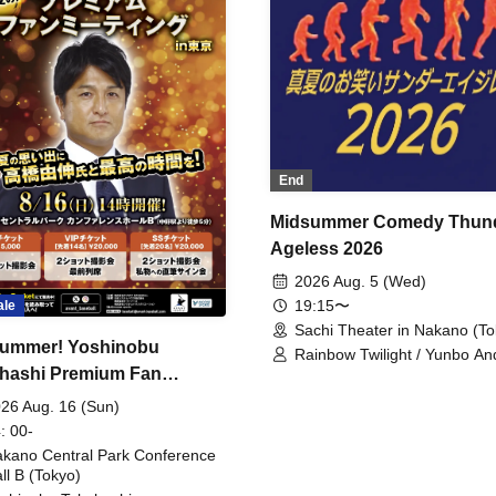
End
Midsummer Comedy Thun
Ageless 2026
2026 Aug. 5 (Wed)
19:15〜
ale
Sachi Theater in Nakano (To
ummer! Yoshinobu
Rainbow Twilight / Yunbo An
hashi Premium Fan
Sunny Beauty / Strawberry /
Beatles / Air Staircase
ing
26 Aug. 16 (Sun)
: 00-
kano Central Park Conference
ll B (Tokyo)