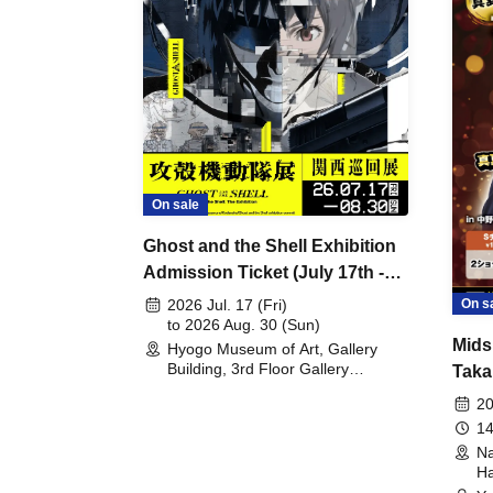
On sale
Ghost and the Shell Exhibition
Admission Ticket (July 17th -
August 30th, 2026)
On s
2026 Jul. 17 (Fri)
to 2026 Aug. 30 (Sun)
Mids
Hyogo Museum of Art, Gallery
Building, 3rd Floor Gallery
Taka
(Hyogo)
Meet
20
14
Na
Ha