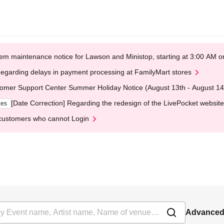
em maintenance notice for Lawson and Ministop, starting at 3:00 AM
egarding delays in payment processing at FamilyMart stores
omer Support Center Summer Holiday Notice (August 13th - August 14
[Date Correction] Regarding the redesign of the LivePocket website
ges
customers who cannot Login
Advanced