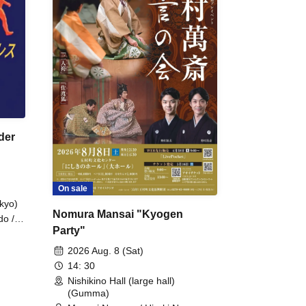
der
On sale
kyo)
Nomura Mansai "Kyogen
do /
Party"
 Fake
2026 Aug. 8 (Sat)
14: 30
Nishikino Hall (large hall)
(Gumma)