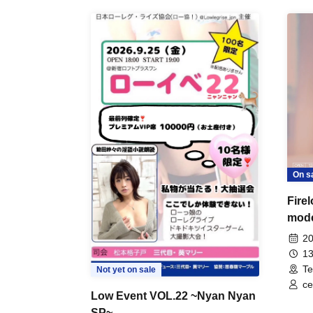
On s
Fire
mod
20
13
Te
Not yet on sale
ce
Low Event VOL.22 ~Nyan Nyan
SP~