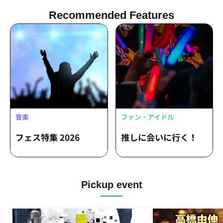
Recommended Features
Pickup event