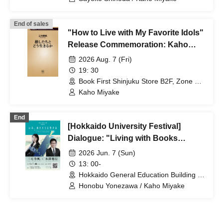
Reiwa Era Through Addiction and
'Idol Activities'"
End of sales
"How to Live with My Favorite Idols"
Release Commemoration: Kaho
Miyake Autograph Session
2026 Aug. 7 (Fri)
19: 30
Book First Shinjuku Store B2F, Zone F
Event Space (Tokyo)
Kaho Miyake
End
[Hokkaido University Festival]
Dialogue: "Living with Books
Today"
2026 Jun. 7 (Sun)
13: 00-
Hokkaido General Education Building S,
S2 Lecture Room (Hokkaido)
Honobu Yonezawa / Kaho Miyake