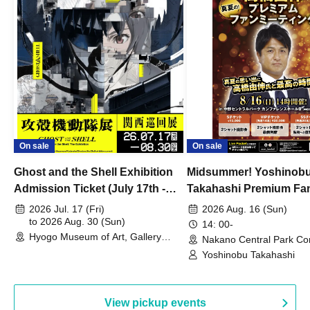
On sale
On sale
Ghost and the Shell Exhibition
Midsummer! Yoshinob
Admission Ticket (July 17th -
Takahashi Premium Fa
August 30th, 2026)
2026 Jul. 17 (Fri)
2026 Aug. 16 (Sun)
to 2026 Aug. 30 (Sun)
14: 00-
Hyogo Museum of Art, Gallery
Nakano Central Park Co
Building, 3rd Floor Gallery (Hyogo)
Hall B (Tokyo)
Yoshinobu Takahashi
View pickup events