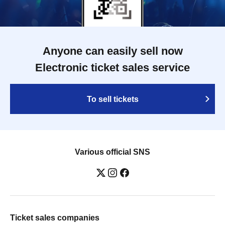
Anyone can easily sell now
Electronic ticket sales service
To sell tickets
Various official SNS
Ticket sales companies