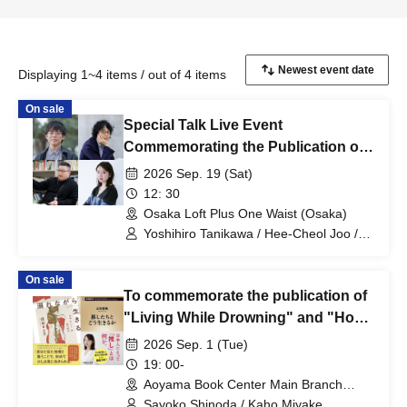
Displaying 1~4 items / out of 4 items
On sale
Special Talk Live Event
Commemorating the Publication of
"Living with Negative Capabilities
2026 Sep. 19 (Sat)
(Expanded Edition)" (Chikuma
12: 30
Bunko): Yoshihiro Tanikawa x Hee-
Osaka Loft Plus One Waist (Osaka)
Cheol Joo x Kazuya Sugitani x
Yoshihiro Tanikawa / Hee-Cheol Joo /
Kazuya Sugitani / Kaho Miyake
Kaho Miyake
On sale
To commemorate the publication of
"Living While Drowning" and "How
to Live with Your Idols," a talk event
2026 Sep. 1 (Tue)
featuring Sayoko Shinoda and Kaho
19: 00-
Miyake will be held: "We Who Live
Aoyama Book Center Main Branch
(Tokyo)
While Drowning: Unraveling the
Sayoko Shinoda / Kaho Miyake