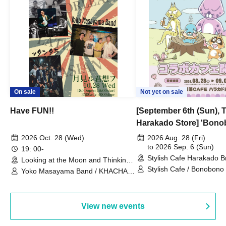
On sale
Not yet on sale
Have FUN!!
[September 6th (Sun), 
Harakado Store] 'Bono
Collaboration Cafe B
2026 Oct. 28 (Wed)
2026 Aug. 28 (Fri)
- shiMATCHAcafe - at S
to 2026 Sep. 6 (Sun)
19: 00-
Stylish Cafe Harakado 
CAFE / Reservation Tic
Looking at the Moon and Thinking
(Tokyo)
of You (Tokyo)
Stylish Cafe / Bonobono
Yoko Masayama Band / KHACHA
BAND / Ttantara
View new events