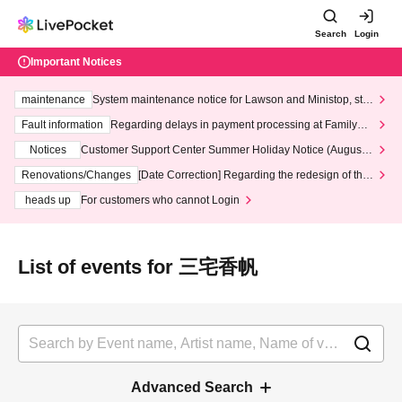
Search
Login
Important Notices
maintenance
System maintenance notice for Lawson and Ministop, star
ting at 3:00 AM on Wednesday (Wed)
Fault information
Regarding delays in payment processing at FamilyMa
rt stores
Notices
Customer Support Center Summer Holiday Notice (August 1
3th - August 14th, 2026)
Renovations/Changes
[Date Correction] Regarding the redesign of the
LivePocket website's top page
heads up
For customers who cannot Login
List of events for 三宅香帆
Advanced Search