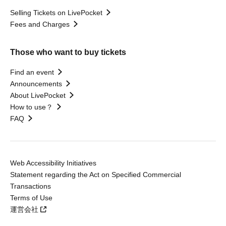
Selling Tickets on LivePocket
Fees and Charges
Those who want to buy tickets
Find an event
Announcements
About LivePocket
How to use？
FAQ
Web Accessibility Initiatives
Statement regarding the Act on Specified Commercial
Transactions
Terms of Use
運営会社