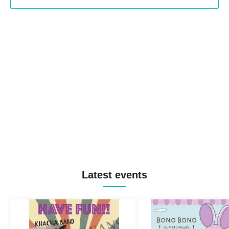
Latest events