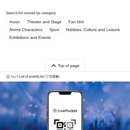
Search for events by category
music
Theater and Stage
Fan Idol
Anime Characters
Sport
Hobbies, Culture and Leisure
Exhibitions and Events
Top of page
top
List of events for 三宅香帆