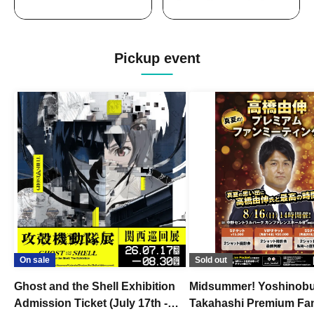
Pickup event
On sale
Sold out
Ghost and the Shell Exhibition
Midsummer! Yoshinob
Admission Ticket (July 17th -
Takahashi Premium Fa