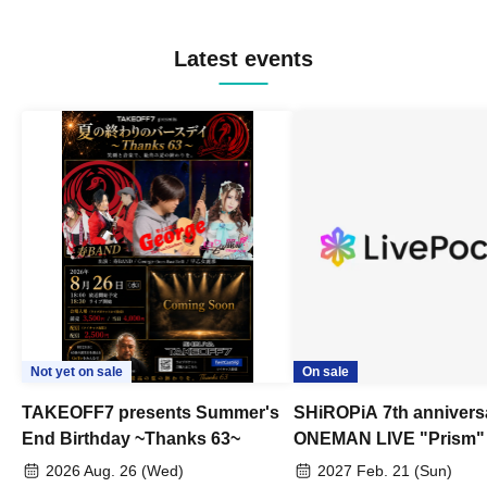
Latest events
Not yet on sale
On sale
TAKEOFF7 presents Summer's
SHiROPiA 7th annivers
End Birthday ~Thanks 63~
ONEMAN LIVE "Prism"
2026 Aug. 26 (Wed)
2027 Feb. 21 (Sun)