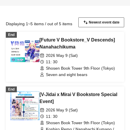
Displaying 1~5 items / out of 5 items
End
[Future V Bookstore_V Descends]
Nanahachikuma
2026 May 9 (Sat)
11: 30
Shosen Book Tower 9th Floor (Tokyo)
Seven and eight bears
End
[V-Jidai x Mirai V Bookstore Special
Event]
2026 May 9 (Sat)
11: 30
Shosen Book Tower 9th Floor (Tokyo)
Koshiro Remo / Nanahachi Kumano /