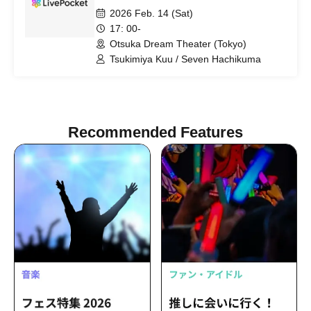
2026 Feb. 14 (Sat)
17: 00-
Otsuka Dream Theater (Tokyo)
Tsukimiya Kuu / Seven Hachikuma
Recommended Features