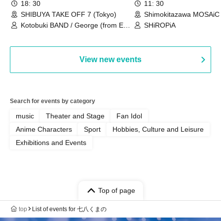
18: 30
11: 30
SHIBUYA TAKE OFF 7 (Tokyo)
Shimokitazawa MOSAiC 
Kotobuki BAND / George (from East
SHiROPiA
Bell) / Reina Saotome
View new events
Search for events by category
music
Theater and Stage
Fan Idol
Anime Characters
Sport
Hobbies, Culture and Leisure
Exhibitions and Events
Top of page
top
List of events for 七八くまの