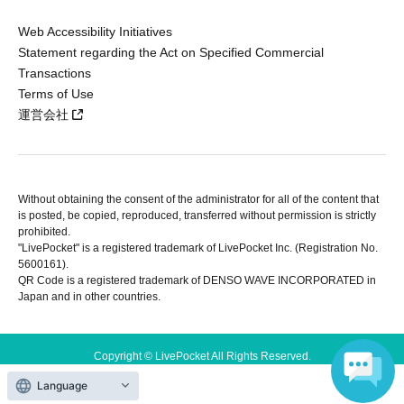
Web Accessibility Initiatives
Statement regarding the Act on Specified Commercial
Transactions
Terms of Use
運営会社
Without obtaining the consent of the administrator for all of the content that
is posted, be copied, reproduced, transferred without permission is strictly
prohibited.
"LivePocket" is a registered trademark of LivePocket Inc. (Registration No.
5600161).
QR Code is a registered trademark of DENSO WAVE INCORPORATED in
Japan and in other countries.
Copyright © LivePocket All Rights Reserved.
Language