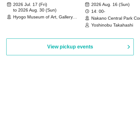
August 30th, 2026)
2026 Jul. 17 (Fri)
2026 Aug. 16 (Sun)
to 2026 Aug. 30 (Sun)
14: 00-
Hyogo Museum of Art, Gallery
Nakano Central Park Co
Building, 3rd Floor Gallery (Hyogo)
Hall B (Tokyo)
Yoshinobu Takahashi
View pickup events