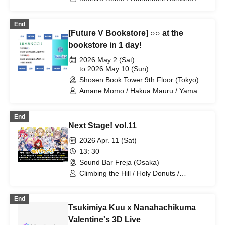
Imoipote / Haichi Maho / Momose Koiro
/ Arisunomiya Kuon / Obake Nano /
End
Koyomi Mekuru
[Future V Bookstore] ○○ at the
bookstore in 1 day!
2026 May 2 (Sat)
to 2026 May 10 (Sun)
Shosen Book Tower 9th Floor (Tokyo)
Amane Momo / Hakua Mauru / Yamano
Hiroki / Kishiro Remo / Itokawa Lazuli /
Pirina / Yoshiki Yua / Kohanagoromo
End
Momiji / Emukomaru / Hanasaki Sumire
Next Stage! vol.11
/ Saotome Azuki / Takashima Ran /
Nanashino Kabane / Kasurihana
2026 Apr. 11 (Sat)
Mitama / Yucca / Tenai Tsuna / Ichizuki
13: 30
Arisa / Utsunomiya Cyan / Shirahata
Sound Bar Freja (Osaka)
Haro / Nanahachi Kumano / Shironeko-
tei Nekosuke / Excel Iruka / Sasayuri
Climbing the Hill / Holy Donuts /
Nene / Gomamanjuu / Masao Torai /
Rokunaria / Chinari Ryuka / Hina Rouga
Nemume Emo / Serizawa Kameri
/ Yuno Nekoba / Setouchi Mew /
End
Shichihachi Kumano / Murra / Kazeri
Tsukimiya Kuu x Nanahachikuma
Rua / Mahiro Mangetsu / MyMe
Valentine's 3D Live