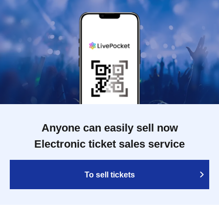
Anyone can easily sell now
Electronic ticket sales service
To sell tickets