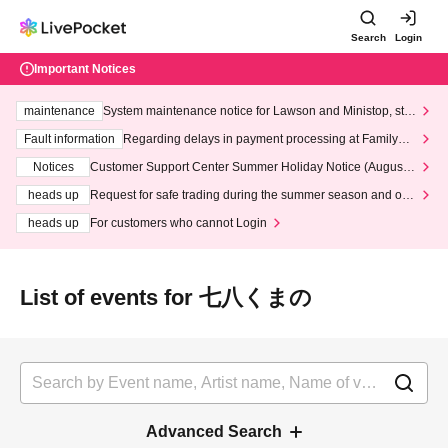
Search
Login
Important Notices
maintenance
System maintenance notice for Lawson and Ministop, star
ting at 3:00 AM on Wednesday (Wed)
Fault information
Regarding delays in payment processing at FamilyMa
rt stores
Notices
Customer Support Center Summer Holiday Notice (August 1
3th - August 14th, 2026)
heads up
Request for safe trading during the summer season and our
response to recent violations of terms and conditions.
heads up
For customers who cannot Login
List of events for 七八くまの
Advanced Search