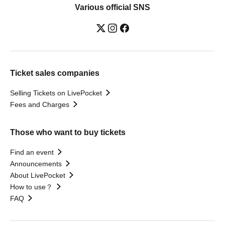
Various official SNS
Ticket sales companies
Selling Tickets on LivePocket
Fees and Charges
Those who want to buy tickets
Find an event
Announcements
About LivePocket
How to use？
FAQ