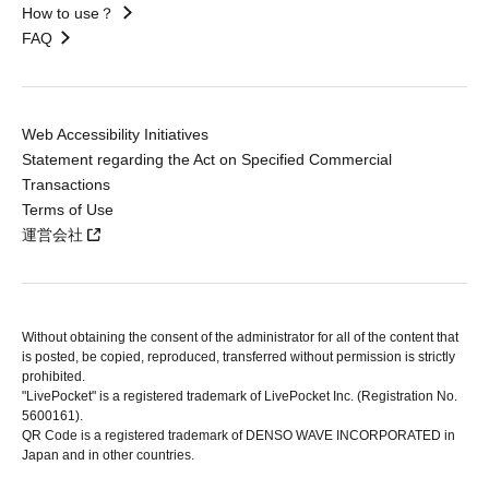
How to use？
FAQ
Web Accessibility Initiatives
Statement regarding the Act on Specified Commercial
Transactions
Terms of Use
運営会社
Without obtaining the consent of the administrator for all of the content that
is posted, be copied, reproduced, transferred without permission is strictly
prohibited.
"LivePocket" is a registered trademark of LivePocket Inc. (Registration No.
5600161).
QR Code is a registered trademark of DENSO WAVE INCORPORATED in
Japan and in other countries.