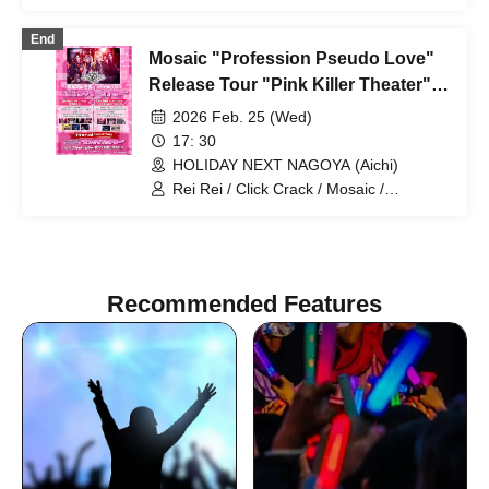
Rurunone / DLESS
End
Mosaic "Profession Pseudo Love"
Release Tour "Pink Killer Theater"
Nagoya Edition
2026 Feb. 25 (Wed)
17: 30
HOLIDAY NEXT NAGOYA (Aichi)
Rei Rei / Click Crack / Mosaic /
Lurunone / DLESS
Recommended Features