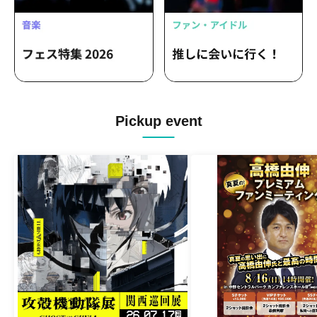
Pickup event