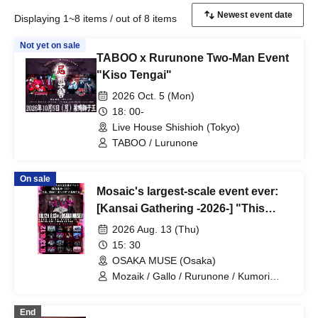
Displaying 1~8 items / out of 8 items
Not yet on sale
TABOO x Rurunone Two-Man Event
"Kiso Tengai"
2026 Oct. 5 (Mon)
18: 00-
Live House Shishioh (Tokyo)
TABOO / Lurunone
On sale
Mosaic's largest-scale event ever:
[Kansai Gathering -2026-] "This
summer, 'our dreams' will gather in
2026 Aug. 13 (Thu)
Kansai!" Day 2
15: 30
OSAKA MUSE (Osaka)
Mozaik / Gallo / Rurunone / Kumori
nochi, / Sick. / BLAZE / umbrella / Acme
/ Yamitera
End