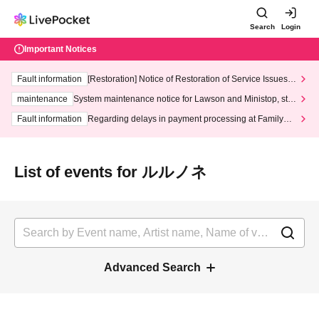
Search
Login
Important Notices
Fault information
[Restoration] Notice of Restoration of Service Issues R
elated to Credit Card and Convenience store payment
maintenance
System maintenance notice for Lawson and Ministop, star
ting at 3:00 AM on Wednesday (Wed)
Fault information
Regarding delays in payment processing at FamilyMa
rt stores
List of events for ルルノネ
Advanced Search