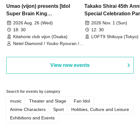
Umao (vijon) presents [Idol
Takako Shirai 45th Ann
Super Brain King
Special Celebration Par
Championship]
TAKAKO SHIRAI & TH
2026 Aug. 26 (Wed)
2026 Nov. 1 (Sun)
BOYS JAPAN AID '86 
18: 30
12: 30
Celebration LIVE in S
Kitahorie club vijon (Osaka)
LOFT9 Shibuya (Tokyo)
Netel Diamond / Youko Ryouran /
My Fair Girl
View new events
Search for events by category
music
Theater and Stage
Fan Idol
Anime Characters
Sport
Hobbies, Culture and Leisure
Exhibitions and Events