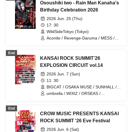
Osoushiki two - Rain Man Kanaha's
Birthday Celebration 2026
2026 Jun. 25 (Thu)
17: 30
WildSideTokyo (Tokyo)
Aconite / Revenge-Daruma / MESS /
Rurunone / RENGEKI
End
KANSAI ROCK SUMMIT’26
EXPLOSION CIRCUIT vol.14
2026 Jun. 7 (Sun)
11: 30
BIGCAT / OSAKA MUSE / SUNHALL /
FANJ twice / PANHEAD GROOVE /
umbrella / WIXIZ / ORSEAS /
CYPRESS LOUNGE by SUNHALL
KAKURIYO PANDA. / Guillotine / Cloudy
WEST (Ai-Karyu Outstore) (Osaka)
Afternoon / Kuroneko / GERTENA / THE
End
SOUND BEE HD / THE_PiTY. / Jin-
CROW MUSIC PRESENTS KANSAI
Machine / Attack on Awake / Zeke Deux
/ Z CLEAR / SUPERKNOVA / [2nd/A]
ROCK SUMMIT '26 Eve Festival
Re:bellion / Zela / TABOO /
2026 Jun. 6 (Sat)
DazzlingBAD / DAMNED / deva:ed /