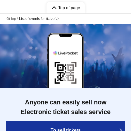
Top of page
top
List of events for ルルノネ
Anyone can easily sell now
Electronic ticket sales service
To sell tickets