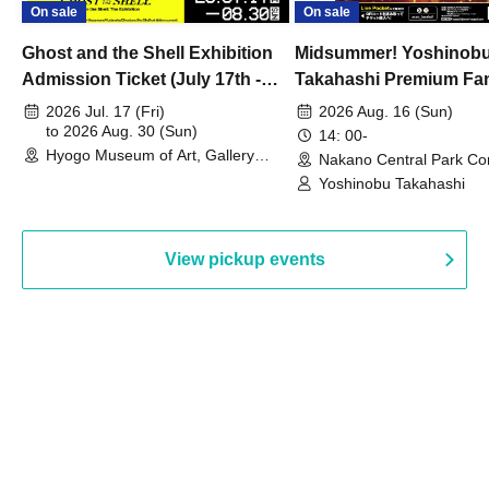
On sale
On sale
Ghost and the Shell Exhibition
Midsummer! Yoshinob
Admission Ticket (July 17th -
Takahashi Premium Fa
August 30th, 2026)
2026 Jul. 17 (Fri)
2026 Aug. 16 (Sun)
to 2026 Aug. 30 (Sun)
14: 00-
Hyogo Museum of Art, Gallery
Nakano Central Park Co
Building, 3rd Floor Gallery (Hyogo)
Hall B (Tokyo)
Yoshinobu Takahashi
View pickup events