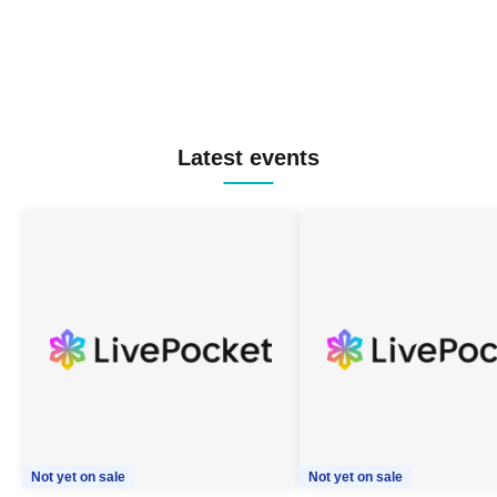
Latest events
Not yet on sale
Not yet on sale