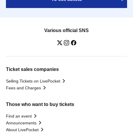
Various official SNS
Ticket sales companies
Selling Tickets on LivePocket
Fees and Charges
Those who want to buy tickets
Find an event
Announcements
About LivePocket