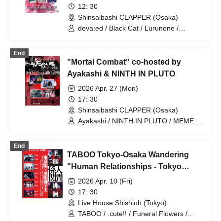
Tenebrae / Toumei Shoujo / BLACK
12: 30
GROW BERRY / BlacK TeaR / MAMA. /
Shinsaibashi CLAPPER (Osaka)
My Lonely Vacation / Makina /
deva:ed / Black Cat / Lurunone /
Matsutake Works / Misui / Mizukami
TЯicKY / After Cloudy Weather /
Clinic / L-MEME / Melltaku / Mozaiku /
Tenebrae / Water Clinic / WIXIZ
Yamiterra / RE:lNa / Leetspeak
End
monsters / LIZA / Reverse Rainbow /
"Mortal Combat" co-hosted by
RENAME / Ruiza BAND / Reveille /
Ayakashi & NINTH IN PLUTO
Lurunone / RENGEKI / Centipede /
Vellselk
2026 Apr. 27 (Mon)
17: 30
Shinsaibashi CLAPPER (Osaka)
Ayakashi / NINTH IN PLUTO / MEME /
Lurunone
End
TABOO Tokyo-Osaka Wandering
"Human Relationships - Tokyo
Edition"
2026 Apr. 10 (Fri)
17: 30
Live House Shishioh (Tokyo)
TABOO / .cute!! / Funeral Flowers /