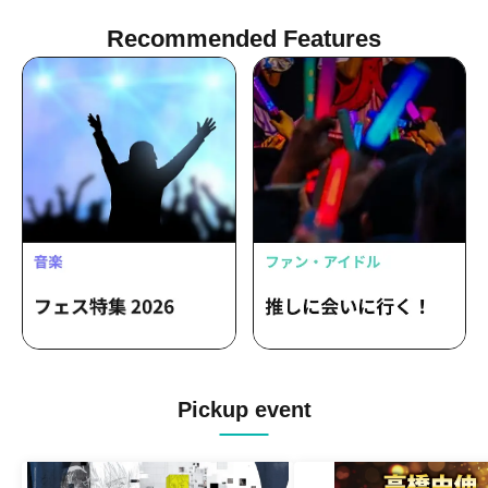
Recommended Features
Pickup event