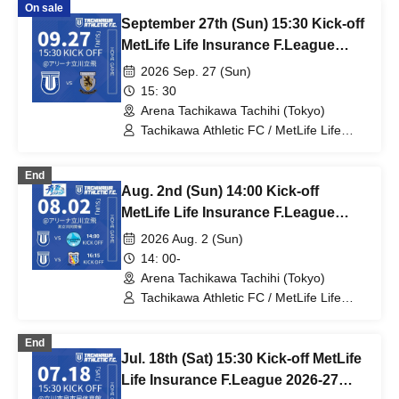
On sale
September 27th (Sun) 15:30 Kick-off
MetLife Life Insurance F.League
2026-27 Division 1 Tachikawa
2026 Sep. 27 (Sun)
Athletic FC VS Nagoya Oceans
15: 30
Arena Tachikawa Tachihi (Tokyo)
Tachikawa Athletic FC / MetLife Life
Insurance F.League 2026-27 / Nagoya
Oceans
End
Aug. 2nd (Sun) 14:00 Kick-off
MetLife Life Insurance F.League
2026-27 Division 1 Tachikawa
2026 Aug. 2 (Sun)
Athletic FC VS Espolada Hokkaido
14: 00-
Arena Tachikawa Tachihi (Tokyo)
Tachikawa Athletic FC / MetLife Life
Insurance F.League 2026-27 /
Tachikawa Athletic FC Ladies / Arco
End
Kobe / Espolada Hokkaido
Jul. 18th (Sat) 15:30 Kick-off MetLife
Life Insurance F.League 2026-27