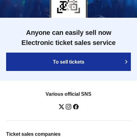
Anyone can easily sell now
Electronic ticket sales service
To sell tickets
Various official SNS
Ticket sales companies