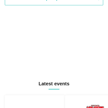
Latest events