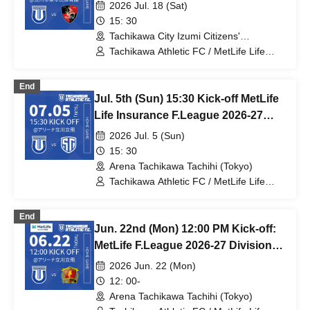
Division 1 Tachikawa Athletic FC VS
2026 Jul. 18 (Sat)
Bardral Urayasu
15: 30
Tachikawa City Izumi Citizens'
Gymnasium (Tokyo)
Tachikawa Athletic FC / MetLife Life
Insurance F.League 2026-27 / Bardral
Urayasu
End
Jul. 5th (Sun) 15:30 Kick-off MetLife
Life Insurance F.League 2026-27
Division 1 Tachikawa Athletic FC VS
2026 Jul. 5 (Sun)
Shinagawa City
15: 30
Arena Tachikawa Tachihi (Tokyo)
Tachikawa Athletic FC / MetLife Life
Insurance F.League 2026-27 /
Shinagawa City
End
Jun. 22nd (Mon) 12:00 PM Kick-off:
MetLife F.League 2026-27 Division 1:
Tachikawa Athletic FC vs. Boar Luz
2026 Jun. 22 (Mon)
Nagano
12: 00-
Arena Tachikawa Tachihi (Tokyo)