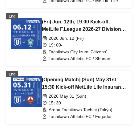
Tachikawa Athletic FC / MetLife Life
Insurance F.League 2026-27 / Boar Luz
Nagano
End
(Fri) Jun. 12th, 19:00 Kick-off:
MetLife F.League 2026-27 Division 1:
Tachikawa Athletic FC vs. Shonan
2026 Jun. 12 (Fri)
Bellmare
19: 00-
Tachikawa City Izumi Citizens'
Gymnasium (Tokyo)
Tachikawa Athletic FC / Shonan
Bellmare / MetLife Life Insurance
F.League 2026-27
End
[Opening Match] (Sun) May 31st,
15:30 Kick-off MetLife Life Insurance
F.League 2026-2027 Division 1
2026 May 31 (Sun)
Tachikawa Athletic FC VS Fugador
15: 30
Sumida Arena Tachikawa Tachihi
Arena Tachikawa Tachihi (Tokyo)
Tachikawa Athletic FC / Fugador
Sumida / MetLife Life Insurance
F.League 2026-27