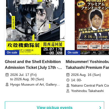
On sale
On sale
Ghost and the Shell Exhibition
Midsummer! Yoshinob
Admission Ticket (July 17th -
Takahashi Premium Fa
August 30th, 2026)
2026 Jul. 17 (Fri)
2026 Aug. 16 (Sun)
to 2026 Aug. 30 (Sun)
14: 00-
Hyogo Museum of Art, Gallery
Nakano Central Park Co
Building, 3rd Floor Gallery (Hyogo)
Hall B (Tokyo)
Yoshinobu Takahashi
View pickup events