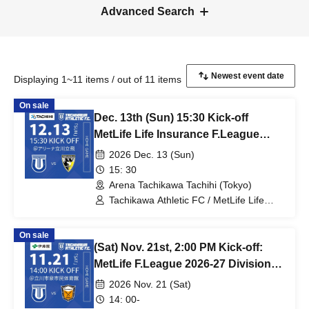
Advanced Search
Displaying 1~11 items / out of 11 items
On sale
Dec. 13th (Sun) 15:30 Kick-off
MetLife Life Insurance F.League
2026-27 Division 1 Tachikawa
2026 Dec. 13 (Sun)
Athletic FC VS Pesca Dola Machida
15: 30
Arena Tachikawa Tachihi (Tokyo)
Tachikawa Athletic FC / MetLife Life
Insurance F.League 2026-27 / Pesca
Dola Machida
On sale
(Sat) Nov. 21st, 2:00 PM Kick-off:
MetLife F.League 2026-27 Division 1:
Tachikawa Athletic FC vs. Vasagey
2026 Nov. 21 (Sat)
Oita
14: 00-