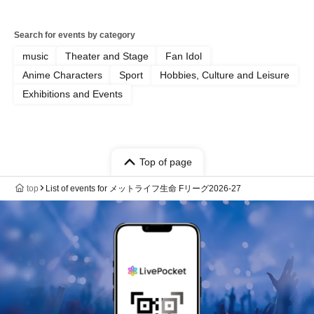
Search for events by category
music
Theater and Stage
Fan Idol
Anime Characters
Sport
Hobbies, Culture and Leisure
Exhibitions and Events
Top of page
top
List of events for メットライフ生命 Fリーグ2026-27