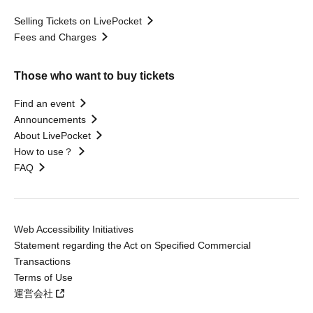
Selling Tickets on LivePocket
Fees and Charges
Those who want to buy tickets
Find an event
Announcements
About LivePocket
How to use？
FAQ
Web Accessibility Initiatives
Statement regarding the Act on Specified Commercial
Transactions
Terms of Use
運営会社