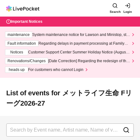
Search
Login
Important Notices
maintenance
System maintenance notice for Lawson and Ministop, star
ting at 3:00 AM on Wednesday (Wed)
Fault information
Regarding delays in payment processing at FamilyMa
rt stores
Notices
Customer Support Center Summer Holiday Notice (August 1
3th - August 14th, 2026)
Renovations/Changes
[Date Correction] Regarding the redesign of the
LivePocket website's top page
heads up
For customers who cannot Login
List of events for メットライフ生命 Fリ
ーグ2026-27