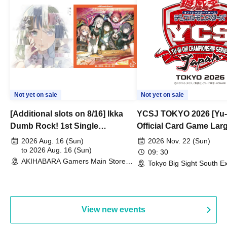
Not yet on sale
Not yet on sale
[Additional slots on 8/16] Ikka
YCSJ TOKYO 2026 [Yu-
Dumb Rock! 1st Single
Official Card Game Lar
"Peaceful Pieces!" Release
Duel Tournament]
2026 Aug. 16 (Sun)
2026 Nov. 22 (Sun)
Commemoration Handover
to 2026 Aug. 16 (Sun)
09: 30
AKIHABARA Gamers Main Store
Event & BanG Dream! Our Notes
Tokyo Big Sight South Ex
(Tokyo)
Hall, South Halls 1~3 (T
Playtest Event
View new events