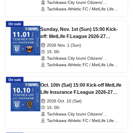
Tachikawa City Izumi Citizens'
Gymnasium (Tokyo)
Tachikawa Athletic FC / MetLife Life
Insurance F.League 2026-27 / Vasagey
Oita
On sale
Sunday, Nov. 1st (Sun) 15:00 Kick-
off: MetLife F.League 2026-27
Division 1: Tachikawa Athletic FC
2026 Nov. 1 (Sun)
vs. Shriker Osaka
15: 00-
Tachikawa City Izumi Citizens'
Gymnasium (Tokyo)
Tachikawa Athletic FC / MetLife Life
Insurance F.League 2026-27 / Shriker
Osaka
On sale
Oct. 10th (Sat) 15:00 Kick-off MetLife
Life Insurance F.League 2026-27
Division 1 Tachikawa Athletic FC VS
2026 Oct. 10 (Sat)
Volc Bullet Kitakyushu
15: 00-
Tachikawa City Izumi Citizens'
Gymnasium (Tokyo)
Tachikawa Athletic FC / MetLife Life
Insurance F.League 2026-27 / Volc
Bullet Kitakyushu