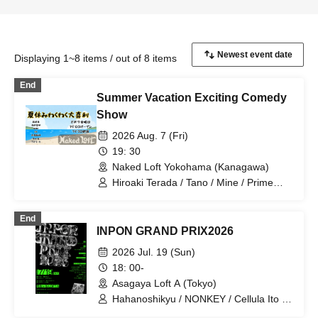
Displaying 1~8 items / out of 8 items
End
Summer Vacation Exciting Comedy
Show
2026 Aug. 7 (Fri)
19: 30
Naked Loft Yokohama (Kanagawa)
Hiroaki Terada / Tano / Mine / Prime
Minister Akamine / Winter Demon /
Aorika
End
INPON GRAND PRIX2026
2026 Jul. 19 (Sun)
18: 00-
Asagaya Loft A (Tokyo)
Hahanoshikyu / NONKEY / Cellula Ito /
Takayuki / Perutomo / GOTIT /