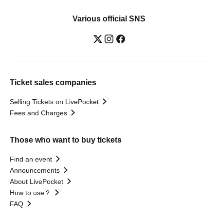
Various official SNS
Ticket sales companies
Selling Tickets on LivePocket
Fees and Charges
Those who want to buy tickets
Find an event
Announcements
About LivePocket
How to use？
FAQ