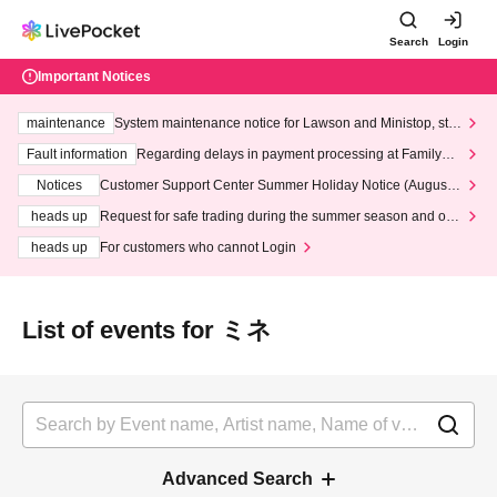
Search
Login
Important Notices
maintenance
System maintenance notice for Lawson and Ministop, star
ting at 3:00 AM on Wednesday (Wed)
Fault information
Regarding delays in payment processing at FamilyMa
rt stores
Notices
Customer Support Center Summer Holiday Notice (August 1
3th - August 14th, 2026)
heads up
Request for safe trading during the summer season and our
response to recent violations of terms and conditions.
heads up
For customers who cannot Login
List of events for ミネ
Advanced Search