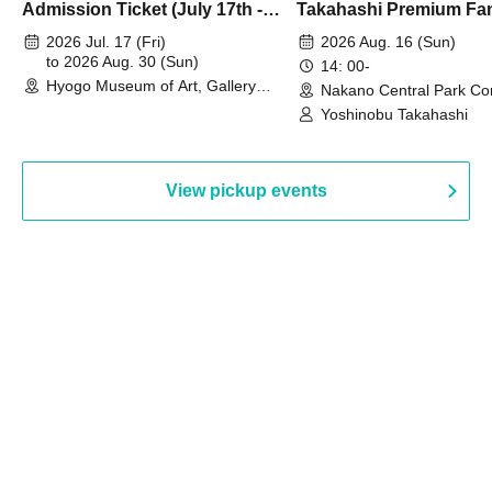
Admission Ticket (July 17th -
Takahashi Premium Fa
August 30th, 2026)
2026 Jul. 17 (Fri)
2026 Aug. 16 (Sun)
to 2026 Aug. 30 (Sun)
14: 00-
Hyogo Museum of Art, Gallery
Nakano Central Park Co
Building, 3rd Floor Gallery (Hyogo)
Hall B (Tokyo)
Yoshinobu Takahashi
View pickup events