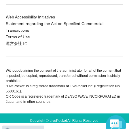
Web Accessibility Initiatives
Statement regarding the Act on Specified Commercial
Transactions
Terms of Use
運営会社
Without obtaining the consent of the administrator for all of the content that
is posted, be copied, reproduced, transferred without permission is strictly
prohibited.
"LivePocket" is a registered trademark of LivePocket Inc. (Registration No.
5600161).
QR Code is a registered trademark of DENSO WAVE INCORPORATED in
Japan and in other countries.
Copyright © LivePocket All Rights Reserved.