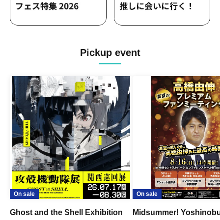
Pickup event
On sale
On sale
Ghost and the Shell Exhibition
Midsummer! Yoshinob