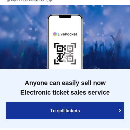
Anyone can easily sell now
Electronic ticket sales service
To sell tickets