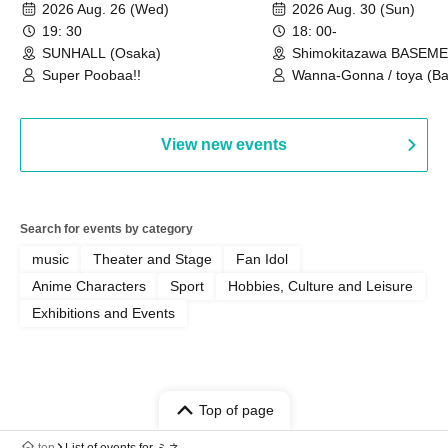
Castle vol.3 6th Anniversary
2026 Aug. 26 (Wed)
2026 Aug. 30 (Sun)
Special
19: 30
18: 00-
SUNHALL (Osaka)
Shimokitazawa BASEM
(Tokyo)
Super Poobaa!!
Wanna-Gonna / toya (Ba
Asagaya Romantics (Duo
Gohos / Karin
View new events
Search for events by category
music
Theater and Stage
Fan Idol
Anime Characters
Sport
Hobbies, Culture and Leisure
Exhibitions and Events
Top of page
top
List of events for ミネ