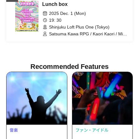
Lunch box
2025 Dec. 1 (Mon)
19: 30
Shinjuku Loft Plus One (Tokyo)
Satsuma Kawa RPG / Kaori Kaori / Mine
/ Hiroaki Terada / Stretchers Takagi
Recommended Features