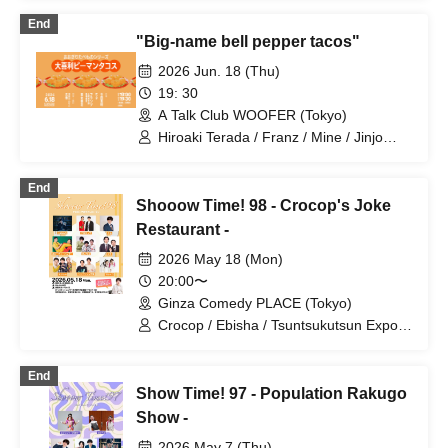
KORAKU Shuriken / Donatello /
End
MOGURA / Tsukada Kain / Amateras /
"Big-name bell pepper tacos"
Cyclops Yousuke / Ito Shunta / Terada
Hiroaki / Mine / Haru to Hikoki
2026 Jun. 18 (Thu)
Tsuchioka / Security Guard / Fuyu no
19: 30
Oni / Boutique Ayumi / Shirato Peach
A Talk Club WOOFER (Tokyo)
Yopipi
Hiroaki Terada / Franz / Mine / Jinjo
Koka / Shun Yamaki (Engei Onsen)
End
Shooow Time! 98 - Crocop's Joke
Restaurant -
2026 May 18 (Mon)
20:00〜
Ginza Comedy PLACE (Tokyo)
Crocop / Ebisha / Tsuntsukutsun Expo /
Mine / Daiou / Gyoneko / HANABI /
Speedy Hunter / Purupeko
End
Show Time! 97 - Population Rakugo
Show -
2026 May 7 (Thu)