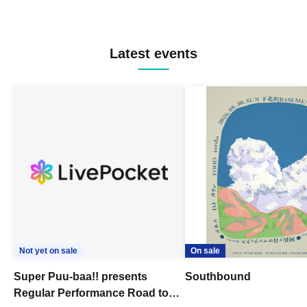
Latest events
Not yet on sale
On sale
Super Puu-baa!! presents
Southbound
Regular Performance Road to