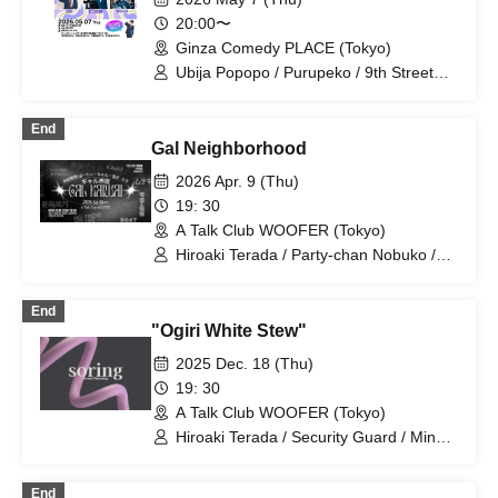
20:00〜
Ginza Comedy PLACE (Tokyo)
Ubija Popopo / Purupeko / 9th Street
Retro / Mine / HANABI / Daioh
End
Gal Neighborhood
2026 Apr. 9 (Thu)
19: 30
A Talk Club WOOFER (Tokyo)
Hiroaki Terada / Party-chan Nobuko /
Mine
End
"Ogiri White Stew"
2025 Dec. 18 (Thu)
19: 30
A Talk Club WOOFER (Tokyo)
Hiroaki Terada / Security Guard / Mine /
Shirasu the Cowgirl / Winter Demon /
Engei Onsen Yamaki
End