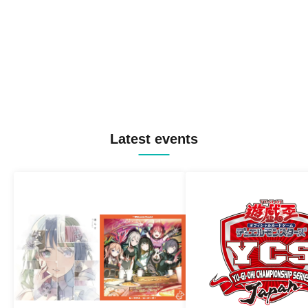
Latest events