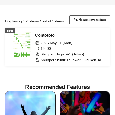
Displaying 1~1 items / out of 1 items
End
Contototo
2026 May 11 (Mon)
19: 00-
Shinjuku Hygia V-1 (Tokyo)
Shunpei Shimizu / Tower / Chuken Tachi
Hachitaka / Pyuto / Pe / Realist
Recommended Features