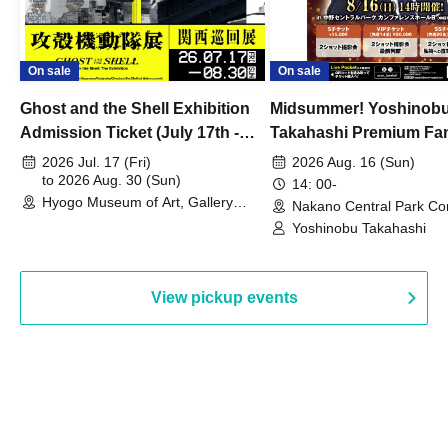
On sale
On sale
Ghost and the Shell Exhibition
Midsummer! Yoshinob
Admission Ticket (July 17th -
Takahashi Premium Fa
August 30th, 2026)
2026 Jul. 17 (Fri)
2026 Aug. 16 (Sun)
to 2026 Aug. 30 (Sun)
14: 00-
Hyogo Museum of Art, Gallery
Nakano Central Park Co
Building, 3rd Floor Gallery (Hyogo)
Hall B (Tokyo)
Yoshinobu Takahashi
View pickup events