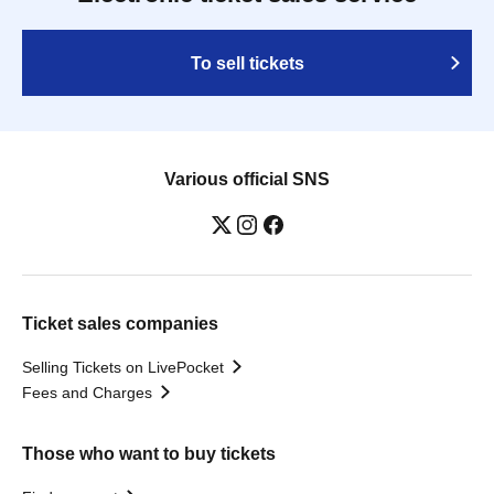
To sell tickets
Various official SNS
Ticket sales companies
Selling Tickets on LivePocket
Fees and Charges
Those who want to buy tickets