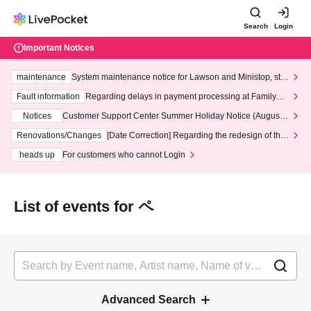
Search
Login
Important Notices
maintenance
System maintenance notice for Lawson and Ministop, star
ting at 3:00 AM on Wednesday (Wed)
Fault information
Regarding delays in payment processing at FamilyMa
rt stores
Notices
Customer Support Center Summer Holiday Notice (August 1
3th - August 14th, 2026)
Renovations/Changes
[Date Correction] Regarding the redesign of the
LivePocket website's top page
heads up
For customers who cannot Login
List of events for ペ
Advanced Search