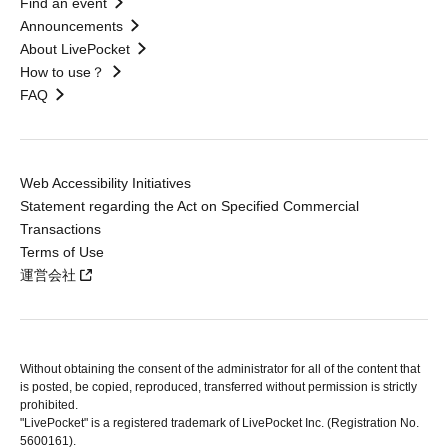
Find an event
Announcements
About LivePocket
How to use？
FAQ
Web Accessibility Initiatives
Statement regarding the Act on Specified Commercial
Transactions
Terms of Use
運営会社
Without obtaining the consent of the administrator for all of the content that
is posted, be copied, reproduced, transferred without permission is strictly
prohibited.
"LivePocket" is a registered trademark of LivePocket Inc. (Registration No.
5600161).