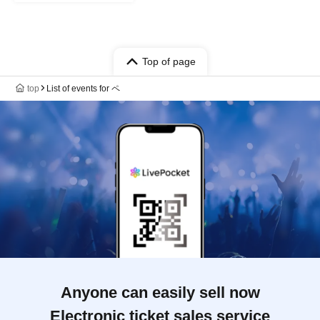
Top of page
top
List of events for ペ
Anyone can easily sell now
Electronic ticket sales service