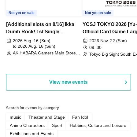
Not yet on sale
Not yet on sale
[Additional slots on 8/16] Ikka
YCSJ TOKYO 2026 [Yu-
Dumb Rock! 1st Single
Official Card Game Lar
"Peaceful Pieces!" Release
Duel Tournament]
2026 Aug. 16 (Sun)
2026 Nov. 22 (Sun)
Commemoration Handover
to 2026 Aug. 16 (Sun)
09: 30
AKIHABARA Gamers Main Store
Event & BanG Dream! Our Notes
Tokyo Big Sight South Ex
(Tokyo)
Hall, South Halls 1~3 (T
Playtest Event
View new events
Search for events by category
music
Theater and Stage
Fan Idol
Anime Characters
Sport
Hobbies, Culture and Leisure
Exhibitions and Events