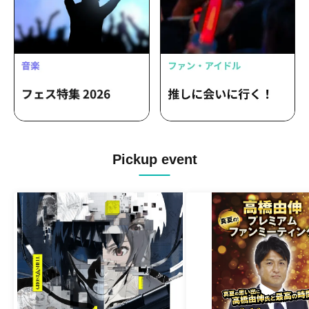
Pickup event