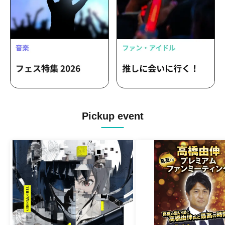
Pickup event