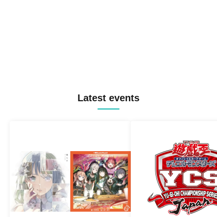
Latest events