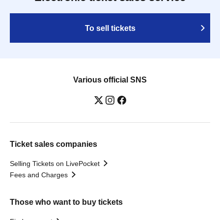
To sell tickets
Various official SNS
Ticket sales companies
Selling Tickets on LivePocket
Fees and Charges
Those who want to buy tickets