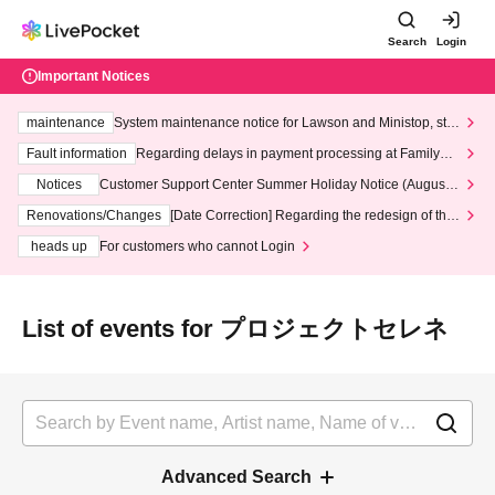
Search
Login
Important Notices
maintenance
System maintenance notice for Lawson and Ministop, star
ting at 3:00 AM on Wednesday (Wed)
Fault information
Regarding delays in payment processing at FamilyMa
rt stores
Notices
Customer Support Center Summer Holiday Notice (August 1
3th - August 14th, 2026)
Renovations/Changes
[Date Correction] Regarding the redesign of the
LivePocket website's top page
heads up
For customers who cannot Login
List of events for プロジェクトセレネ
Advanced Search