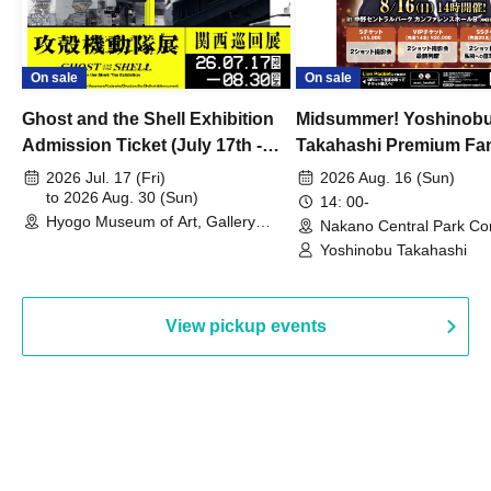
On sale
On sale
Ghost and the Shell Exhibition
Midsummer! Yoshinob
Admission Ticket (July 17th -
Takahashi Premium Fa
August 30th, 2026)
2026 Jul. 17 (Fri)
2026 Aug. 16 (Sun)
to 2026 Aug. 30 (Sun)
14: 00-
Hyogo Museum of Art, Gallery
Nakano Central Park Co
Building, 3rd Floor Gallery (Hyogo)
Hall B (Tokyo)
Yoshinobu Takahashi
View pickup events