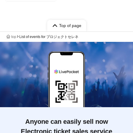
Top of page
top
List of events for プロジェクトセレネ
Anyone can easily sell now
Electronic ticket sales service