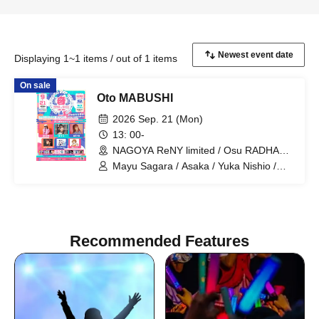
Displaying 1~1 items / out of 1 items
On sale
Oto MABUSHI
2026 Sep. 21 (Mon)
13: 00-
NAGOYA ReNY limited / Osu RADHALL
/ LIVE HOUSE HOLIDAY NEXT
Mayu Sagara / Asaka / Yuka Nishio /
NAGOYA / Entertainment Space
savage genius / ChumuNote / Clara
RELATION (Aichi)
Akatsuki / Otto / SHIROMIZAKANA /
Kazuki Misumi / SugarSpa Idol Club /
Project Selene / DcD / LUVOLF /
Paradox Risk / WONDER SNAKE
Recommended Features