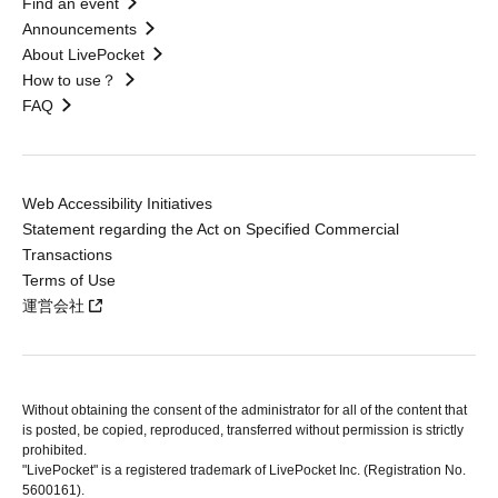
Find an event
Announcements
About LivePocket
How to use？
FAQ
Web Accessibility Initiatives
Statement regarding the Act on Specified Commercial
Transactions
Terms of Use
運営会社
Without obtaining the consent of the administrator for all of the content that
is posted, be copied, reproduced, transferred without permission is strictly
prohibited.
"LivePocket" is a registered trademark of LivePocket Inc. (Registration No.
5600161).