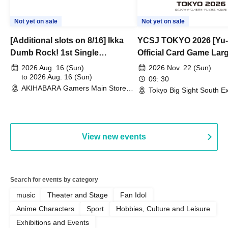
Not yet on sale
Not yet on sale
[Additional slots on 8/16] Ikka
YCSJ TOKYO 2026 [Yu-
Dumb Rock! 1st Single
Official Card Game Lar
"Peaceful Pieces!" Release
Duel Tournament]
2026 Aug. 16 (Sun)
2026 Nov. 22 (Sun)
Commemoration Handover
to 2026 Aug. 16 (Sun)
09: 30
AKIHABARA Gamers Main Store
Event & BanG Dream! Our Notes
Tokyo Big Sight South Ex
(Tokyo)
Hall, South Halls 1~3 (T
Playtest Event
View new events
Search for events by category
music
Theater and Stage
Fan Idol
Anime Characters
Sport
Hobbies, Culture and Leisure
Exhibitions and Events