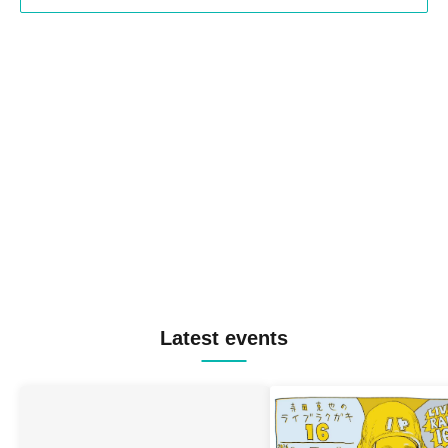
Latest events