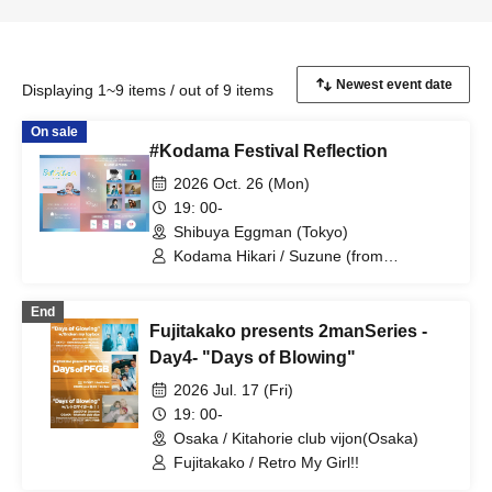
Displaying 1~9 items / out of 9 items
On sale
#Kodama Festival Reflection
2026 Oct. 26 (Mon)
19: 00-
Shibuya Eggman (Tokyo)
Kodama Hikari / Suzune (from
Retroriron) / Fujitakako
End
Fujitakako presents 2manSeries -
Day4- "Days of Blowing"
2026 Jul. 17 (Fri)
19: 00-
Osaka / Kitahorie club vijon(Osaka)
Fujitakako / Retro My Girl!!