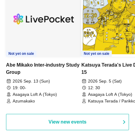
Not yet on sale
Not yet on sale
Abe Mikako Inter-industry Study
Katsuya Terada's Live
Group
15
2026 Sep. 13 (Sun)
2026 Sep. 5 (Sat)
19: 00-
12: 30
Asagaya Loft A (Tokyo)
Asagaya Loft A (Tokyo)
Azumakako
Katsuya Terada / Parikko
Hayashiya / Tama Hime
View new events