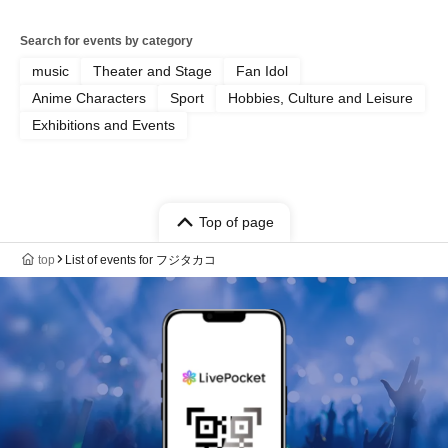
Search for events by category
music
Theater and Stage
Fan Idol
Anime Characters
Sport
Hobbies, Culture and Leisure
Exhibitions and Events
Top of page
top
List of events for フジタカコ