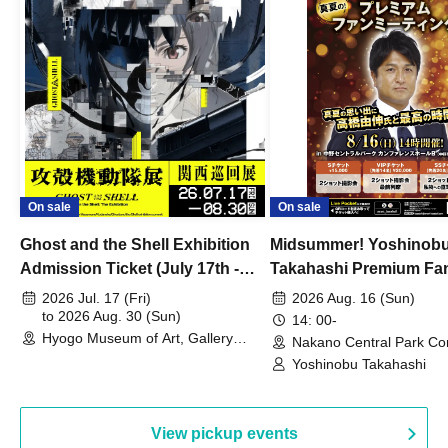
On sale
On sale
Ghost and the Shell Exhibition
Midsummer! Yoshinob
Admission Ticket (July 17th -
Takahashi Premium Fa
August 30th, 2026)
2026 Jul. 17 (Fri)
2026 Aug. 16 (Sun)
to 2026 Aug. 30 (Sun)
14: 00-
Hyogo Museum of Art, Gallery
Nakano Central Park Co
Building, 3rd Floor Gallery (Hyogo)
Hall B (Tokyo)
Yoshinobu Takahashi
View pickup events