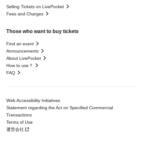
Selling Tickets on LivePocket
Fees and Charges
Those who want to buy tickets
Find an event
Announcements
About LivePocket
How to use？
FAQ
Web Accessibility Initiatives
Statement regarding the Act on Specified Commercial
Transactions
Terms of Use
運営会社