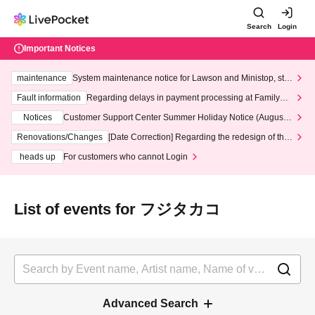
Search
Login
Important Notices
maintenance
System maintenance notice for Lawson and Ministop, star
ting at 3:00 AM on Wednesday (Wed)
Fault information
Regarding delays in payment processing at FamilyMa
rt stores
Notices
Customer Support Center Summer Holiday Notice (August 1
3th - August 14th, 2026)
Renovations/Changes
[Date Correction] Regarding the redesign of the
LivePocket website's top page
heads up
For customers who cannot Login
List of events for フジタカコ
Advanced Search