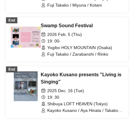
Fuji Takako / Miyuna / Kotani
End
Swamp Sound Festival
2026 Feb. 5 (Thu)
19: 00-
Yogibo HOLY MOUNTAIN (Osaka)
Fuji Takako / Zarabanshi / Rinko
End
Kayoko Kusano presents "Living is
Singing"
2025 Dec. 16 (Tue)
19: 30
Shibuya LOFT HEAVEN (Tokyo)
Kayoko Kusano / Aya Hinata / Takako
Fuji