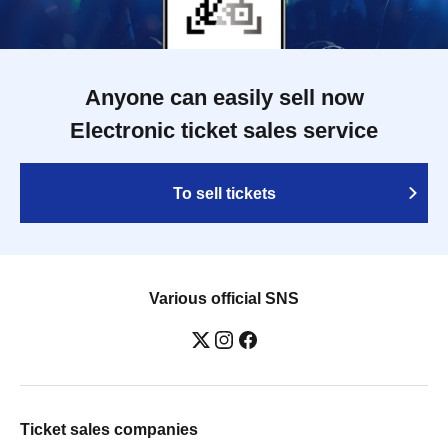
Anyone can easily sell now
Electronic ticket sales service
To sell tickets
Various official SNS
Ticket sales companies