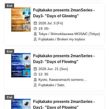
End
Fujitakako presents 2manSeries -
Day3- "Days of Glowing"
2026 Jul. 3 (Fri)
19: 00-
Tokyo / Shimokitazawa MOSAiC (Tokyo)
Fujitakako / Broken my toybox
End
Fujitakako presents 2manSeries -
Day2- "Days of Flowing"
2026 Jun. 21 (Sun)
12: 30
Kyoto, Kawaramachi someno
kyoto(Kyoto)
Fujitakako / Sato.
End
Fujitakako presents 2manSeries -
Day1- "Days of Plowing"