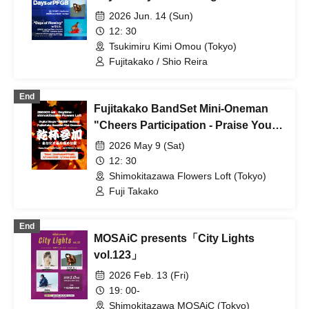
2026 Jun. 14 (Sun)
12: 30
Tsukimiru Kimi Omou (Tokyo)
Fujitakako / Shio Reira
End
Fujitakako BandSet Mini-Oneman
"Cheers Participation - Praise You
and Me Festival -"
2026 May 9 (Sat)
12: 30
Shimokitazawa Flowers Loft (Tokyo)
Fuji Takako
End
MOSAiC presents「City Lights
vol.123」
2026 Feb. 13 (Fri)
19: 00-
Shimokitazawa MOSAiC (Tokyo)