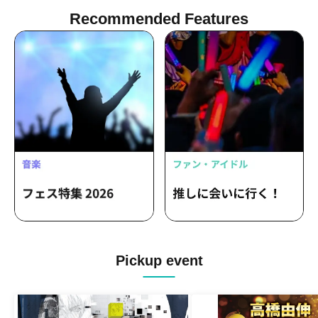
Recommended Features
Pickup event