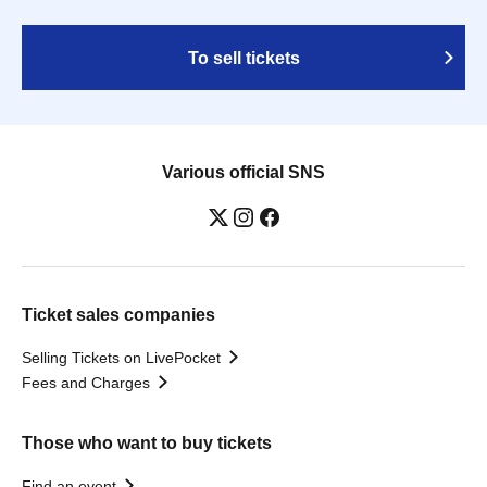
To sell tickets
Various official SNS
Ticket sales companies
Selling Tickets on LivePocket
Fees and Charges
Those who want to buy tickets
Find an event