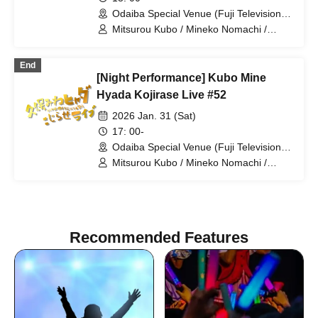
Odaiba Special Venue (Fuji Television
Wangan Studio) (Tokyo)
Mitsurou Kubo / Mineko Nomachi /
Hyadain / Naomi Matsui / Kiriko Isono /
Yumi Morio
End
[Night Performance] Kubo Mine
Hyada Kojirase Live #52
2026 Jan. 31 (Sat)
17: 00-
Odaiba Special Venue (Fuji Television
Wangan Studio) (Tokyo)
Mitsurou Kubo / Mineko Nomachi /
Hyadain / Matsuko Deluxe
Recommended Features