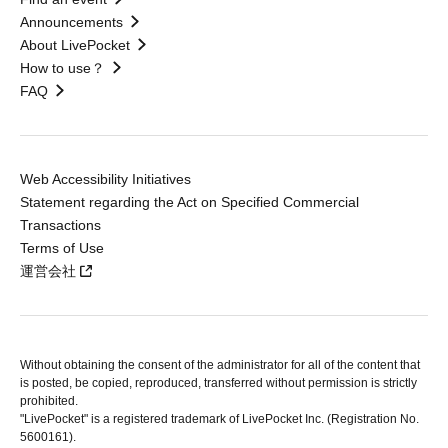
Announcements
About LivePocket
How to use？
FAQ
Web Accessibility Initiatives
Statement regarding the Act on Specified Commercial
Transactions
Terms of Use
運営会社
Without obtaining the consent of the administrator for all of the content that
is posted, be copied, reproduced, transferred without permission is strictly
prohibited.
"LivePocket" is a registered trademark of LivePocket Inc. (Registration No.
5600161).