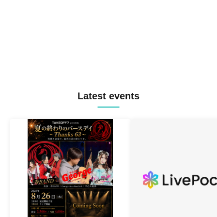
Latest events