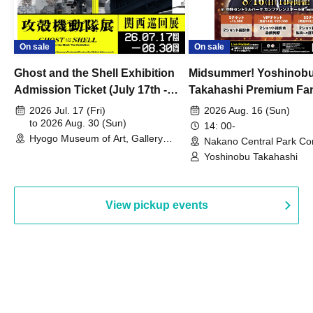
On sale
On sale
Ghost and the Shell Exhibition
Midsummer! Yoshinob
Admission Ticket (July 17th -
Takahashi Premium Fa
August 30th, 2026)
2026 Jul. 17 (Fri)
2026 Aug. 16 (Sun)
to 2026 Aug. 30 (Sun)
14: 00-
Hyogo Museum of Art, Gallery
Nakano Central Park Co
Building, 3rd Floor Gallery (Hyogo)
Hall B (Tokyo)
Yoshinobu Takahashi
View pickup events