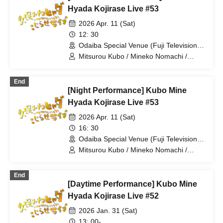
Hyada Kojirase Live #53
2026 Apr. 11 (Sat)
12: 30
Odaiba Special Venue (Fuji Television
Headquarters) (Tokyo)
Mitsurou Kubo / Mineko Nomachi /
Hyadain / ROIROM
End
[Night Performance] Kubo Mine
Hyada Kojirase Live #53
2026 Apr. 11 (Sat)
16: 30
Odaiba Special Venue (Fuji Television
Headquarters) (Tokyo)
Mitsurou Kubo / Mineko Nomachi /
Hyadain / Yuji Tanaka
End
[Daytime Performance] Kubo Mine
Hyada Kojirase Live #52
2026 Jan. 31 (Sat)
13: 00-