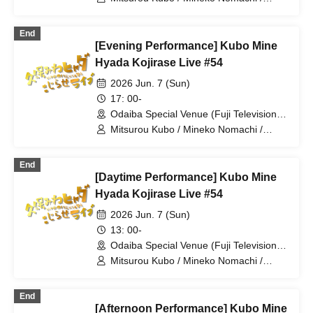
Hyadain / Haraichi
End
[Evening Performance] Kubo Mine
Hyada Kojirase Live #54
2026 Jun. 7 (Sun)
17: 00-
Odaiba Special Venue (Fuji Television
Wangan Studio) (Tokyo)
Mitsurou Kubo / Mineko Nomachi /
Hyadain / Yudai Chiba
End
[Daytime Performance] Kubo Mine
Hyada Kojirase Live #54
2026 Jun. 7 (Sun)
13: 00-
Odaiba Special Venue (Fuji Television
Wangan Studio) (Tokyo)
Mitsurou Kubo / Mineko Nomachi /
Hyadain / Kintaro
End
[Afternoon Performance] Kubo Mine