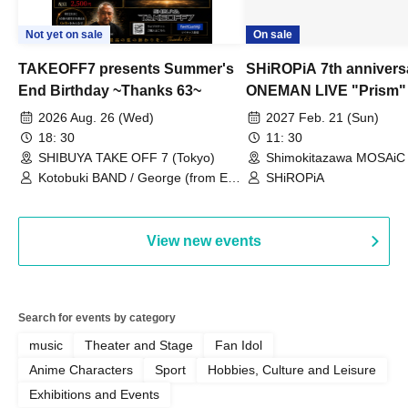
Not yet on sale
On sale
TAKEOFF7 presents Summer's
SHiROPiA 7th annivers
End Birthday ~Thanks 63~
ONEMAN LIVE "Prism"
2026 Aug. 26 (Wed)
2027 Feb. 21 (Sun)
18: 30
11: 30
SHIBUYA TAKE OFF 7 (Tokyo)
Shimokitazawa MOSAiC 
Kotobuki BAND / George (from East
SHiROPiA
Bell) / Reina Saotome
View new events
Search for events by category
music
Theater and Stage
Fan Idol
Anime Characters
Sport
Hobbies, Culture and Leisure
Exhibitions and Events