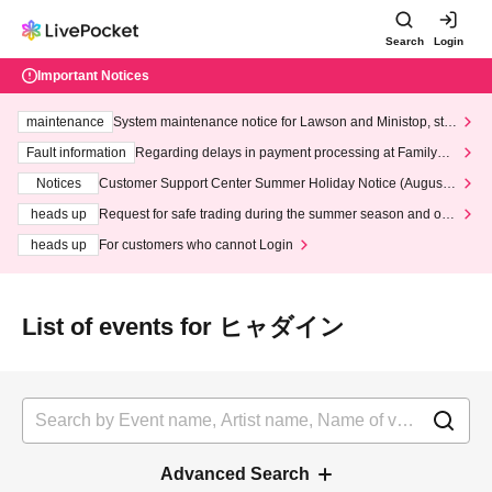
Search
Login
Important Notices
maintenance
System maintenance notice for Lawson and Ministop, star
ting at 3:00 AM on Wednesday (Wed)
Fault information
Regarding delays in payment processing at FamilyMa
rt stores
Notices
Customer Support Center Summer Holiday Notice (August 1
3th - August 14th, 2026)
heads up
Request for safe trading during the summer season and our
response to recent violations of terms and conditions.
heads up
For customers who cannot Login
List of events for ヒャダイン
Advanced Search