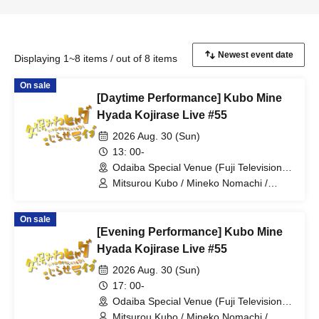
Displaying 1~8 items / out of 8 items
On sale
[Daytime Performance] Kubo Mine
Hyada Kojirase Live #55
2026 Aug. 30 (Sun)
13: 00-
Odaiba Special Venue (Fuji Television
Wangan Studio) (Tokyo)
Mitsurou Kubo / Mineko Nomachi /
Hyadain / Nagano
On sale
[Evening Performance] Kubo Mine
Hyada Kojirase Live #55
2026 Aug. 30 (Sun)
17: 00-
Odaiba Special Venue (Fuji Television
Wangan Studio) (Tokyo)
Mitsurou Kubo / Mineko Nomachi /