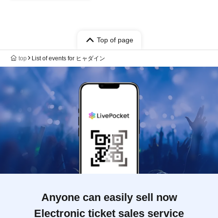
Top of page
top
List of events for ヒャダイン
Anyone can easily sell now
Electronic ticket sales service