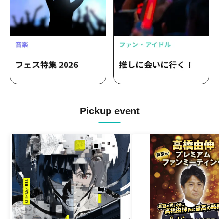
Pickup event