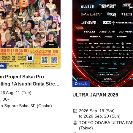
ale
m Project Sakai Pro
ling / Atsushi Onita Street
On sale
 Part 2
26 Aug. 11 (Tue)
ULTRA JAPAN 2026
: 00-
n Square Sakai 3F (Osaka)
2026 Sep. 19 (Sat)
to 2026 Sep. 20 (Sun)
TOKYO ODAIBA ULTRA PA
(Tokyo)