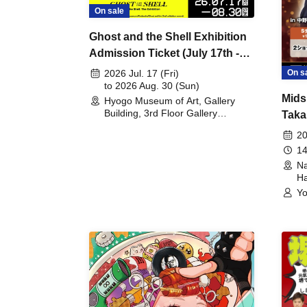
On sale
Ghost and the Shell Exhibition
Admission Ticket (July 17th -
August 30th, 2026)
On s
2026 Jul. 17 (Fri)
to 2026 Aug. 30 (Sun)
Mids
Hyogo Museum of Art, Gallery
Building, 3rd Floor Gallery
Taka
(Hyogo)
Meet
20
14
Na
Ha
Yo