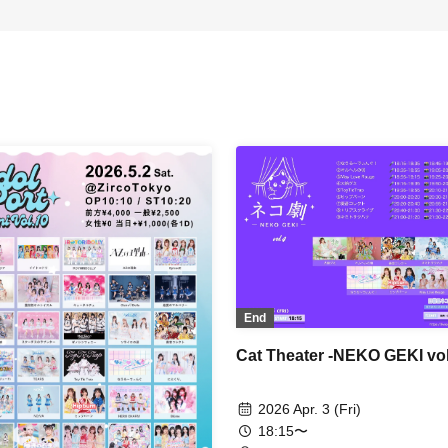
End
Cat Theater -NEKO GEKI vol
2026 Apr. 3 (Fri)
18:15〜