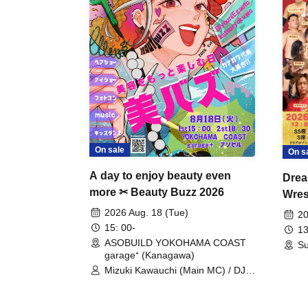
On sale
On s
A day to enjoy beauty even
Drea
more ✂ Beauty Buzz 2026
Wrest
Fight
2026 Aug. 18 (Tue)
20
15: 00-
13
ASOBUILD YOKOHAMA COAST
Su
garage⁺ (Kanagawa)
Mizuki Kawauchi (Main MC) / DJ
Tei / DJ WATARAI / RYOMU /
LILDO / Kanade Maruyama /
GardenGrobe / Mieko Ueda