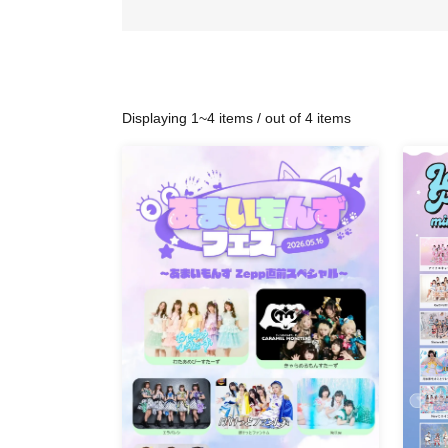
Displaying 1~4 items / out of 4 items