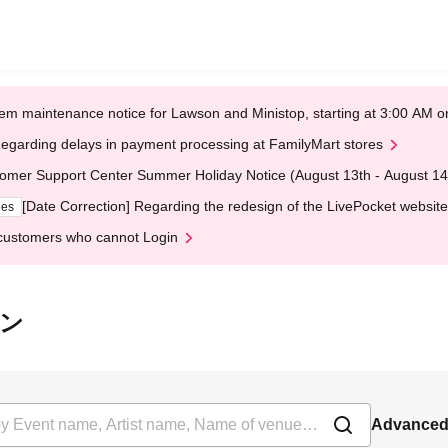
em maintenance notice for Lawson and Ministop, starting at 3:00 AM
egarding delays in payment processing at FamilyMart stores
omer Support Center Summer Holiday Notice (August 13th - August 14
[Date Correction] Regarding the redesign of the LivePocket website
ges
customers who cannot Login
ーン
Advanced