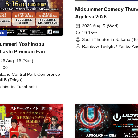
Midsummer Comedy Thun
Ageless 2026
2026 Aug. 5 (Wed)
19:15〜
ale
Sachi Theater in Nakano (To
ummer! Yoshinobu
Rainbow Twilight / Yunbo An
hashi Premium Fan
Sunny Beauty / Strawberry /
Beatles / Air Staircase
ing
26 Aug. 16 (Sun)
: 00-
kano Central Park Conference
ll B (Tokyo)
shinobu Takahashi