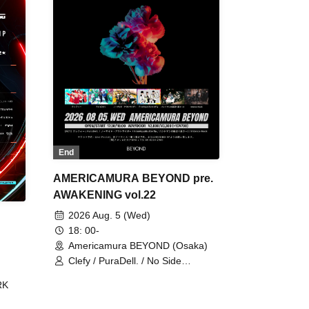
End
AMERICAMURA BEYOND pre.
AWAKENING vol.22
2026 Aug. 5 (Wed)
18: 00-
Americamura BEYOND (Osaka)
Clefy / PuraDell. / No Side
Outsider / FreeAquaButterfly / The
RK
Bottom × Height of a Bandman ÷ 2
/ Intence Rook