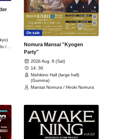
der
On sale
kyo)
Nomura Mansai "Kyogen
do /
Party"
 Fake
2026 Aug. 8 (Sat)
14: 30
Nishikino Hall (large hall)
(Gumma)
Mansai Nomura / Hiroki Nomura