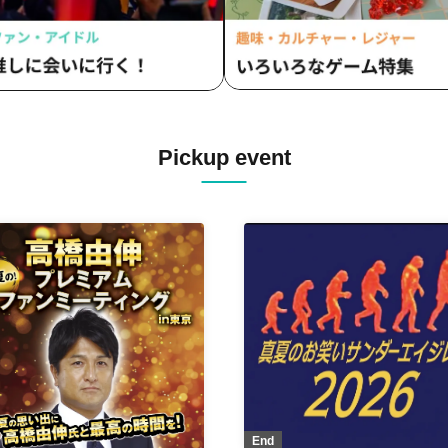
Pickup event
End