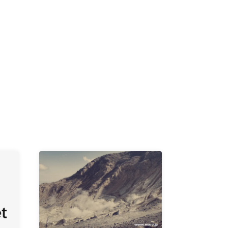
K /
R /
b