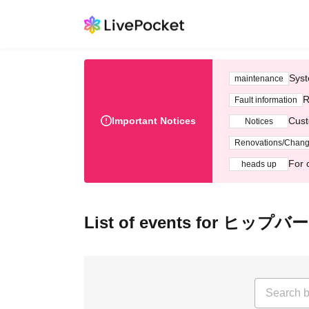
Syst
maintenance
R
Fault information
Important Notices
Cust
Notices
Renovations/Chan
For 
heads up
List of events for ヒップバ