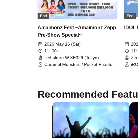
End
End
IDOL 
Amaimonz Fest ~Amaimonz Zepp
Pre-Show Special~
202
2026 May 16 (Sat)
11:
11: 00-
Zir
Ikebukuro W:KE329 (Tokyo)
iRO
Caramel Monsters / Pocket Phantom
Ort
/ Cotton Candy Beasters /
/ S
Erabareshi / Hipburn / Mellow
Tsu
Now
Recommended Featu
CHA
Lit
Iit
Cla
Xen
Her
Uni
Col
Bur