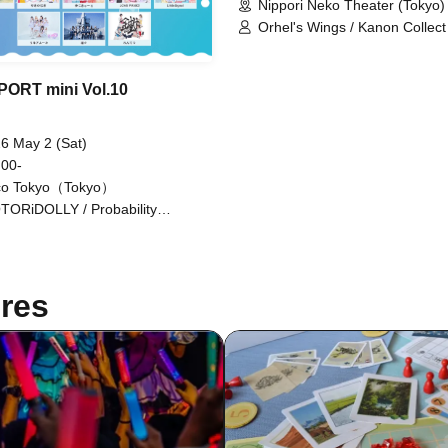
Nippori Neko Theater (Tokyo)
Orhel's Wings / Kanon Collect 
Kimito Sakuhana / Crazy Fant
ToyTicTrap / Now Loading! / H
/ May Love Rouge / ♮Reascri
PORT mini Vol.10
6 May 2 (Sat)
 00-
co Tokyo（Tokyo）
TORiDOLLY / Probability
hoism / Kyutarche / Sisters Anima
tatice Love Letter / TEARS /
kuyomi Touka (Kimi to Prelude) /
 Loading / Yukino Mugi / HERO
res
RM / Blüme / LOVE PANIC! /
tleSignal / Rentetsu / Idol Career /
okodori / AZ's Reason /
ire♡Dolls / My Dearest Mulberry /
o Symphony / Nitokuri. / New
oine / NO:VA / MiDiON! /
kyuto / Lil Amour / Ruru / Kanon
lect / Ep!codE / GaCHU!!! / Hip
n / Sorairo no Namida