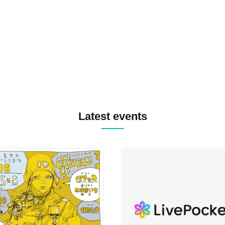
TREKKIE TRAX CREW F2F
MASAYOSHI IIMORI / TRUN
TYIIGA / VIVID / YOSA&TAA
YUC'e / Computer Music Clu
Latest events