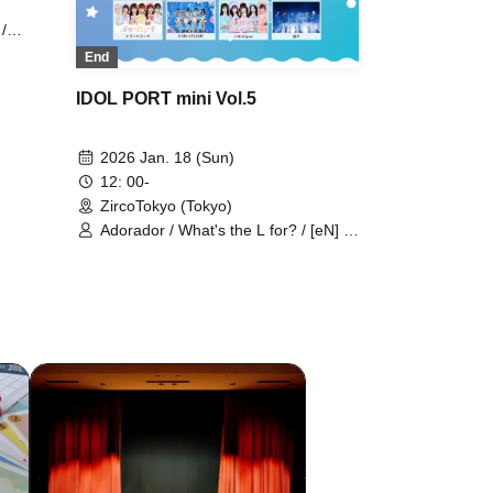
/
asy /
End
ip Burn
be
IDOL PORT mini Vol.5
2026 Jan. 18 (Sun)
12: 00-
ZircoTokyo (Tokyo)
Adorador / What's the L for? / [eN] /
Caress Van End / Kimiiro Project /
KiMiKARE / Cheriecla / Sisters AniMa
/ Statice's Love Letter / Chiquita /
Day and Night Reversal / TEARS /
Tenshimeshi ໒꒱ / ToyTicTrap /
"TryVII" / New Crown / NO:VA /
HEARLATE / Batan Kyun / Hipburn /
HERO CHARM / FLORERISA /
Buttobi! Pandemic / Puella's Absolute
Value / Merry Parade / UNION
FLEUR / LittleSignal / RuRu /
Fantasy Romance