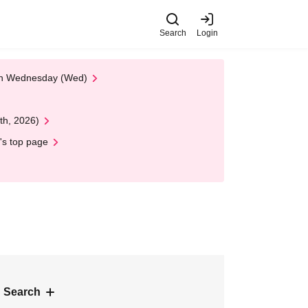
Search
Login
 on Wednesday (Wed)
th, 2026)
's top page
 Search