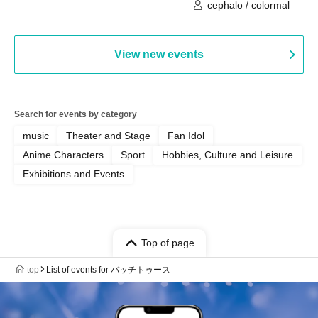
cephalo / colormal
View new events
Search for events by category
music
Theater and Stage
Fan Idol
Anime Characters
Sport
Hobbies, Culture and Leisure
Exhibitions and Events
Top of page
top
List of events for バッチトゥース