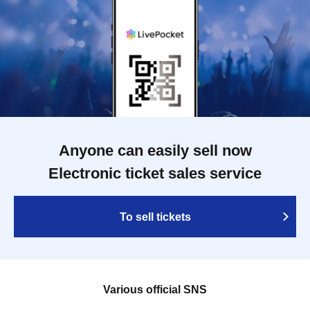
Anyone can easily sell now
Electronic ticket sales service
To sell tickets
Various official SNS