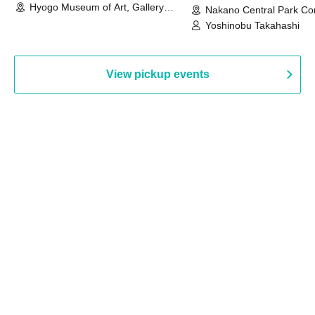
Hyogo Museum of Art, Gallery
Nakano Central Park Co
Building, 3rd Floor Gallery (Hyogo)
Hall B (Tokyo)
Yoshinobu Takahashi
View pickup events