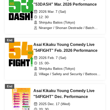
Meal
"53DASH" Mar. 2026 Performance
2026 Mar. 7 (Sat)
12: 30
Shinjuku Batios (Tokyo)
Niranger / Shonan Destrade / Batch
Tooth / Anshin Anzen / Pakio /
Dayenoboru / Cutie Ueki feat. Kono /
End
Ragamuffin / Gokujou Adam /
Asai Kikaku Young Comedy Live
Antagonist / Mihotoke / Receipts / Honki
Puripuri Bombar / Young Polk Festival /
"54FIGHT" Feb. 2026 Performance
Sleepy / Jinchome / Tenohira
2026 Feb. 7 (Sat)
Shogunate
15: 00-
Shinjuku Batios (Tokyo)
Village / Safety and Security / Battoos /
Niranger / Harappa Soiree / Otenki /
Moonlight Lady / New Year's Day /
End
Serious Muffin / Celebration Epee /
Asai Kikaku Young Comedy Live
Cutie Ueki
"54FIGHT" Dec. Performance
2025 Dec. 17 (Wed)
20: 30