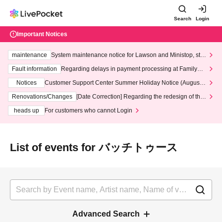
Search
Login
Important Notices
maintenance
System maintenance notice for Lawson and Ministop, star
ting at 3:00 AM on Wednesday (Wed)
Fault information
Regarding delays in payment processing at FamilyMa
rt stores
Notices
Customer Support Center Summer Holiday Notice (August 1
3th - August 14th, 2026)
Renovations/Changes
[Date Correction] Regarding the redesign of the
LivePocket website's top page
heads up
For customers who cannot Login
List of events for バッチトゥース
Advanced Search