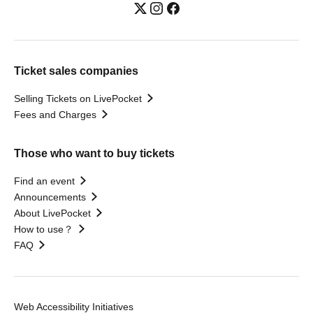
Ticket sales companies
Selling Tickets on LivePocket
Fees and Charges
Those who want to buy tickets
Find an event
Announcements
About LivePocket
How to use？
FAQ
Web Accessibility Initiatives