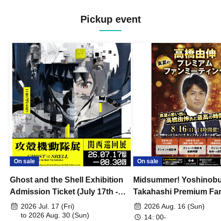
Pickup event
On sale
On sale
Ghost and the Shell Exhibition
Midsummer! Yoshinob
Admission Ticket (July 17th -
Takahashi Premium Fa
August 30th, 2026)
2026 Jul. 17 (Fri)
2026 Aug. 16 (Sun)
to 2026 Aug. 30 (Sun)
14: 00-