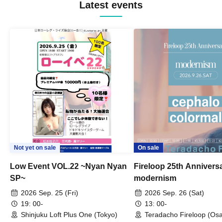
Latest events
Not yet on sale
On sale
Low Event VOL.22 ~Nyan Nyan
Fireloop 25th Annivers
SP~
modernism
2026 Sep. 25 (Fri)
2026 Sep. 26 (Sat)
19: 00-
13: 00-
Shinjuku Loft Plus One (Tokyo)
Teradacho Fireloop (Os