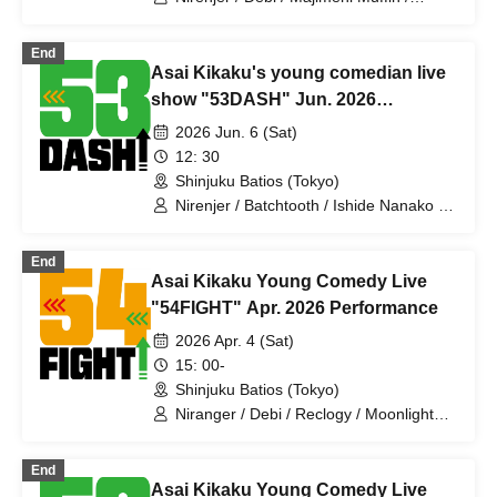
Shonan Destrade / Cutie Ueki feat.
Kono / Gokujo Adam / Santa Monica /
End
Anshin Anzen / Tontakuto / Mr.
Asai Kikaku's young comedian live
Daibouken. / Batchtooth / Ishide
Nanako / Ahiru Titan
show "53DASH" Jun. 2026
performance
2026 Jun. 6 (Sat)
12: 30
Shinjuku Batios (Tokyo)
Nirenjer / Batchtooth / Ishide Nanako /
Ahiru Titan / Makino Steteko /
Ragamuffin / Pakio / Village / Anko /
End
Jajama / Mechakucha Nurse Yamada /
Asai Kikaku Young Comedy Live
Deinoboru / Jinchome / Slimy / Sumire
Pajama / Honki Puripuri Bomber /
"54FIGHT" Apr. 2026 Performance
Icchorai / Tenohira Bakufu
2026 Apr. 4 (Sat)
15: 00-
Shinjuku Batios (Tokyo)
Niranger / Debi / Reclogy / Moonlight
Lady / Majimeni Muffin / Makino Steteko
/ Village / Crazy Nurse Yamada / Duck
End
Titan / Battooth / Cutie Ueki feat. Kono /
Asai Kikaku Young Comedy Live
Shonan Destrade / Barikata Friendship