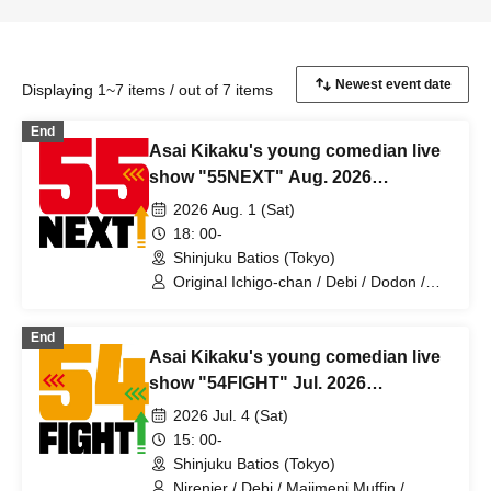
Displaying 1~7 items / out of 7 items
End
Asai Kikaku's young comedian live
show "55NEXT" Aug. 2026
performance
2026 Aug. 1 (Sat)
18: 00-
Shinjuku Batios (Tokyo)
Original Ichigo-chan / Debi / Dodon /
Amon / Ochimori / Oozora Mode /
Green Lamp / Receipts / Majimeni
End
Muffin / Mr. Great Adventure / Batch
Asai Kikaku's young comedian live
Tooth / Sparrows Morita / Hanaka
Yoshiaki / Uchimatsuge
show "54FIGHT" Jul. 2026
performance
2026 Jul. 4 (Sat)
15: 00-
Shinjuku Batios (Tokyo)
Nirenjer / Debi / Majimeni Muffin /