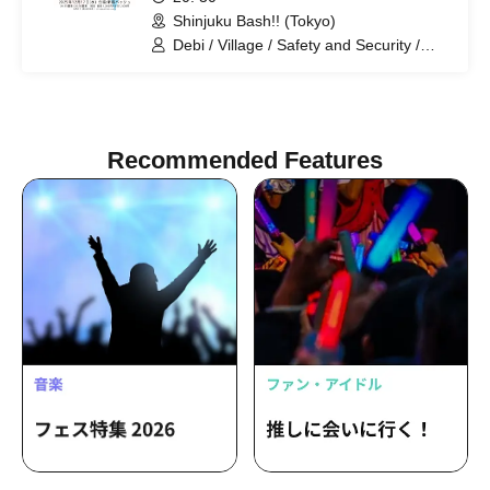
Shinjuku Bash!! (Tokyo)
Debi / Village / Safety and Security /
Makino Steteko / Nao Destrade / Mr.
Great Adventure. / Pakio / Mihotoke /
Amon / Tontakuto / Battoos / Cold Rice
Recommended Features