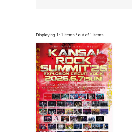
Displaying 1~1 items / out of 1 items