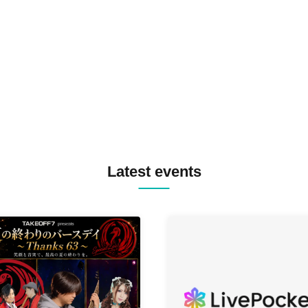
SPRAYBOX / TJO F2F DJ YU
TREKKIE TRAX CREW F2F
MASAYOSHI IIMORI / TRUN
TYIIGA / VIVID / YOSA&TAA
YUC'e / Computer Music Clu
Latest events