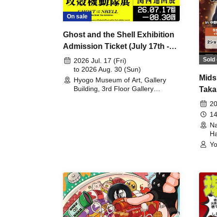
On sale
Ghost and the Shell Exhibition
Admission Ticket (July 17th -
August 30th, 2026)
Sold 
2026 Jul. 17 (Fri)
to 2026 Aug. 30 (Sun)
Mids
Hyogo Museum of Art, Gallery
Building, 3rd Floor Gallery
Taka
(Hyogo)
Meet
20
14
Na
Ha
Yo