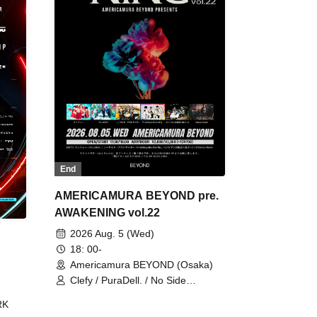
End
AMERICAMURA BEYOND pre.
AWAKENING vol.22
2026 Aug. 5 (Wed)
18: 00-
Americamura BEYOND (Osaka)
Clefy / PuraDell. / No Side
Outsider / FreeAquaButterfly / The
RK
Bottom × Height of a Bandman ÷ 2