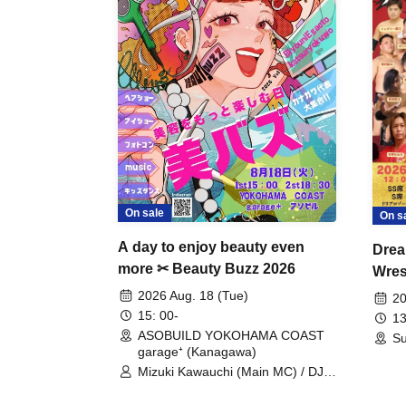
On sale
On s
A day to enjoy beauty even
Drea
more ✂ Beauty Buzz 2026
Wrest
Fight
2026 Aug. 18 (Tue)
20
15: 00-
13
ASOBUILD YOKOHAMA COAST
Su
garage⁺ (Kanagawa)
Mizuki Kawauchi (Main MC) / DJ
Tei / DJ WATARAI / RYOMU /
LILDO / Kanade Maruyama /