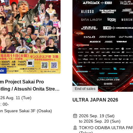
ale
m Project Sakai Pro
ling / Atsushi Onita Street
End of sales
 Part 2
26 Aug. 11 (Tue)
ULTRA JAPAN 2026
: 00-
n Square Sakai 3F (Osaka)
2026 Sep. 19 (Sat)
to 2026 Sep. 20 (Sun)
TOKYO ODAIBA ULTRA PA