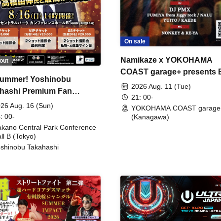
On sale
Namikaze x YOKOHAMA
out
COAST garage+ presents
ummer! Yoshinobu
FIRE
2026 Aug. 11 (Tue)
hashi Premium Fan
21: 00-
ing
26 Aug. 16 (Sun)
YOKOHAMA COAST garage
: 00-
(Kanagawa)
kano Central Park Conference
ll B (Tokyo)
shinobu Takahashi