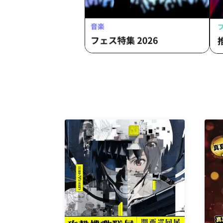
Clinic / L-MEME / Melltaku / Mozaiku
/ Yamiterra / RE:lNa / Leetspeak
monsters / LIZA / Reverse Rainbow /
RENAME / Ruiza BAND / Reveille /
Lurunone / RENGEKI / Centipede /
Vellselk