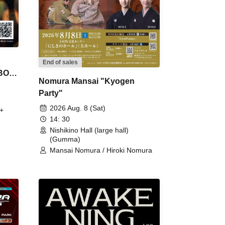
End of sales
 BON
Nomura Mansai "Kyogen
Party"
2026 Aug. 8 (Sat)
+
14: 30
Nishikino Hall (large hall)
(Gumma)
Mansai Nomura / Hiroki Nomura