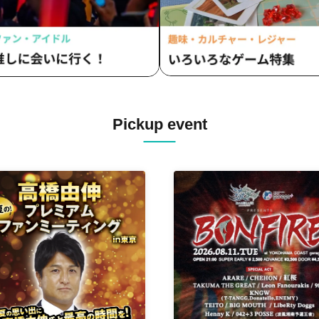
Pickup event