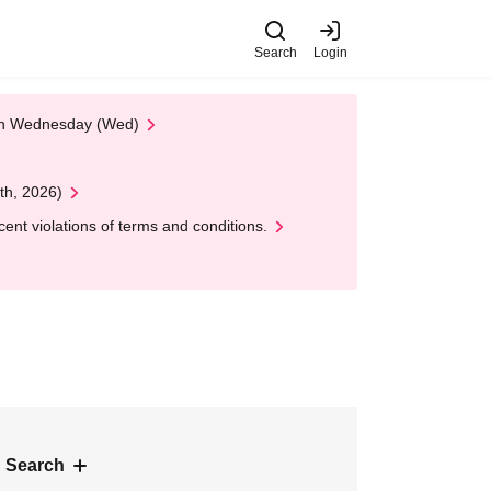
Search
Login
 on Wednesday (Wed)
th, 2026)
nt violations of terms and conditions.
 Search