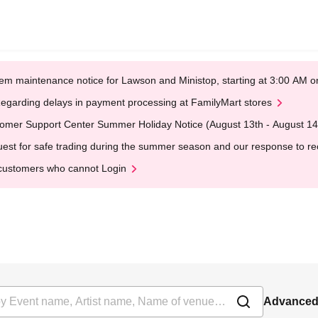
em maintenance notice for Lawson and Ministop, starting at 3:00 AM
egarding delays in payment processing at FamilyMart stores
omer Support Center Summer Holiday Notice (August 13th - August 14
est for safe trading during the summer season and our response to rece
customers who cannot Login
Advanced