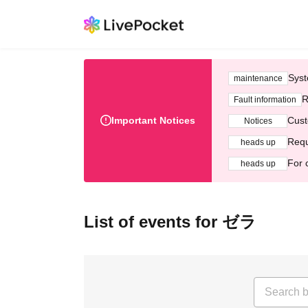
Syst
maintenance
R
Fault information
Important Notices
Cust
Notices
Requ
heads up
For 
heads up
List of events for ゼラ