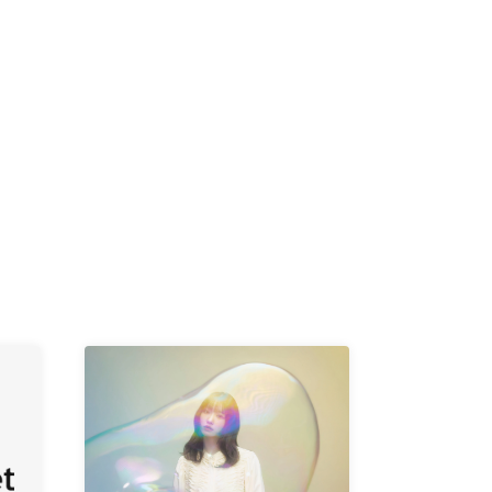
-KI /
K /
R /
b