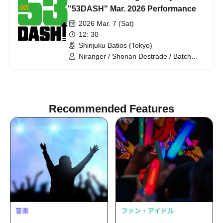
Sumire Pajama / Tenteko-chan / Panpi-
"53DASH" Mar. 2026 Performance
Rose / Honki Puri Puri Bomber
2026 Mar. 7 (Sat)
12: 30
Shinjuku Batios (Tokyo)
Niranger / Shonan Destrade / Batch
Tooth / Anshin Anzen / Pakio /
Dayenoboru / Cutie Ueki feat. Kono /
Ragamuffin / Gokujou Adam /
Antagonist / Mihotoke / Receipts / Honki
Puripuri Bombar / Young Polk Festival /
Recommended Features
Sleepy / Jinchome / Tenohira
Shogunate