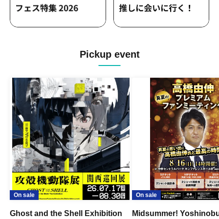
Pickup event
On sale
On sale
Ghost and the Shell Exhibition
Midsummer! Yoshinob