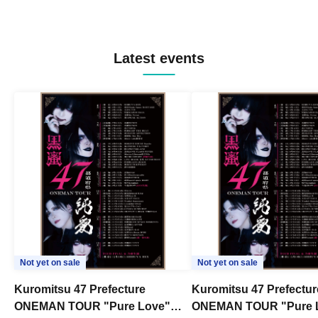
Latest events
Not yet on sale
Not yet on sale
Kuromitsu 47 Prefecture
Kuromitsu 47 Prefectur
ONEMAN TOUR "Pure Love"
ONEMAN TOUR "Pure 