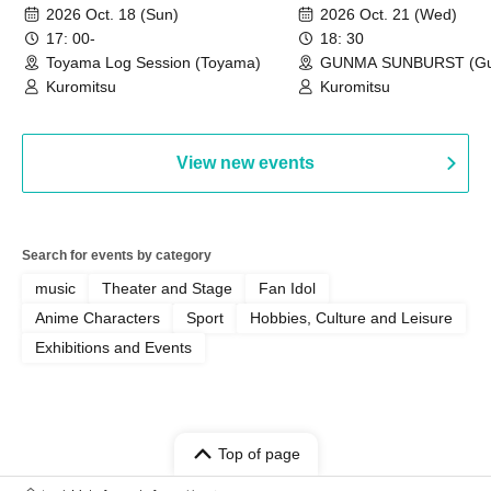
~Toyama~
~Gunma~
2026 Oct. 18 (Sun)
2026 Oct. 21 (Wed)
17: 00-
18: 30
Toyama Log Session (Toyama)
GUNMA SUNBURST (G
Kuromitsu
Kuromitsu
View new events
Search for events by category
music
Theater and Stage
Fan Idol
Anime Characters
Sport
Hobbies, Culture and Leisure
Exhibitions and Events
Top of page