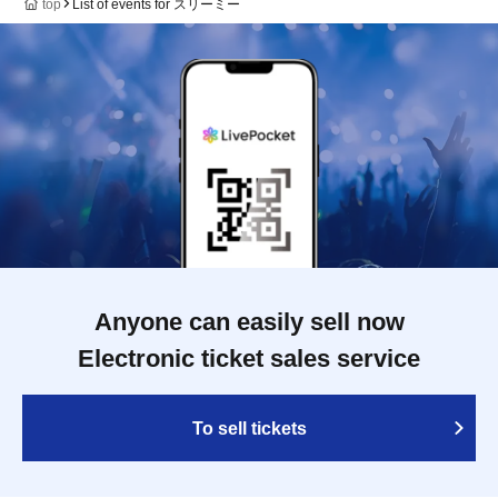
top
List of events for スリーミー
Anyone can easily sell now
Electronic ticket sales service
To sell tickets