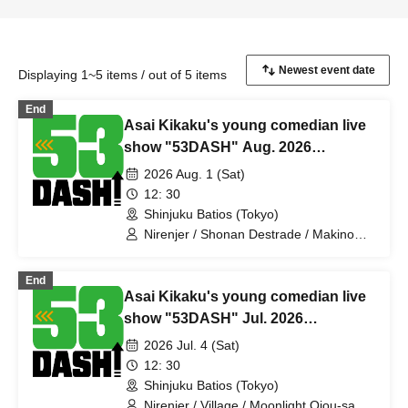
Displaying 1~5 items / out of 5 items
End
Asai Kikaku's young comedian live
show "53DASH" Aug. 2026
performance
2026 Aug. 1 (Sat)
12: 30
Shinjuku Batios (Tokyo)
Nirenjer / Shonan Destrade / Makino
Steteko / Ahiru Titan / Gokujo Adam /
Mechakucha Nurse Yamada / Mihotoke
End
/ Kamata Kick Punch / Yumemanako
Asai Kikaku's young comedian live
Nemo / Antagonist / Bubblegum /
Babekonbu / Jincho-me / Sumire
show "53DASH" Jul. 2026
Pajama / Jackie Ryu / Slimy / Probably
performance
2026 Jul. 4 (Sat)
the Great Emperor / Something's Semi-
2nd Class
12: 30
Shinjuku Batios (Tokyo)
Nirenjer / Village / Moonlight Ojou-sama