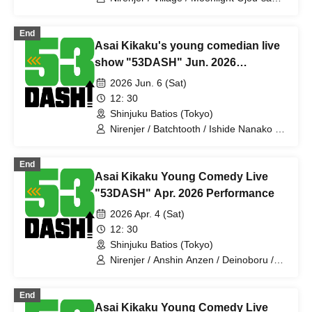
/ Ragamuffin / Kamata Kick Punch /
Dayenoboru / Pakio / Mikazuki Santaro /
End
Harappa Soiree / Antagonist / Jincho-
Asai Kikaku's young comedian live
me / Babekonbu / Nanka no Jun-2kyu /
Slimy / Sumire Pajamas / Tenohira
show "53DASH" Jun. 2026
Bakufu
performance
2026 Jun. 6 (Sat)
12: 30
Shinjuku Batios (Tokyo)
Nirenjer / Batchtooth / Ishide Nanako /
Ahiru Titan / Makino Steteko /
Ragamuffin / Pakio / Village / Anko /
End
Jajama / Mechakucha Nurse Yamada /
Asai Kikaku Young Comedy Live
Deinoboru / Jinchome / Slimy / Sumire
Pajama / Honki Puripuri Bomber /
"53DASH" Apr. 2026 Performance
Icchorai / Tenohira Bakufu
2026 Apr. 4 (Sat)
12: 30
Shinjuku Batios (Tokyo)
Nirenjer / Anshin Anzen / Deinoboru /
Harappa Soiree / Antagonist /
Komatatsu / Mihotoke / Jajama / Ishide
End
Nanako / Ragamuffin / Gokujo Adam /
Asai Kikaku Young Comedy Live
Receipts / Tenohira Bakufu / Slimy /