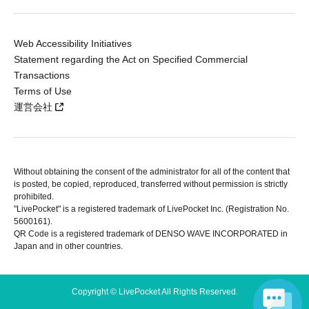
Web Accessibility Initiatives
Statement regarding the Act on Specified Commercial
Transactions
Terms of Use
運営会社
Without obtaining the consent of the administrator for all of the content that
is posted, be copied, reproduced, transferred without permission is strictly
prohibited.
"LivePocket" is a registered trademark of LivePocket Inc. (Registration No.
5600161).
QR Code is a registered trademark of DENSO WAVE INCORPORATED in
Japan and in other countries.
Copyright © LivePocket All Rights Reserved.