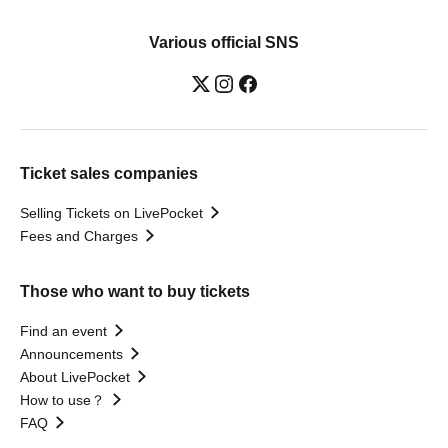
Various official SNS
Ticket sales companies
Selling Tickets on LivePocket
Fees and Charges
Those who want to buy tickets
Find an event
Announcements
About LivePocket
How to use？
FAQ