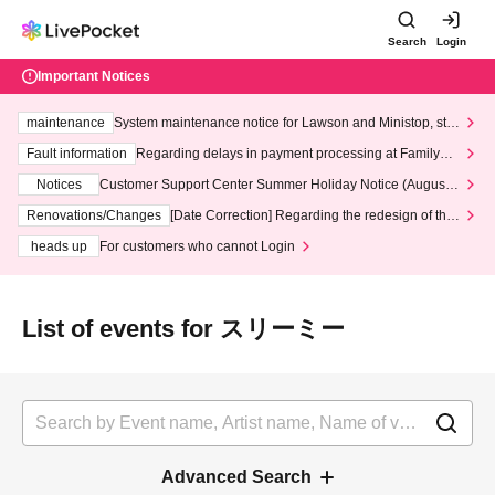
Search
Login
Important Notices
maintenance
System maintenance notice for Lawson and Ministop, star
ting at 3:00 AM on Wednesday (Wed)
Fault information
Regarding delays in payment processing at FamilyMa
rt stores
Notices
Customer Support Center Summer Holiday Notice (August 1
3th - August 14th, 2026)
Renovations/Changes
[Date Correction] Regarding the redesign of the
LivePocket website's top page
heads up
For customers who cannot Login
List of events for スリーミー
Advanced Search