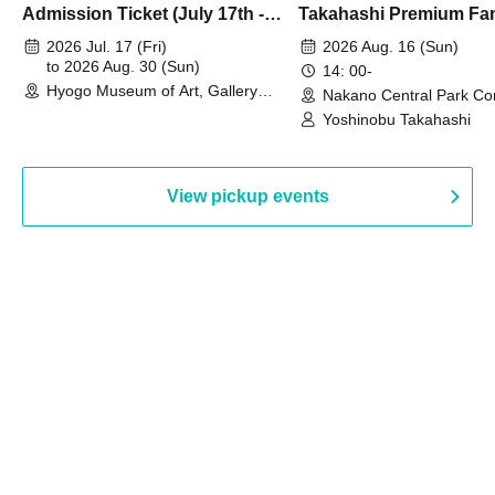
Admission Ticket (July 17th -
Takahashi Premium Fa
August 30th, 2026)
2026 Jul. 17 (Fri)
2026 Aug. 16 (Sun)
to 2026 Aug. 30 (Sun)
14: 00-
Hyogo Museum of Art, Gallery
Nakano Central Park Co
Building, 3rd Floor Gallery (Hyogo)
Hall B (Tokyo)
Yoshinobu Takahashi
View pickup events