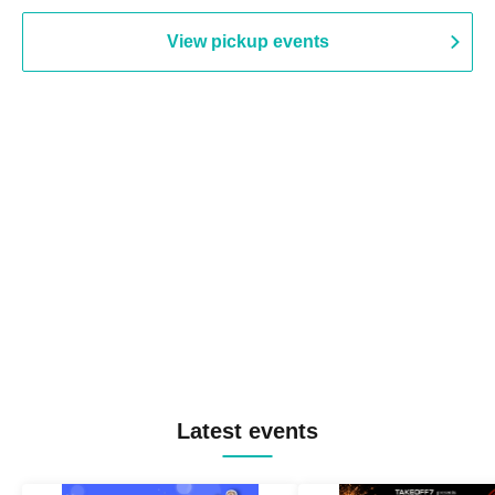
View pickup events
Latest events