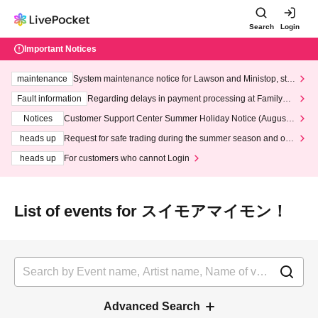
Search
Login
Important Notices
maintenance
System maintenance notice for Lawson and Ministop, star
ting at 3:00 AM on Wednesday (Wed)
Fault information
Regarding delays in payment processing at FamilyMa
rt stores
Notices
Customer Support Center Summer Holiday Notice (August 1
3th - August 14th, 2026)
heads up
Request for safe trading during the summer season and our
response to recent violations of terms and conditions.
heads up
For customers who cannot Login
List of events for スイモアマイモン！
Advanced Search