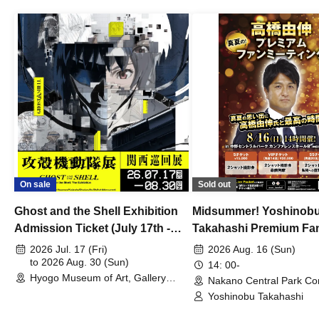
On sale
Sold out
Ghost and the Shell Exhibition
Midsummer! Yoshinob
Admission Ticket (July 17th -
Takahashi Premium Fa
August 30th, 2026)
2026 Jul. 17 (Fri)
2026 Aug. 16 (Sun)
to 2026 Aug. 30 (Sun)
14: 00-
Hyogo Museum of Art, Gallery
Nakano Central Park Co
Building, 3rd Floor Gallery (Hyogo)
Hall B (Tokyo)
Yoshinobu Takahashi