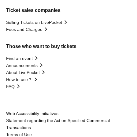
Ticket sales companies
Selling Tickets on LivePocket
Fees and Charges
Those who want to buy tickets
Find an event
Announcements
About LivePocket
How to use？
FAQ
Web Accessibility Initiatives
Statement regarding the Act on Specified Commercial
Transactions
Terms of Use