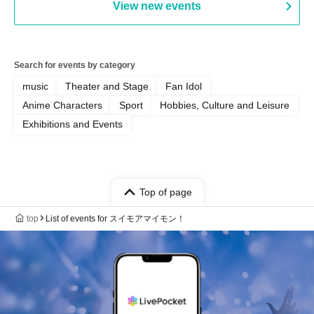
View new events
Yamamoto / Naoto Misaki /
Yoshiyuki Fudetani
Search for events by category
music
Theater and Stage
Fan Idol
Anime Characters
Sport
Hobbies, Culture and Leisure
Exhibitions and Events
Top of page
top
List of events for スイモアマイモン！