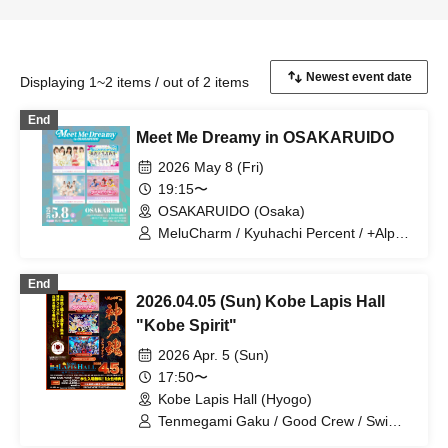
Displaying 1~2 items / out of 2 items
End
Meet Me Dreamy in OSAKARUIDO
2026 May 8 (Fri)
19:15〜
OSAKARUIDO (Osaka)
MeluCharm / Kyuhachi Percent / +Alpha
/ Suimoaimon!
End
2026.04.05 (Sun) Kobe Lapis Hall
"Kobe Spirit"
2026 Apr. 5 (Sun)
17:50〜
Kobe Lapis Hall (Hyogo)
Tenmegami Gaku / Good Crew / Swim
More My Mon!