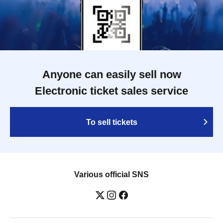
Anyone can easily sell now
Electronic ticket sales service
To sell tickets
Various official SNS