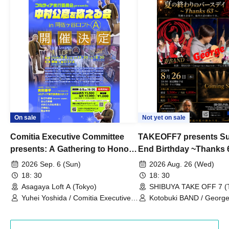
On sale
Not yet on sale
Comitia Executive Committee
TAKEOFF7 presents S
presents: A Gathering to Honor
End Birthday ~Thanks 
Kimihiko Nakamura
2026 Sep. 6 (Sun)
2026 Aug. 26 (Wed)
18: 30
18: 30
Asagaya Loft A (Tokyo)
SHIBUYA TAKE OFF 7 (
Yuhei Yoshida / Comitia Executive
Kotobuki BAND / George
Committee Staff / Ozawa Watanabe
Bell) / Reina Saotome
(Yuki Ozawa, Hiromitsu Watanabe) /
Manda Ringo / Saanin@Naoto