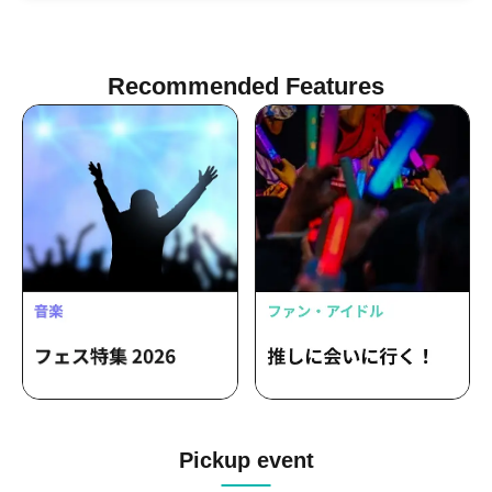
Recommended Features
Pickup event