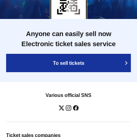
Anyone can easily sell now
Electronic ticket sales service
To sell tickets
Various official SNS
Ticket sales companies