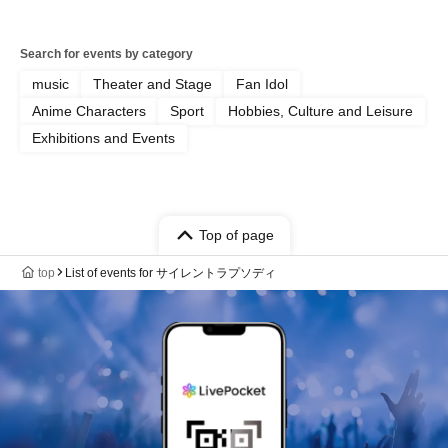
Search for events by category
music
Theater and Stage
Fan Idol
Anime Characters
Sport
Hobbies, Culture and Leisure
Exhibitions and Events
Top of page
top
List of events for サイレントラプソディ