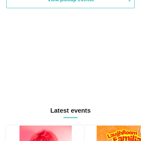
Latest events