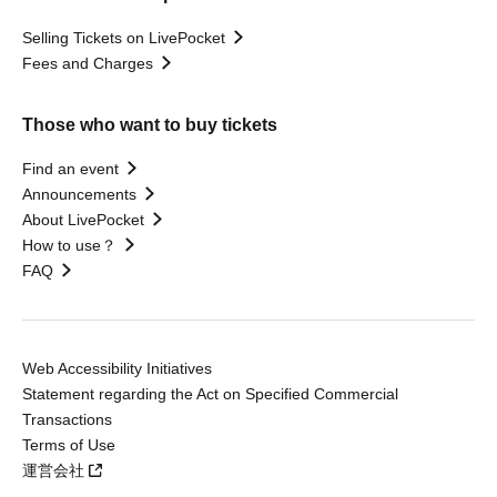
Selling Tickets on LivePocket
Fees and Charges
Those who want to buy tickets
Find an event
Announcements
About LivePocket
How to use？
FAQ
Web Accessibility Initiatives
Statement regarding the Act on Specified Commercial
Transactions
Terms of Use
運営会社