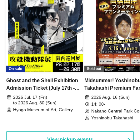
On sale
Sold out
Ghost and the Shell Exhibition
Midsummer! Yoshinob
Admission Ticket (July 17th -
Takahashi Premium Fa
August 30th, 2026)
2026 Jul. 17 (Fri)
2026 Aug. 16 (Sun)
to 2026 Aug. 30 (Sun)
14: 00-
Hyogo Museum of Art, Gallery
Nakano Central Park Co
Building, 3rd Floor Gallery (Hyogo)
Hall B (Tokyo)
Yoshinobu Takahashi
View pickup events