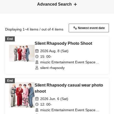
Advanced Search
Displaying 1~4 items / out of 4 items
End
Silent Rhapsody Photo Shoot
2026 Aug. 8 (Sat)
15: 00-
miuzic Entertainment Event Space
Shizuoka, Shizuoka)
silent rhapsody
End
Silent Rhapsody casual wear photo
shoot
2026 Jun. 6 (Sat)
12: 00-
miuzic Entertainment Event Space