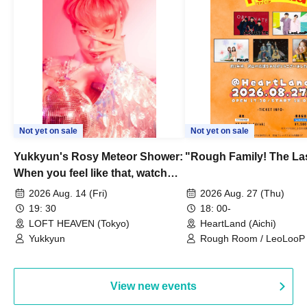
Not yet on sale
Not yet on sale
Yukkyun's Rosy Meteor Shower:
"Rough Family! The La
When you feel like that, watch
this.
2026 Aug. 14 (Fri)
2026 Aug. 27 (Thu)
19: 30
18: 00-
LOFT HEAVEN (Tokyo)
HeartLand (Aichi)
Yukkyun
Rough Room / LeoLooP /
OBSTINATE / MIZUKA
View new events