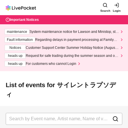
Search
Login
Important Notices
maintenance
System maintenance notice for Lawson and Ministop, star
ting at 3:00 AM on Wednesday (Wed)
Fault information
Regarding delays in payment processing at FamilyMa
rt stores
Notices
Customer Support Center Summer Holiday Notice (August 1
3th - August 14th, 2026)
heads up
Request for safe trading during the summer season and our
response to recent violations of terms and conditions.
heads up
For customers who cannot Login
List of events for サイレントラプソデ
ィ