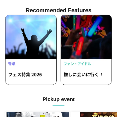
Recommended Features
Pickup event