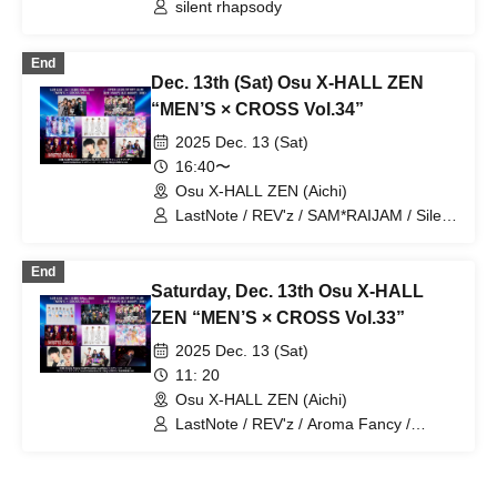
Shizuoka, Shizuoka)
silent rhapsody
End
Dec. 13th (Sat) Osu X-HALL ZEN
“MEN’S × CROSS Vol.34”
2025 Dec. 13 (Sat)
16:40〜
Osu X-HALL ZEN (Aichi)
LastNote / REV'z / SAM*RAIJAM / Silent
Rhapsody / Mystic Doll /
Lovin'Collection / G☆Boy's / BLACK
End
ASTER
Saturday, Dec. 13th Osu X-HALL
ZEN “MEN’S × CROSS Vol.33”
2025 Dec. 13 (Sat)
11: 20
Osu X-HALL ZEN (Aichi)
LastNote / REV'z / Aroma Fancy /
Masayuki Yokoda / SAM*RAIJAM /
Silent Rhapsody / Mystic Doll /
Lovin'Collection / G☆Boy's