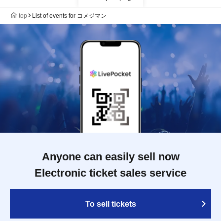
top
List of events for コメジマン
Anyone can easily sell now
Electronic ticket sales service
To sell tickets