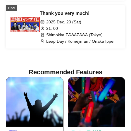
End
Thank you very much!
2025 Dec. 20 (Sat)
21: 00-
Shimokita ZAWAZAWA (Tokyo)
Leap Day / Komejiman / Onaka Ippei
Recommended Features