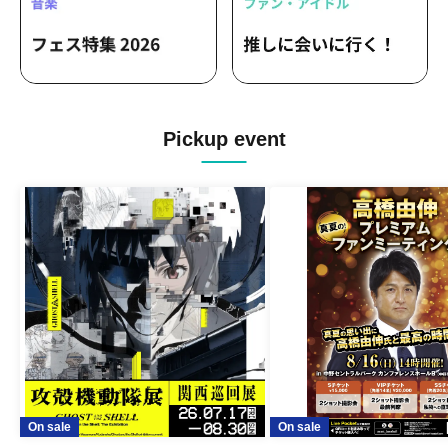
Pickup event
On sale
On sale