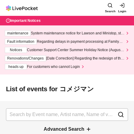
Search
Login
Important Notices
maintenance
System maintenance notice for Lawson and Ministop, star
ting at 3:00 AM on Wednesday (Wed)
Fault information
Regarding delays in payment processing at FamilyMa
rt stores
Notices
Customer Support Center Summer Holiday Notice (August 1
3th - August 14th, 2026)
Renovations/Changes
[Date Correction] Regarding the redesign of the
LivePocket website's top page
heads up
For customers who cannot Login
List of events for コメジマン
Advanced Search