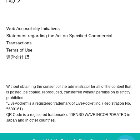
FAQ
Web Accessibility Initiatives
Statement regarding the Act on Specified Commercial
Transactions
Terms of Use
運営会社
Without obtaining the consent of the administrator for all of the content that
is posted, be copied, reproduced, transferred without permission is strictly
prohibited.
"LivePocket" is a registered trademark of LivePocket Inc. (Registration No.
5600161).
QR Code is a registered trademark of DENSO WAVE INCORPORATED in
Japan and in other countries.