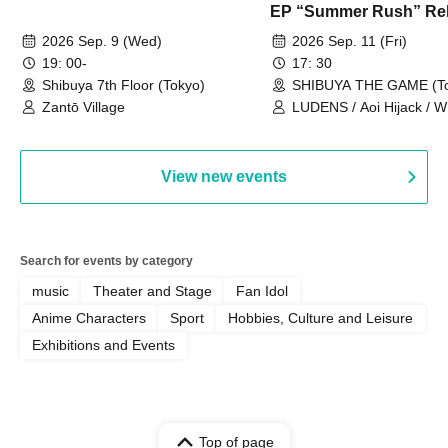
EP “Summer Rush” Re
Tour TOKYO
2026 Sep. 9 (Wed)
2026 Sep. 11 (Fri)
19: 00-
17: 30
Shibuya 7th Floor (Tokyo)
SHIBUYA THE GAME (To
Zantō Village
LUDENS / Aoi Hijack /
OUT LOUD / Town Lizard
TORUS / Hijack Mind
View new events
Search for events by category
music
Theater and Stage
Fan Idol
Anime Characters
Sport
Hobbies, Culture and Leisure
Exhibitions and Events
Top of page