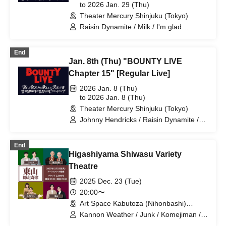
to 2026 Jan. 29 (Thu)
/ Apple Gorilla
Theater Mercury Shinjuku (Tokyo)
Raisin Dynamite / Milk / I'm glad
Murakami is doing well. / Ziguropokka /
Reinforced Concrete Club 57 / Potato
End
College / Komejiman / Future Oil Fields
Jan. 8th (Thu) "BOUNTY LIVE
/ Edogawa Junk Junk / Takada Masaki /
Matango / Gyoneko / Hikime Kaori /
Chapter 15" [Regular Live]
Burrows / Comedy / Koiodori / Sentinel /
2026 Jan. 8 (Thu)
Moment
to 2026 Jan. 8 (Thu)
Theater Mercury Shinjuku (Tokyo)
Johnny Hendricks / Raisin Dynamite /
Milk / I'm glad Murakami is doing well. /
Shimizu Shunpei / Ziguropokka / Rebar
End
Club 57 / Potato College / Komejiman /
Higashiyama Shiwasu Variety
Kodama Penguin / Future Oil Fields /
Edogawa Junk Junk / Takada Masaki /
Theatre
Nachos. / Comedy / Koiodori
2025 Dec. 23 (Tue)
20:00〜
Art Space Kabutoza (Nihonbashi)
(Tokyo)
Kannon Weather / Junk / Komejiman /
Higashiyama