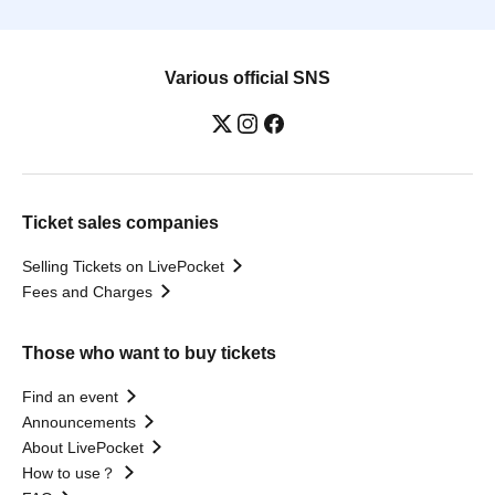
Various official SNS
Ticket sales companies
Selling Tickets on LivePocket
Fees and Charges
Those who want to buy tickets
Find an event
Announcements
About LivePocket
How to use？