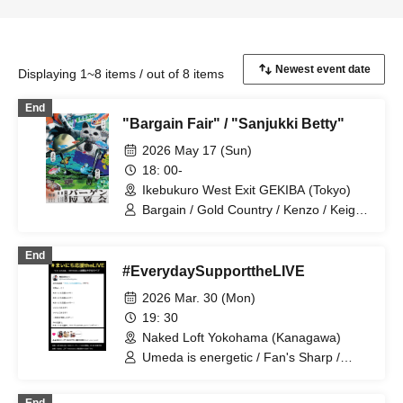
Displaying 1~8 items / out of 8 items
End
"Bargain Fair" / "Sanjukki Betty"
2026 May 17 (Sun)
18: 00-
Ikebukuro West Exit GEKIBA (Tokyo)
Bargain / Gold Country / Kenzo / Keigo
Stephanie / Komejiman / Sakazaki
Masaki / Johny Hendricks / Lamplight /
End
Hannash Betty / Misaki Tenma /
#EverydaySupporttheLIVE
Mameteppo
2026 Mar. 30 (Mon)
19: 30
Naked Loft Yokohama (Kanagawa)
Umeda is energetic / Fan's Sharp /
Komejiman / Warm weather