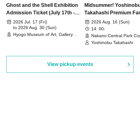
Ghost and the Shell Exhibition
Midsummer! Yoshinob
Admission Ticket (July 17th -
Takahashi Premium Fa
August 30th, 2026)
2026 Jul. 17 (Fri)
2026 Aug. 16 (Sun)
to 2026 Aug. 30 (Sun)
14: 00-
Hyogo Museum of Art, Gallery
Nakano Central Park Co
Building, 3rd Floor Gallery (Hyogo)
Hall B (Tokyo)
Yoshinobu Takahashi
View pickup events