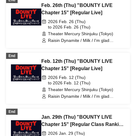
End
Feb. 26th (Thu) "BOUNTY LIVE
Chapter 15" [Regular Live]
2026 Feb. 26 (Thu)
to 2026 Feb. 26 (Thu)
Theater Mercury Shinjuku (Tokyo)
Raisin Dynamite / Milk / I'm glad
Murakami is doing well. / Ziguropokka /
Reinforced Concrete Club 57 / Potato
End
College / Future Oil Fields / Edogawa
Feb. 12th (Thu) "BOUNTY LIVE
Junk Junk / Takada Masaki / Hikijo Kaori
/ Momento / Burrows / Tokuhara Travel /
Chapter 15" [Regular Live]
Comedy / Koiodori / Johnny Hendricks /
2026 Feb. 12 (Thu)
Shimizu Shunpei / Kodama Penguin /
to 2026 Feb. 12 (Thu)
Nachos. / Yaaahoy / Komejiman
Theater Mercury Shinjuku (Tokyo)
Raisin Dynamite / Milk / I'm glad
Murakami is doing well. / Ziguropokka /
Reinforced Concrete Club 57 / Potato
End
College / Komejiman / Future Oil Fields
Jan. 29th (Thu) "BOUNTY LIVE
/ Edogawa Junk Junk / Takada Masaki /
Gyoneko / Hikime Kaori / Comedy /
Chapter 15" [Regular Class Ranking
Koiodori / Johnny Hendrix / Kodama
Live]
2026 Jan. 29 (Thu)
Penguin / Yaaaaaaaaah / Tokuhara Trip