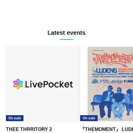
Latest events
On sale
On sale
THEE THRRITORY 2
『THEMOMENT』 LUD