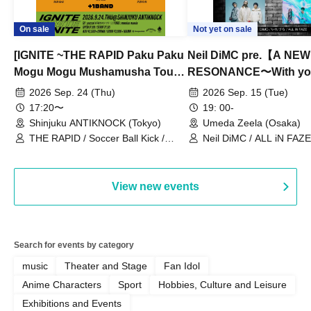
On sale
Not yet on sale
[IGNITE ~THE RAPID Paku Paku
Neil DiMC pre.【A NEW
Mogu Mogu Mushamusha Tour
RESONANCE〜With y
2026~]
Vol.3
2026 Sep. 24 (Thu)
2026 Sep. 15 (Tue)
17:20〜
19: 00-
Shinjuku ANTIKNOCK (Tokyo)
Umeda Zeela (Osaka)
THE RAPID / Soccer Ball Kick /
Neil DiMC / ALL iN FAZE 
MOOD / Yuhi Nodoka / Daddy's
Punk / Snake's Revenge /
PALEISLAND
View new events
Search for events by category
music
Theater and Stage
Fan Idol
Anime Characters
Sport
Hobbies, Culture and Leisure
Exhibitions and Events