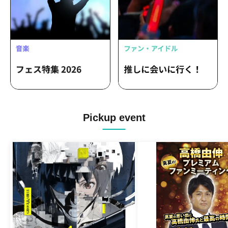
Pickup event