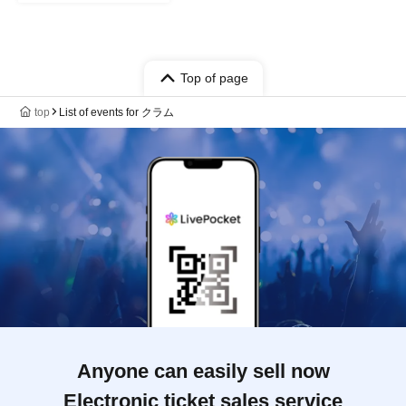
Top of page
top
List of events for クラム
Anyone can easily sell now
Electronic ticket sales service