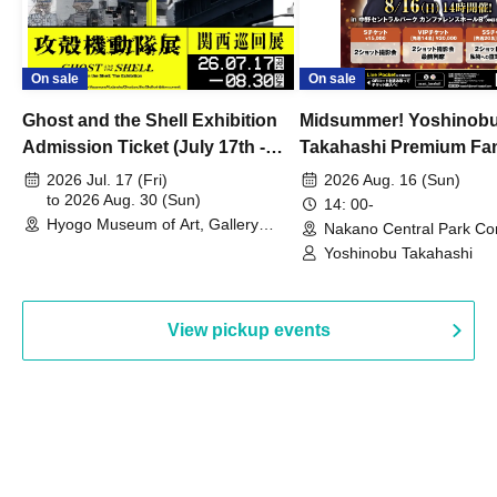
On sale
On sale
Ghost and the Shell Exhibition
Midsummer! Yoshinob
Admission Ticket (July 17th -
Takahashi Premium Fa
August 30th, 2026)
2026 Jul. 17 (Fri)
2026 Aug. 16 (Sun)
to 2026 Aug. 30 (Sun)
14: 00-
Hyogo Museum of Art, Gallery
Nakano Central Park Co
Building, 3rd Floor Gallery (Hyogo)
Hall B (Tokyo)
Yoshinobu Takahashi
View pickup events