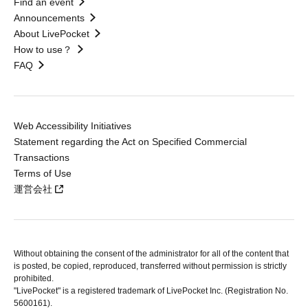
Find an event
Announcements
About LivePocket
How to use？
FAQ
Web Accessibility Initiatives
Statement regarding the Act on Specified Commercial
Transactions
Terms of Use
運営会社
Without obtaining the consent of the administrator for all of the content that
is posted, be copied, reproduced, transferred without permission is strictly
prohibited.
"LivePocket" is a registered trademark of LivePocket Inc. (Registration No.
5600161).