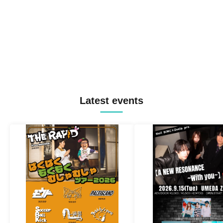
Latest events