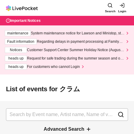
Search
Login
Important Notices
maintenance
System maintenance notice for Lawson and Ministop, star
ting at 3:00 AM on Wednesday (Wed)
Fault information
Regarding delays in payment processing at FamilyMa
rt stores
Notices
Customer Support Center Summer Holiday Notice (August 1
3th - August 14th, 2026)
heads up
Request for safe trading during the summer season and our
response to recent violations of terms and conditions.
heads up
For customers who cannot Login
List of events for クラム
Advanced Search