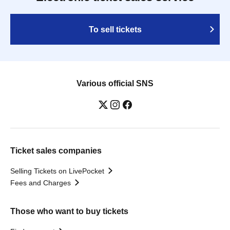
To sell tickets
Various official SNS
Ticket sales companies
Selling Tickets on LivePocket
Fees and Charges
Those who want to buy tickets