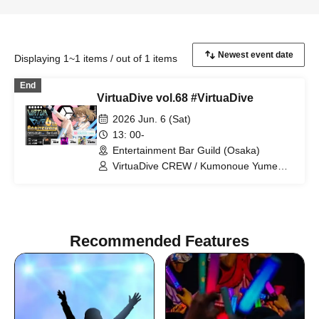
Displaying 1~1 items / out of 1 items
End
VirtuaDive vol.68 #VirtuaDive
2026 Jun. 6 (Sat)
13: 00-
Entertainment Bar Guild (Osaka)
VirtuaDive CREW / Kumonoue Yumemi
/ Clam / Surumen / Oruma
Recommended Features