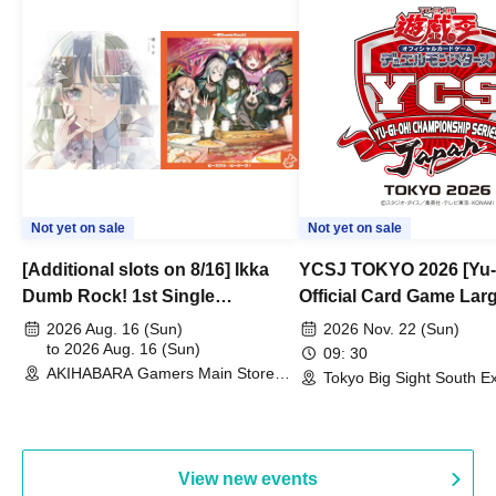
Not yet on sale
Not yet on sale
[Additional slots on 8/16] Ikka
YCSJ TOKYO 2026 [Yu-
Dumb Rock! 1st Single
Official Card Game Lar
"Peaceful Pieces!" Release
Duel Tournament]
2026 Aug. 16 (Sun)
2026 Nov. 22 (Sun)
Commemoration Handover
to 2026 Aug. 16 (Sun)
09: 30
AKIHABARA Gamers Main Store
Event & BanG Dream! Our Notes
Tokyo Big Sight South Ex
(Tokyo)
Hall, South Halls 1~3 (T
Playtest Event
View new events