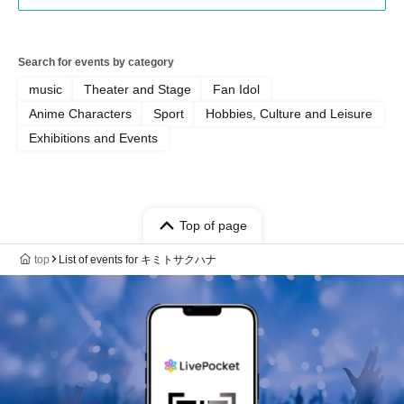
Search for events by category
music
Theater and Stage
Fan Idol
Anime Characters
Sport
Hobbies, Culture and Leisure
Exhibitions and Events
Top of page
top
List of events for キミトサクハナ