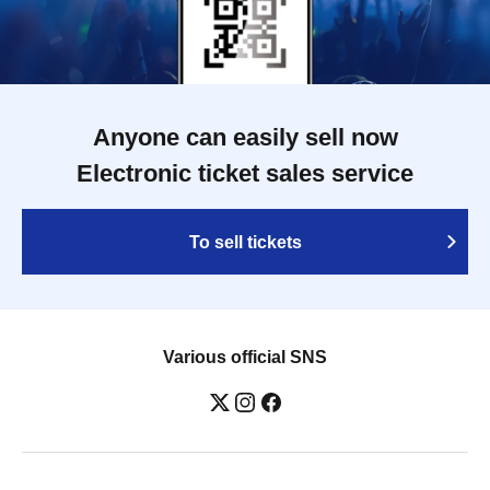
Anyone can easily sell now
Electronic ticket sales service
To sell tickets
Various official SNS