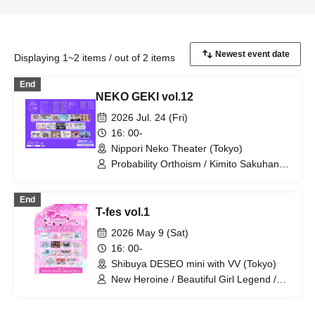
Displaying 1~2 items / out of 2 items
End
NEKO GEKI vol.12
2026 Jul. 24 (Fri)
16: 00-
Nippori Neko Theater (Tokyo)
Probability Orthoism / Kimito Sakuhana
/ Sisters Anima / Setsunasou / Xeno
Symphony / Sepiacode / TEARS / TJP /
End
Nitokuri. / Hitotsu Kirari / pureran story /
T-fes vol.1
Stage Nanometer / Memoir Parfum /
UNION×CARAT / Route Plufort / Ruru /
2026 May 9 (Sat)
Sakuya Konohana
16: 00-
Shibuya DESEO mini with VV (Tokyo)
New Heroine / Beautiful Girl Legend /
Idol Career / Iconoclasm / Idols
Overthrow the Odds / Setsunasou /