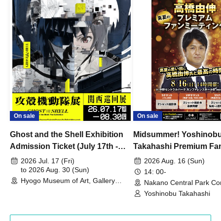
On sale
On sale
Ghost and the Shell Exhibition
Midsummer! Yoshinob
Admission Ticket (July 17th -
Takahashi Premium Fa
August 30th, 2026)
2026 Jul. 17 (Fri)
2026 Aug. 16 (Sun)
to 2026 Aug. 30 (Sun)
14: 00-
Hyogo Museum of Art, Gallery
Nakano Central Park Co
Building, 3rd Floor Gallery (Hyogo)
Hall B (Tokyo)
Yoshinobu Takahashi