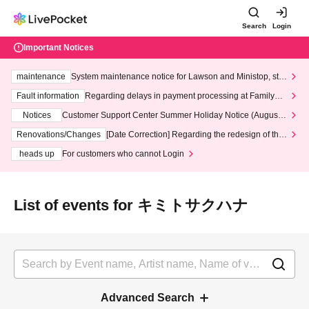
Search
Login
Important Notices
maintenance
System maintenance notice for Lawson and Ministop, star
ting at 3:00 AM on Wednesday (Wed)
Fault information
Regarding delays in payment processing at FamilyMa
rt stores
Notices
Customer Support Center Summer Holiday Notice (August 1
3th - August 14th, 2026)
Renovations/Changes
[Date Correction] Regarding the redesign of the
LivePocket website's top page
heads up
For customers who cannot Login
List of events for キミトサクハナ
Advanced Search