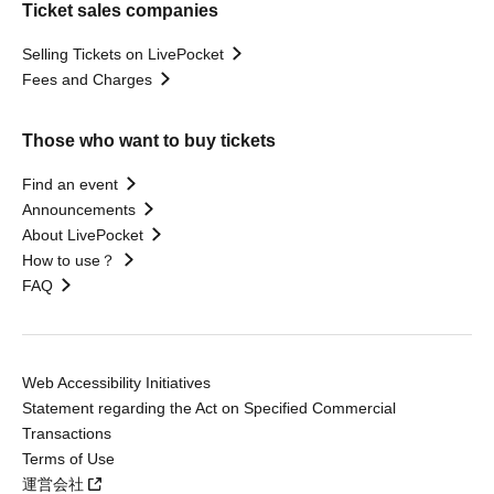
Ticket sales companies
Selling Tickets on LivePocket
Fees and Charges
Those who want to buy tickets
Find an event
Announcements
About LivePocket
How to use？
FAQ
Web Accessibility Initiatives
Statement regarding the Act on Specified Commercial
Transactions
Terms of Use
運営会社