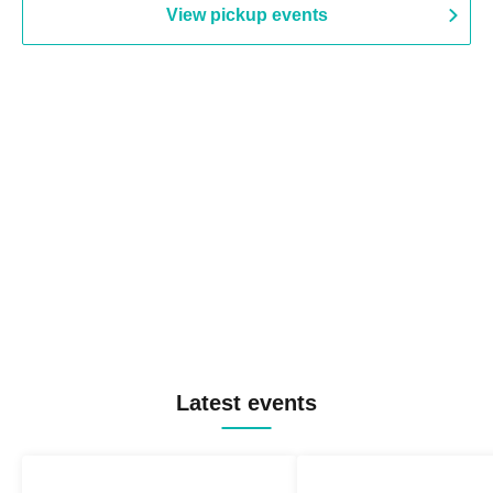
View pickup events
Latest events