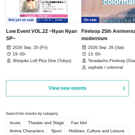
Not yet on sale
On sale
Low Event VOL.22 ~Nyan Nyan
Fireloop 25th Annivers
SP~
modernism
2026 Sep. 25 (Fri)
2026 Sep. 26 (Sat)
19: 00-
13: 00-
Shinjuku Loft Plus One (Tokyo)
Teradacho Fireloop (Os
cephalo / colormal
View new events
Search for events by category
music
Theater and Stage
Fan Idol
Anime Characters
Sport
Hobbies, Culture and Leisure