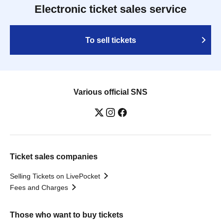
Electronic ticket sales service
To sell tickets
Various official SNS
Ticket sales companies
Selling Tickets on LivePocket
Fees and Charges
Those who want to buy tickets