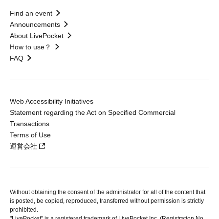
Find an event
Announcements
About LivePocket
How to use？
FAQ
Web Accessibility Initiatives
Statement regarding the Act on Specified Commercial
Transactions
Terms of Use
運営会社
Without obtaining the consent of the administrator for all of the content that
is posted, be copied, reproduced, transferred without permission is strictly
prohibited.
"LivePocket" is a registered trademark of LivePocket Inc. (Registration No.