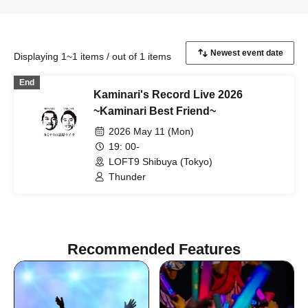
Displaying 1~1 items / out of 1 items
End
Kaminari's Record Live 2026
~Kaminari Best Friend~
2026 May 11 (Mon)
19: 00-
LOFT9 Shibuya (Tokyo)
Thunder
Recommended Features