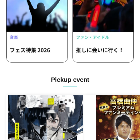
Pickup event