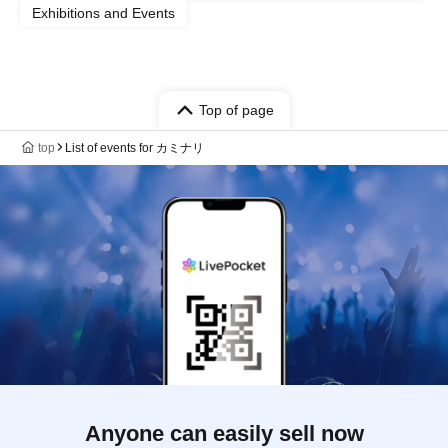
Exhibitions and Events
Top of page
top
List of events for カミナリ
Anyone can easily sell now