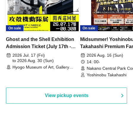
On sale
On sale
Ghost and the Shell Exhibition
Midsummer! Yoshinob
Admission Ticket (July 17th -
Takahashi Premium Fa
August 30th, 2026)
2026 Jul. 17 (Fri)
2026 Aug. 16 (Sun)
to 2026 Aug. 30 (Sun)
14: 00-
Hyogo Museum of Art, Gallery
Nakano Central Park Co
Building, 3rd Floor Gallery (Hyogo)
Hall B (Tokyo)
Yoshinobu Takahashi
View pickup events