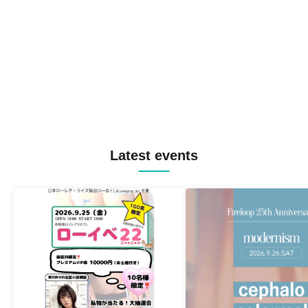
Latest events