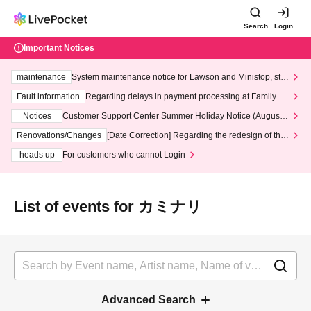
Search
Login
Important Notices
maintenance
System maintenance notice for Lawson and Ministop, star
ting at 3:00 AM on Wednesday (Wed)
Fault information
Regarding delays in payment processing at FamilyMa
rt stores
Notices
Customer Support Center Summer Holiday Notice (August 1
3th - August 14th, 2026)
Renovations/Changes
[Date Correction] Regarding the redesign of the
LivePocket website's top page
heads up
For customers who cannot Login
List of events for カミナリ
Advanced Search