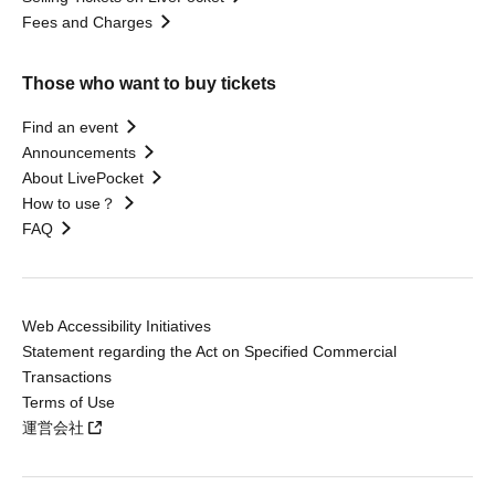
Fees and Charges
Those who want to buy tickets
Find an event
Announcements
About LivePocket
How to use？
FAQ
Web Accessibility Initiatives
Statement regarding the Act on Specified Commercial
Transactions
Terms of Use
運営会社