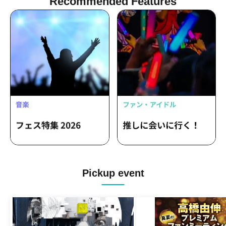
Recommended Features
Pickup event