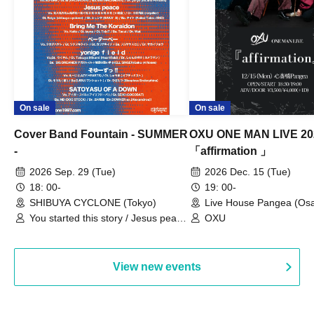
On sale
On sale
Cover Band Fountain - SUMMER
OXU ONE MAN LIVE 20
-
「affirmation 」
2026 Sep. 29 (Tue)
2026 Dec. 15 (Tue)
18: 00-
19: 00-
SHIBUYA CYCLONE (Tokyo)
Live House Pangea (Os
You started this story / Jesus peace
OXU
/ Bring Me The Koraidon / yonige
field / Pe-T-Pe / Soyu-zu!! /
SATOYASU OF A DOWN
View new events