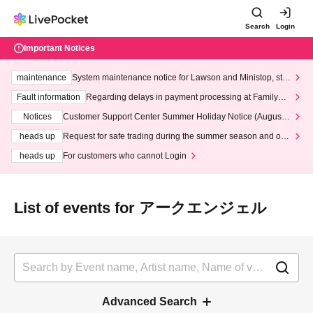
Search
Login
Important Notices
maintenance
System maintenance notice for Lawson and Ministop, star
ting at 3:00 AM on Wednesday (Wed)
Fault information
Regarding delays in payment processing at FamilyMa
rt stores
Notices
Customer Support Center Summer Holiday Notice (August 1
3th - August 14th, 2026)
heads up
Request for safe trading during the summer season and our
response to recent violations of terms and conditions.
heads up
For customers who cannot Login
List of events for アークエンジェル
Advanced Search