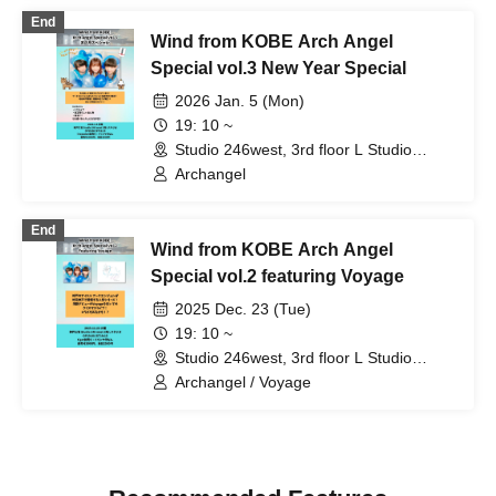
Setsuna / Serenade / Odekake♪Amigas
End
/ Krown Krown / Mugenkonze / 3stone
Wind from KOBE Arch Angel
Special vol.3 New Year Special
2026 Jan. 5 (Mon)
19: 10 ~
Studio 246west, 3rd floor L Studio
(Hyogo)
Archangel
End
Wind from KOBE Arch Angel
Special vol.2 featuring Voyage
2025 Dec. 23 (Tue)
19: 10 ~
Studio 246west, 3rd floor L Studio
(Hyogo)
Archangel / Voyage