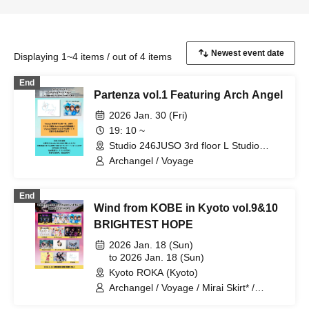
Displaying 1~4 items / out of 4 items
End
Partenza vol.1 Featuring Arch Angel
2026 Jan. 30 (Fri)
19: 10 ~
Studio 246JUSO 3rd floor L Studio
(Osaka)
Archangel / Voyage
End
Wind from KOBE in Kyoto vol.9&10
BRIGHTEST HOPE
2026 Jan. 18 (Sun)
to 2026 Jan. 18 (Sun)
Kyoto ROKA (Kyoto)
Archangel / Voyage / Mirai Skirt* /
CHEReB / i Moon / &youth! / Eternal