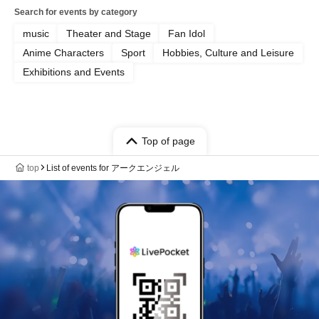
Search for events by category
music
Theater and Stage
Fan Idol
Anime Characters
Sport
Hobbies, Culture and Leisure
Exhibitions and Events
Top of page
top
List of events for アークエンジェル