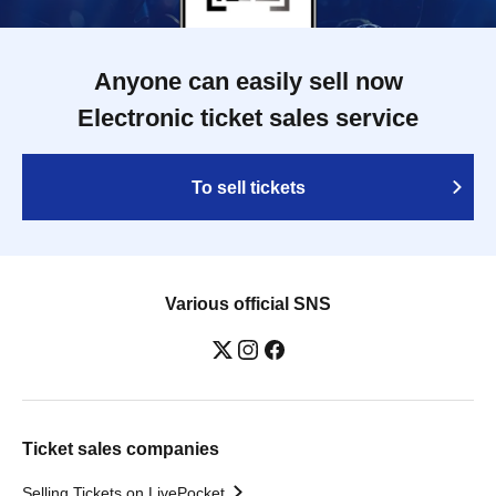
Anyone can easily sell now
Electronic ticket sales service
To sell tickets
Various official SNS
Ticket sales companies
Selling Tickets on LivePocket