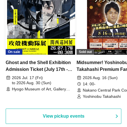
On sale
Sold out
Ghost and the Shell Exhibition
Midsummer! Yoshinob
Admission Ticket (July 17th -
Takahashi Premium Fa
August 30th, 2026)
2026 Jul. 17 (Fri)
2026 Aug. 16 (Sun)
to 2026 Aug. 30 (Sun)
14: 00-
Hyogo Museum of Art, Gallery
Nakano Central Park Co
Building, 3rd Floor Gallery (Hyogo)
Hall B (Tokyo)
Yoshinobu Takahashi
View pickup events