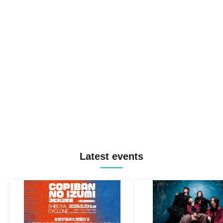
Latest events