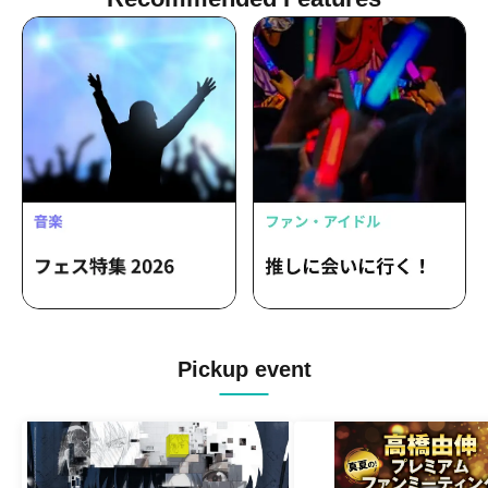
Pickup event