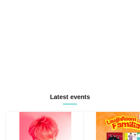
Latest events