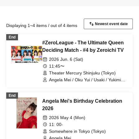
Displaying 1~4 items / out of 4 items
End
#ZeroLeague - The Ultimate Queen
Deciding Match - #4 by Zeroichi TV
2026 Jun. 6 (Sat)
11:45〜
Theater Mercury Shinjuku (Tokyo)
Angela Mei / Oku Yui / Usaki / Yukimi
Shiori / Takeuchi Seina / Aoi Ringo
End
Angela Mei's Birthday Celebration
2026
2026 May 4 (Mon)
11: 00-
Somewhere in Tokyo (Tokyo)
Angela Mei