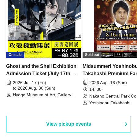
On sale
Sold out
Ghost and the Shell Exhibition
Midsummer! Yoshinob
Admission Ticket (July 17th -
Takahashi Premium Fa
August 30th, 2026)
2026 Jul. 17 (Fri)
2026 Aug. 16 (Sun)
to 2026 Aug. 30 (Sun)
14: 00-
Hyogo Museum of Art, Gallery
Nakano Central Park Co
Building, 3rd Floor Gallery (Hyogo)
Hall B (Tokyo)
Yoshinobu Takahashi
View pickup events