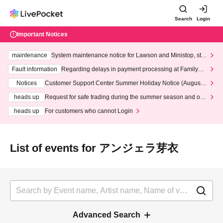
Search
Login
Important Notices
maintenance
System maintenance notice for Lawson and Ministop, star
ting at 3:00 AM on Wednesday (Wed)
Fault information
Regarding delays in payment processing at FamilyMa
rt stores
Notices
Customer Support Center Summer Holiday Notice (August 1
3th - August 14th, 2026)
heads up
Request for safe trading during the summer season and our
response to recent violations of terms and conditions.
heads up
For customers who cannot Login
List of events for アンジェラ芽衣
Advanced Search