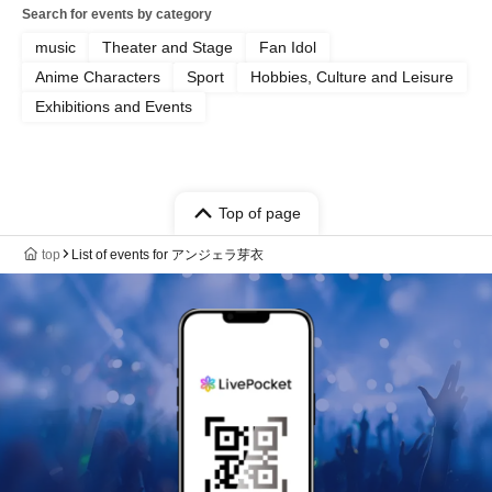
Search for events by category
music
Theater and Stage
Fan Idol
Anime Characters
Sport
Hobbies, Culture and Leisure
Exhibitions and Events
Top of page
top
List of events for アンジェラ芽衣