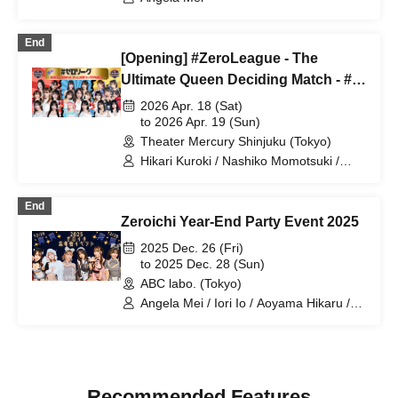
End
[Opening] #ZeroLeague - The
Ultimate Queen Deciding Match - #1
& #2 by Zeroichi TV
2026 Apr. 18 (Sat)
to 2026 Apr. 19 (Sun)
Theater Mercury Shinjuku (Tokyo)
Hikari Kuroki / Nashiko Momotsuki /
Hikaru Aoyama / Hinano Himeno / Yura
Yura / Nagisa Tsuki / Shiori Yukimi /
End
Marupi / Sumire Yokono / Angela Mei /
Zeroichi Year-End Party Event 2025
Anri Morishima
2025 Dec. 26 (Fri)
to 2025 Dec. 28 (Sun)
ABC labo. (Tokyo)
Angela Mei / Iori Io / Aoyama Hikaru /
Takeuchi Sena / Hase Reina / Otoha
Mina
Recommended Features