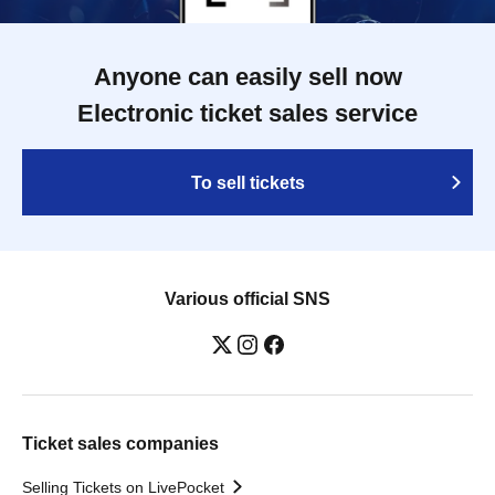
Anyone can easily sell now
Electronic ticket sales service
To sell tickets
Various official SNS
Ticket sales companies
Selling Tickets on LivePocket