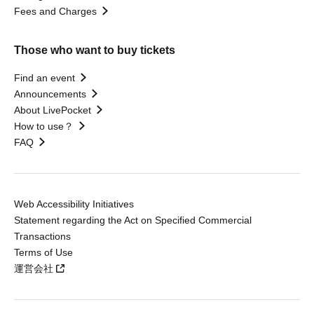
Fees and Charges
Those who want to buy tickets
Find an event
Announcements
About LivePocket
How to use？
FAQ
Web Accessibility Initiatives
Statement regarding the Act on Specified Commercial
Transactions
Terms of Use
運営会社