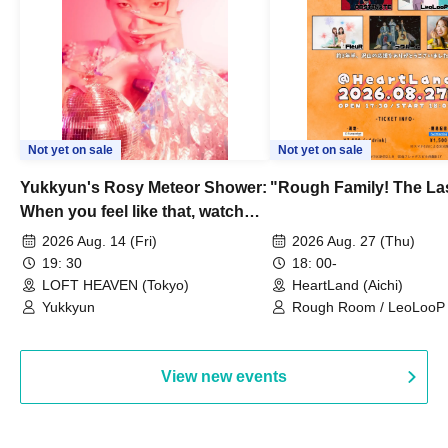
Not yet on sale
Not yet on sale
Yukkyun's Rosy Meteor Shower:
"Rough Family! The La
When you feel like that, watch
this.
2026 Aug. 14 (Fri)
2026 Aug. 27 (Thu)
19: 30
18: 00-
LOFT HEAVEN (Tokyo)
HeartLand (Aichi)
Yukkyun
Rough Room / LeoLooP /
OBSTINATE / MIZUKA
View new events