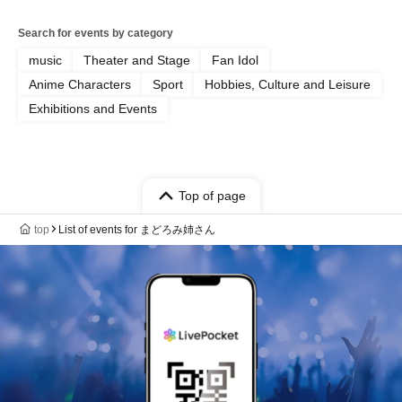
Search for events by category
music
Theater and Stage
Fan Idol
Anime Characters
Sport
Hobbies, Culture and Leisure
Exhibitions and Events
Top of page
top
List of events for まどろみ姉さん