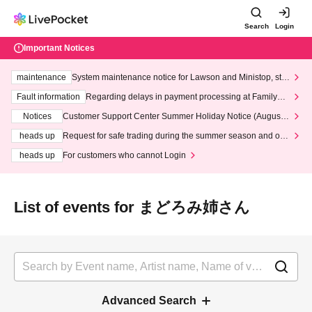
Search
Login
Important Notices
maintenance
System maintenance notice for Lawson and Ministop, star
ting at 3:00 AM on Wednesday (Wed)
Fault information
Regarding delays in payment processing at FamilyMa
rt stores
Notices
Customer Support Center Summer Holiday Notice (August 1
3th - August 14th, 2026)
heads up
Request for safe trading during the summer season and our
response to recent violations of terms and conditions.
heads up
For customers who cannot Login
List of events for まどろみ姉さん
Advanced Search