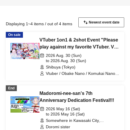
Displaying 1~4 items / out of 4 items
On sale
VTuber 1on1 & 2shot Event "Please
play against my favorite VTuber. Vol.
10 #OshiTai" DAY2
2026 Aug. 30 (Sun)
to 2026 Aug. 30 (Sun)
Shibuya (Tokyo)
Vtuber / Obake Nano / Komukai Nanoka
/ Yotsuba Melon / Koha Tarou / Dododo
Meteor / Mishiro / Fujine Kanade /
End
Muchu Shijima / Madoromi Nee-san /
Madoromi-nee-san's 7th
Fuwaneko Komaru-chan
Anniversary Dedication Festival!!!
2026 May 16 (Sat)
to 2026 May 16 (Sat)
Somewhere in Kawasaki City,
Kanagawa (Kanagawa)
Doromi sister