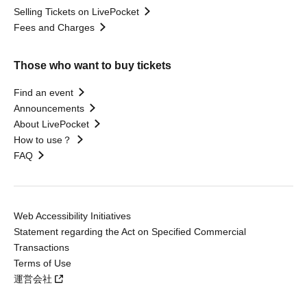
Selling Tickets on LivePocket
Fees and Charges
Those who want to buy tickets
Find an event
Announcements
About LivePocket
How to use？
FAQ
Web Accessibility Initiatives
Statement regarding the Act on Specified Commercial
Transactions
Terms of Use
運営会社