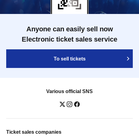
Anyone can easily sell now
Electronic ticket sales service
To sell tickets
Various official SNS
Ticket sales companies