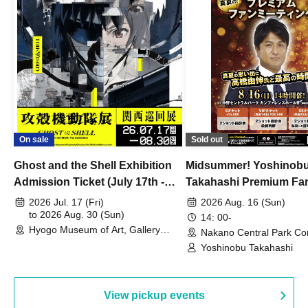
On sale
Sold out
Ghost and the Shell Exhibition
Midsummer! Yoshinob
Admission Ticket (July 17th -
Takahashi Premium Fa
August 30th, 2026)
2026 Jul. 17 (Fri)
2026 Aug. 16 (Sun)
to 2026 Aug. 30 (Sun)
14: 00-
Hyogo Museum of Art, Gallery
Nakano Central Park Co
Building, 3rd Floor Gallery (Hyogo)
Hall B (Tokyo)
Yoshinobu Takahashi
View pickup events