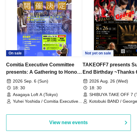
On sale
Not yet on sale
Comitia Executive Committee
TAKEOFF7 presents S
presents: A Gathering to Honor
End Birthday ~Thanks 
Kimihiko Nakamura
2026 Sep. 6 (Sun)
2026 Aug. 26 (Wed)
18: 30
18: 30
Asagaya Loft A (Tokyo)
SHIBUYA TAKE OFF 7 (
Yuhei Yoshida / Comitia Executive
Kotobuki BAND / George
Committee Staff / Ozawa Watanabe
Bell) / Reina Saotome
(Yuki Ozawa, Hiromitsu Watanabe) /
Manda Ringo / Saanin@Naoto
View new events
Yamamoto / Naoto Misaki /
Yoshiyuki Fudetani