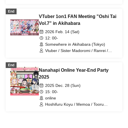
End
VTuber 1on1 FAN Meeting "Oshi Tai
Vol.7" in Akihabara
2026 Feb. 14 (Sat)
12: 00-
Somewhere in Akihabara (Tokyo)
Vtuber / Sister Madoromi / Ranrei /
Amamiya Rome / Amano Uno / Always
Mui / Kanaka Roy / Orihime Haruka /
End
Kaze Ri Rua / Vampire Kiari / Kiritani
Nanahapi Online Year-End Party
Komugi / Suzunari Rin / Kaiki Nagi /
Nanami Tuna / Nekohime Chunchun /
2025
Usuai Nia / Uboshi Noa / Majime-chan /
2025 Dec. 28 (Sun)
Miru-chan / Mochizuki Utoto / Paradise
Emma
15: 00-
online
Hoshifuru Koyu / Memoa / Tooru
Kusunoki / Slumbering Sister / Lucia A
La Mode / Chiyuru Nekono / Snake Fire
/ Mimic Wonder Box / Hanaka Mel