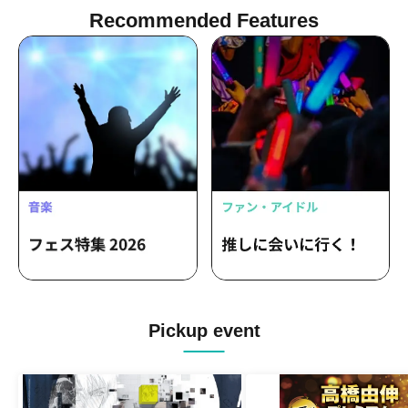
Recommended Features
Pickup event