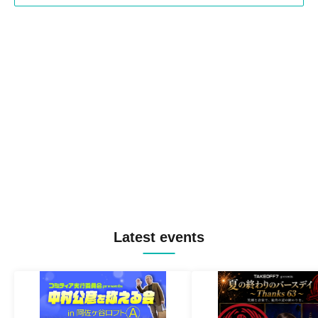
Latest events