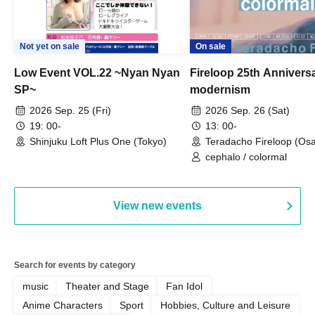
Not yet on sale
On sale
Low Event VOL.22 ~Nyan Nyan
Fireloop 25th Annivers
SP~
modernism
2026 Sep. 25 (Fri)
2026 Sep. 26 (Sat)
19: 00-
13: 00-
Shinjuku Loft Plus One (Tokyo)
Teradacho Fireloop (Os
cephalo / colormal
View new events
Search for events by category
music
Theater and Stage
Fan Idol
Anime Characters
Sport
Hobbies, Culture and Leisure