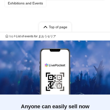
Exhibitions and Events
Top of page
top
List of events for まおうセリア
Anyone can easily sell now