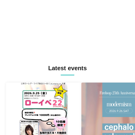
Latest events