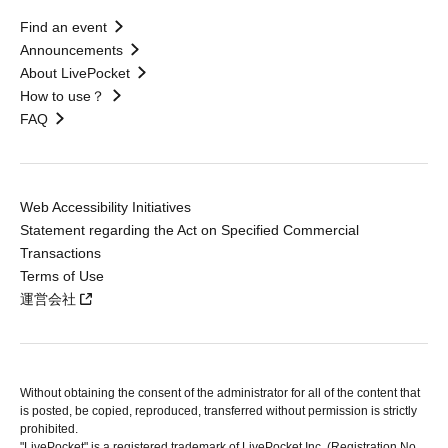
Find an event
Announcements
About LivePocket
How to use？
FAQ
Web Accessibility Initiatives
Statement regarding the Act on Specified Commercial
Transactions
Terms of Use
運営会社
Without obtaining the consent of the administrator for all of the content that
is posted, be copied, reproduced, transferred without permission is strictly
prohibited.
"LivePocket" is a registered trademark of LivePocket Inc. (Registration No.