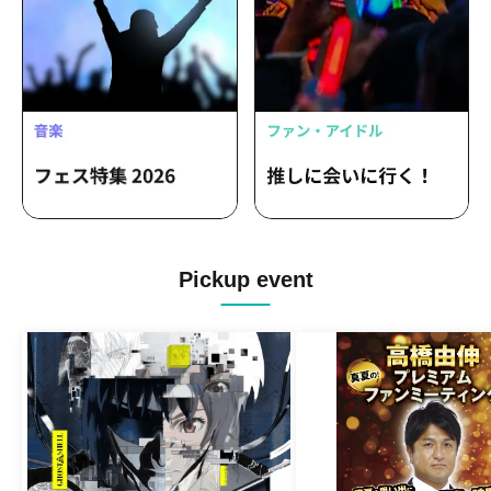
Pickup event