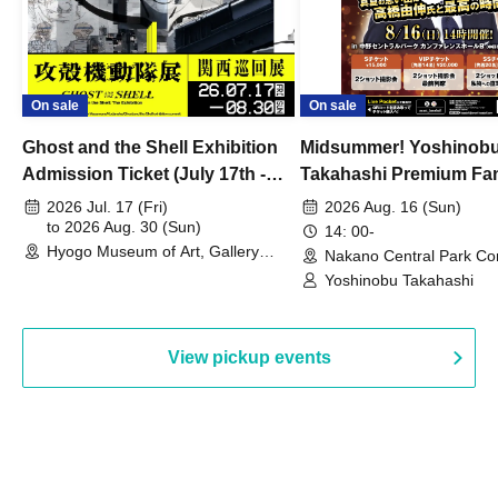
On sale
On sale
Ghost and the Shell Exhibition
Midsummer! Yoshinob
Admission Ticket (July 17th -
Takahashi Premium Fa
August 30th, 2026)
2026 Jul. 17 (Fri)
2026 Aug. 16 (Sun)
to 2026 Aug. 30 (Sun)
14: 00-
Hyogo Museum of Art, Gallery
Nakano Central Park Co
Building, 3rd Floor Gallery (Hyogo)
Hall B (Tokyo)
Yoshinobu Takahashi
View pickup events