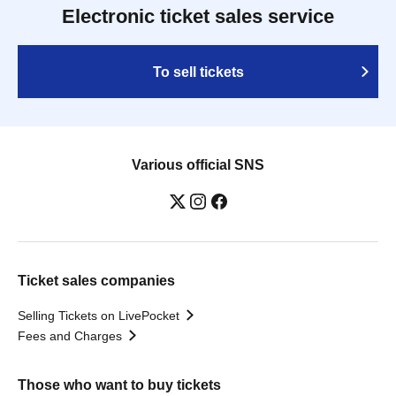
Electronic ticket sales service
To sell tickets
Various official SNS
Ticket sales companies
Selling Tickets on LivePocket
Fees and Charges
Those who want to buy tickets