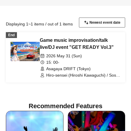
Displaying 1~1 items / out of 1 items
End
Game music improvisation/talk
live/DJ event "GET READY Vol.3"
2026 May 31 (Sun)
15: 00-
Asagaya DRIFT (Tokyo)
Hiro-sensei (Hiroshi Kawaguchi) / Soshi
Hosoi / Minoru Uchida / SUZUKA /
Maou Celia / JUNY / jt / Vaffyon Hara /
hossy
Recommended Features