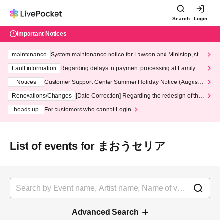
Search
Login
Important Notices
maintenance
System maintenance notice for Lawson and Ministop, star
ting at 3:00 AM on Wednesday (Wed)
Fault information
Regarding delays in payment processing at FamilyMa
rt stores
Notices
Customer Support Center Summer Holiday Notice (August 1
3th - August 14th, 2026)
Renovations/Changes
[Date Correction] Regarding the redesign of the
LivePocket website's top page
heads up
For customers who cannot Login
List of events for まおうセリア
Advanced Search