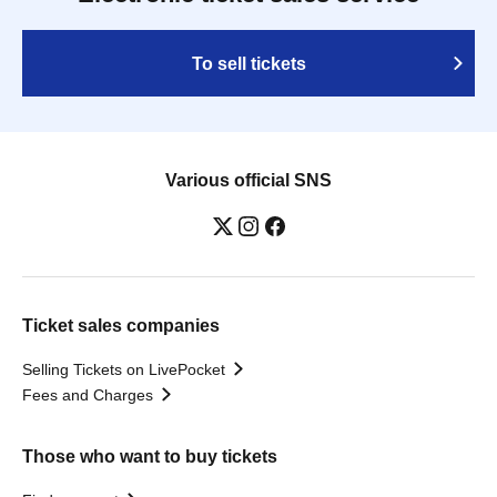
To sell tickets
Various official SNS
Ticket sales companies
Selling Tickets on LivePocket
Fees and Charges
Those who want to buy tickets