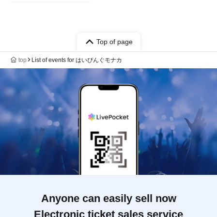
Top of page
top
List of events for はいぴんぐモナカ
Anyone can easily sell now
Electronic ticket sales service