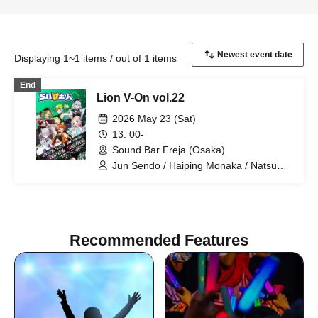
Displaying 1~1 items / out of 1 items
End
Lion V-On vol.22
2026 May 23 (Sat)
13: 00-
Sound Bar Freja (Osaka)
Jun Sendo / Haiping Monaka / Natsume
Ally / Kogan Bon / Menil Riche / Aoi
Shizuku
Recommended Features