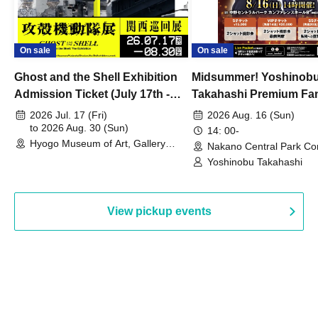
On sale
On sale
Ghost and the Shell Exhibition
Midsummer! Yoshinob
Admission Ticket (July 17th -
Takahashi Premium Fa
August 30th, 2026)
2026 Jul. 17 (Fri)
2026 Aug. 16 (Sun)
to 2026 Aug. 30 (Sun)
14: 00-
Hyogo Museum of Art, Gallery
Nakano Central Park Co
Building, 3rd Floor Gallery (Hyogo)
Hall B (Tokyo)
Yoshinobu Takahashi
View pickup events