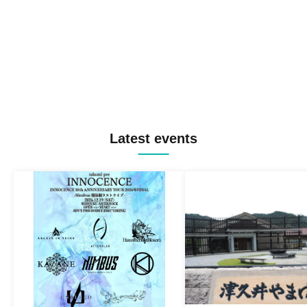
Latest events