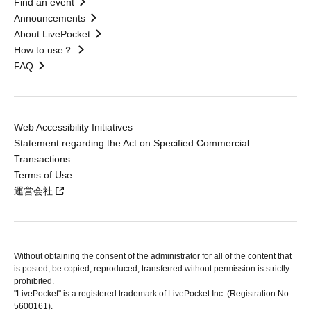
Find an event
Announcements
About LivePocket
How to use？
FAQ
Web Accessibility Initiatives
Statement regarding the Act on Specified Commercial
Transactions
Terms of Use
運営会社
Without obtaining the consent of the administrator for all of the content that
is posted, be copied, reproduced, transferred without permission is strictly
prohibited.
"LivePocket" is a registered trademark of LivePocket Inc. (Registration No.
5600161).