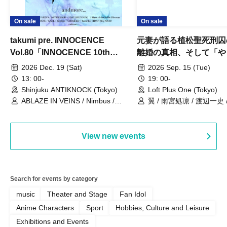
On sale
On sale
takumi pre. INNOCENCE
元妻が語る植松聖死刑囚
Vol.80「INNOCENCE 10th
離婚の真相、そして「や
ANNIVERSARY TOUR」-Nimbus
事件」10年
2026 Dec. 19 (Sat)
2026 Sep. 15 (Tue)
現体制ラストライブ-
13: 00-
19: 00-
Shinjuku ANTIKNOCK (Tokyo)
Loft Plus One (Tokyo)
ABLAZE IN VEINS / Nimbus /
翼 / 雨宮処凛 / 渡辺一史
UNBLEED / KNoL / Haze of the
Bullet Blossom / KAZANE /
AFTERGLOW / Yuzuriha
View new events
Search for events by category
music
Theater and Stage
Fan Idol
Anime Characters
Sport
Hobbies, Culture and Leisure
Exhibitions and Events