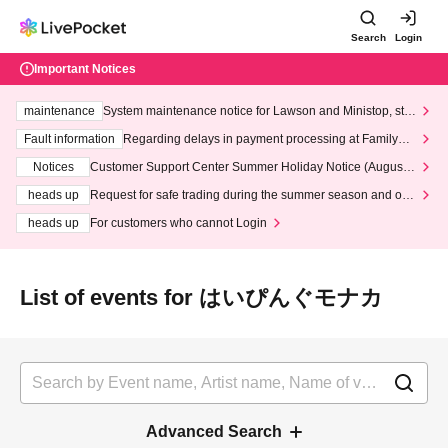
Search
Login
Important Notices
maintenance
System maintenance notice for Lawson and Ministop, star
ting at 3:00 AM on Wednesday (Wed)
Fault information
Regarding delays in payment processing at FamilyMa
rt stores
Notices
Customer Support Center Summer Holiday Notice (August 1
3th - August 14th, 2026)
heads up
Request for safe trading during the summer season and our
response to recent violations of terms and conditions.
heads up
For customers who cannot Login
List of events for はいぴんぐモナカ
Advanced Search