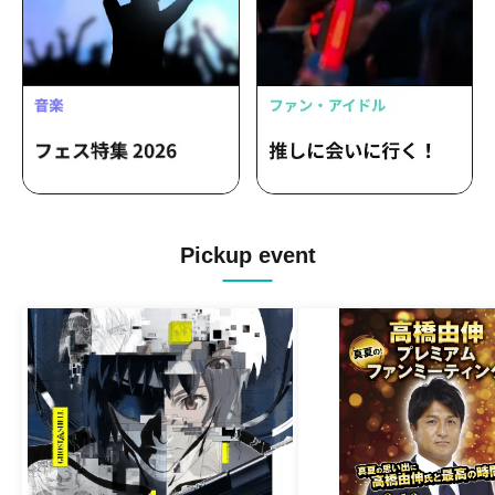
Pickup event