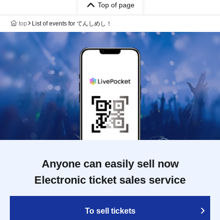
Top of page
top
List of events for てんしめし！
Anyone can easily sell now
Electronic ticket sales service
To sell tickets