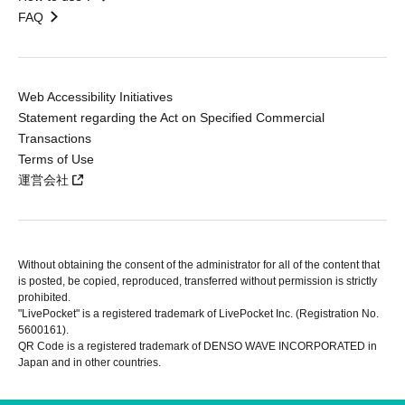
FAQ
Web Accessibility Initiatives
Statement regarding the Act on Specified Commercial
Transactions
Terms of Use
運営会社
Without obtaining the consent of the administrator for all of the content that
is posted, be copied, reproduced, transferred without permission is strictly
prohibited.
"LivePocket" is a registered trademark of LivePocket Inc. (Registration No.
5600161).
QR Code is a registered trademark of DENSO WAVE INCORPORATED in
Japan and in other countries.