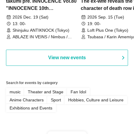
takumi pre. INNOCENCE Vol.80
The ex-wife reveals the 
"INNOCENCE 10th
character of death row
ANNIVERSARY TOUR" -
Satoshi Uematsu, the t
2026 Dec. 19 (Sat)
2026 Sep. 15 (Tue)
Nimbus's last live performance
behind their divorce, a
13: 00-
19: 00-
with the current lineup-
10th anniversary of the
Shinjuku ANTIKNOCK (Tokyo)
Loft Plus One (Tokyo)
ABLAZE IN VEINS / Nimbus /
"Yamayuri-en Incident.
Tsubasa / Karin Amemiya
UNBLEED / KNoL / Haze of the
Watanabe / Hiroyuki Shi
Bullet Blossom / KAZANE /
AFTERGLOW / Yuzuriha
View new events
Search for events by category
music
Theater and Stage
Fan Idol
Anime Characters
Sport
Hobbies, Culture and Leisure
Exhibitions and Events