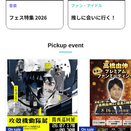
Alert / 4-Dimensional Compass /
LuceTwinkleWink☆ / LOTUS MARRY /
Aerolipop / &MEETs /
Kakakabububukikiki!!! / Flap Up⤴︎ / MiiS /
Luminous Symphony
Pickup event
On sale
On sale