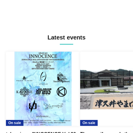
Latest events
On sale
On sale