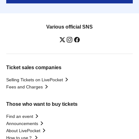
Various official SNS
Ticket sales companies
Selling Tickets on LivePocket
Fees and Charges
Those who want to buy tickets
Find an event
Announcements
About LivePocket
How to use？