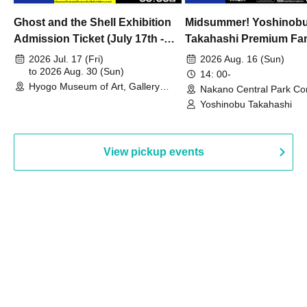
Ghost and the Shell Exhibition
Midsummer! Yoshinob
Admission Ticket (July 17th -
Takahashi Premium Fa
August 30th, 2026)
2026 Jul. 17 (Fri)
2026 Aug. 16 (Sun)
to 2026 Aug. 30 (Sun)
14: 00-
Hyogo Museum of Art, Gallery
Nakano Central Park Co
Building, 3rd Floor Gallery (Hyogo)
Hall B (Tokyo)
Yoshinobu Takahashi
View pickup events