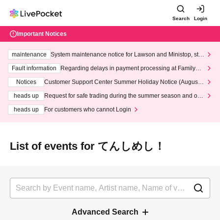
Search
Login
Important Notices
maintenance
System maintenance notice for Lawson and Ministop, star
ting at 3:00 AM on Wednesday (Wed)
Fault information
Regarding delays in payment processing at FamilyMa
rt stores
Notices
Customer Support Center Summer Holiday Notice (August 1
3th - August 14th, 2026)
heads up
Request for safe trading during the summer season and our
response to recent violations of terms and conditions.
heads up
For customers who cannot Login
List of events for てんしめし！
Advanced Search