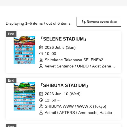
Displaying 1~6 items / out of 6 items
End
「SELENE STADIUM」
2026 Jul. 5 (Sun)
10: 00-
Shirokane Takanawa SELENEb2
(Tokyo)
Velvet Sentence / UNDO / Akist Zeneko
/ KOURiN / SHAKEBE / Rea Lis / Aurora
/ alma / 8WIZARD / Ocha Mental Party /
End
Kimi to no Scenario / Kuusou Romance
「SHIBUYA STADIUM」
/ sasanqua (Funabashi) / Super Babies
/ Strobe Glitter / Tamayura Storage /
2026 Jun. 10 (Wed)
Day and Night Reversal / Tenshimeshi! /
12: 50 ~
HelloYouth / himawari (Funabashi) /
SHIBUYA WWW / WWW X (Tokyo)
Hoshiai no Lilac / MyDresscode / Magi /
Mayonaka Nostalgia / MISS MY NOTES
Astrail / AFTERS / Ame nochi, Halation /
/ MATE×MATE! / LUVRiX
HIBANA / FOKALITE / Payrin's / Velvet
Sentence / BELLRING Shojo Heart /