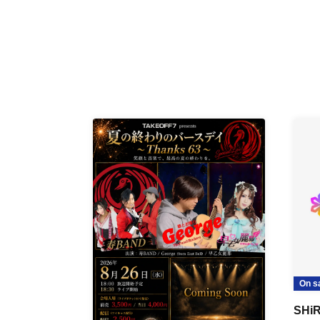
On s
SHiR