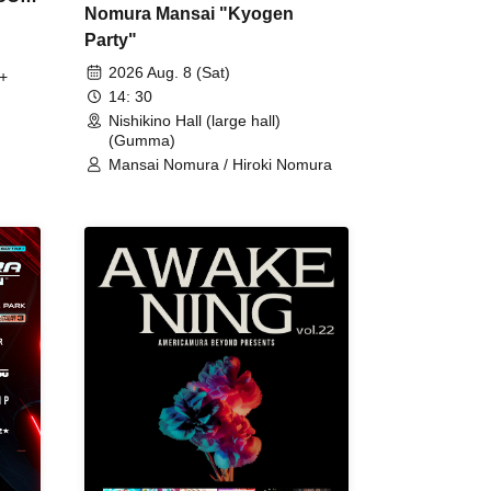
Nomura Mansai "Kyogen
Party"
2026 Aug. 8 (Sat)
+
14: 30
Nishikino Hall (large hall)
(Gumma)
Mansai Nomura / Hiroki Nomura