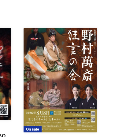
On sale
 BON