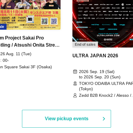
ale
m Project Sakai Pro
ling / Atsushi Onita Street
End of sales
 Part 2
26 Aug. 11 (Tue)
ULTRA JAPAN 2026
: 00-
n Square Sakai 3F (Osaka)
2026 Sep. 19 (Sat)
to 2026 Sep. 20 (Sun)
TOKYO ODAIBA ULTRA PA
(Tokyo)
Zedd B2B Knock2 / Alesso /
Worship / Sara Landry / ¥
¥UK1MAT$U / Peggy Gou / 
Martinez Brothers / Afrojack
R3HAB / Alan Walker / HALŌ
View pickup events
Joris Voorn / Lilly Palmer / 
/ Timmy Trumpet / TRYM / M
/ AKIRA / AOY B2B AVY / AX