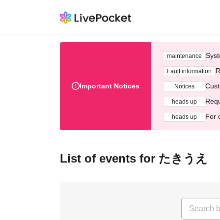
Syst
maintenance
R
Fault information
Important Notices
Cust
Notices
Requ
heads up
For 
heads up
List of events for たきうえ