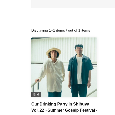
Displaying 1~1 items / out of 1 items
End
Our Drinking Party in Shibuya
Vol. 22 ~Summer Gossip Festival~