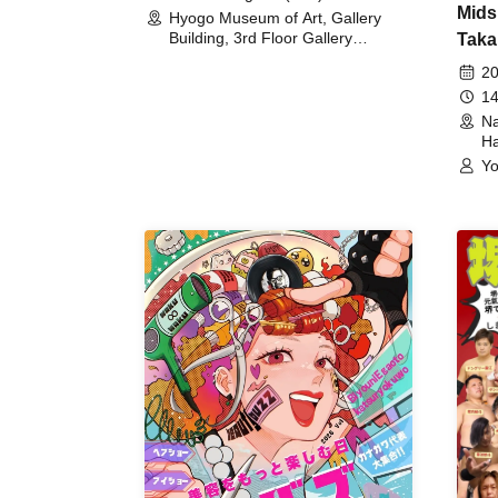
Mids
Hyogo Museum of Art, Gallery
Building, 3rd Floor Gallery
Taka
(Hyogo)
Meet
20
14
Na
Ha
Yo