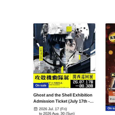
On sale
Ghost and the Shell Exhibition
Admission Ticket (July 17th -
August 30th, 2026)
On s
2026 Jul. 17 (Fri)
to 2026 Aug. 30 (Sun)