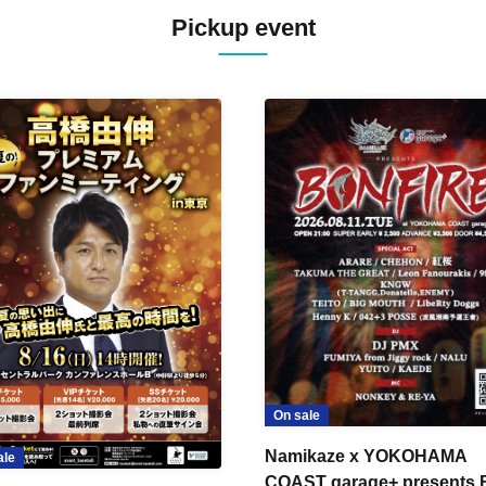
Pickup event
On sale
Namikaze x YOKOHAMA
ale
COAST garage+ presents