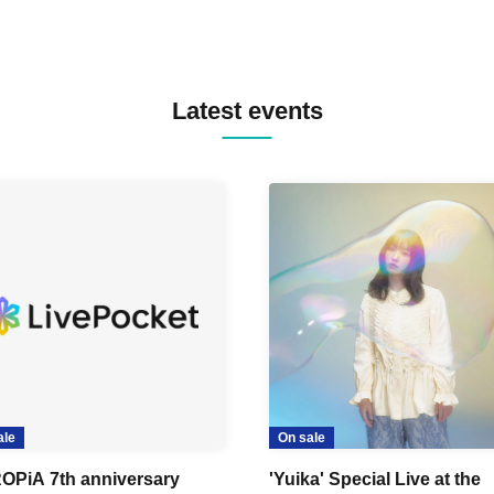
Latest events
ale
On sale
OPiA 7th anniversary
'Yuika' Special Live at the