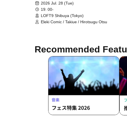
2026 Jul. 28 (Tue)
19: 00-
LOFT9 Shibuya (Tokyo)
Eleki Comic / Takiue / Hirotsugu Otsu
Recommended Featu