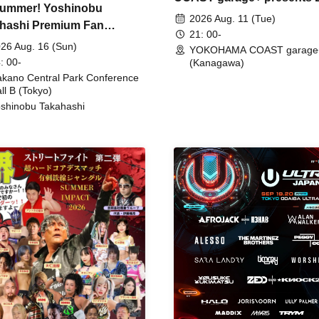
ummer! Yoshinobu
FIRE
2026 Aug. 11 (Tue)
hashi Premium Fan
21: 00-
ing
26 Aug. 16 (Sun)
YOKOHAMA COAST garage
: 00-
(Kanagawa)
kano Central Park Conference
ll B (Tokyo)
shinobu Takahashi