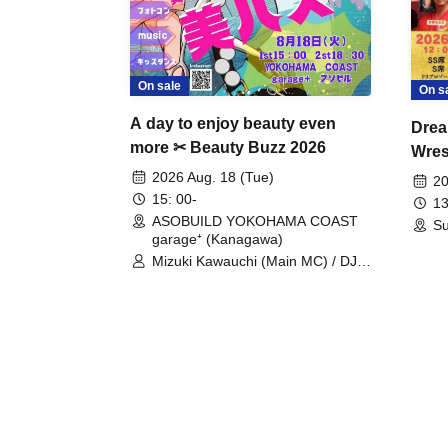
On sale
On s
A day to enjoy beauty even
Drea
more ✂ Beauty Buzz 2026
Wrest
Fight
2026 Aug. 18 (Tue)
20
15: 00-
13
ASOBUILD YOKOHAMA COAST
Su
garage⁺ (Kanagawa)
Mizuki Kawauchi (Main MC) / DJ
Tei / DJ WATARAI / RYOMU /
LILDO / Kanade Maruyama /
GardenGrobe / Mieko Ueda