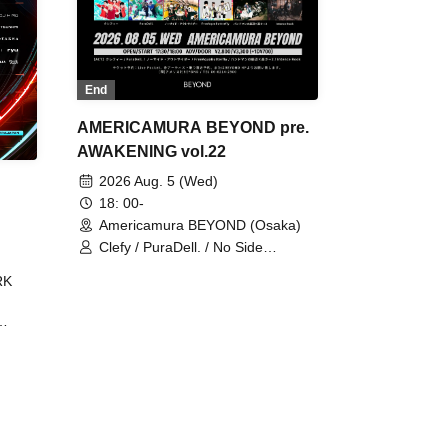
End
AMERICAMURA BEYOND pre.
AWAKENING vol.22
2026 Aug. 5 (Wed)
18: 00-
Americamura BEYOND (Osaka)
Clefy / PuraDell. / No Side
Outsider / FreeAquaButterfly / The
RK
Bottom × Height of a Bandman ÷ 2
/ Intence Rook
ØU$UK€
The
 B2B
 /
Maddix
ykris
ON /