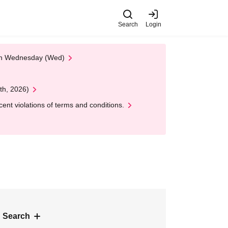
Search
Login
 on Wednesday (Wed)
th, 2026)
nt violations of terms and conditions.
 Search