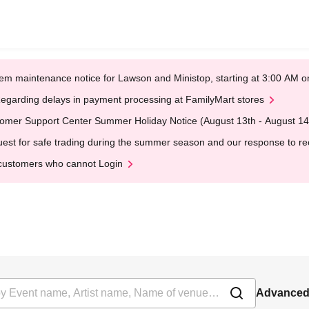
em maintenance notice for Lawson and Ministop, starting at 3:00 AM
egarding delays in payment processing at FamilyMart stores
omer Support Center Summer Holiday Notice (August 13th - August 14
est for safe trading during the summer season and our response to rece
customers who cannot Login
Advanced