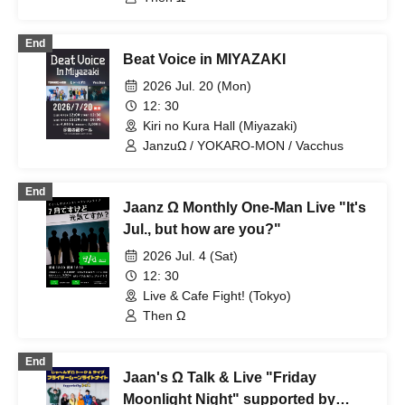
End
Beat Voice in MIYAZAKI
2026 Jul. 20 (Mon)
12: 30
Kiri no Kura Hall (Miyazaki)
JanzuΩ / YOKARO-MON / Vacchus
End
Jaanz Ω Monthly One-Man Live "It's
Jul., but how are you?"
2026 Jul. 4 (Sat)
12: 30
Live & Cafe Fight! (Tokyo)
Then Ω
End
Jaan's Ω Talk & Live "Friday
Moonlight Night" supported by