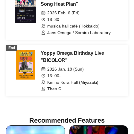
Song Heat Plan"
2026 Feb. 6 (Fri)
18: 30
musica hall café (Hokkaido)
Jans Omega / Sorairo Laboratory
End
Yoppy Omega Birthday Live
"BICOLOR"
2026 Jan. 18 (Sun)
13: 00-
Kiri no Kura Hall (Miyazaki)
Then Ω
Recommended Features