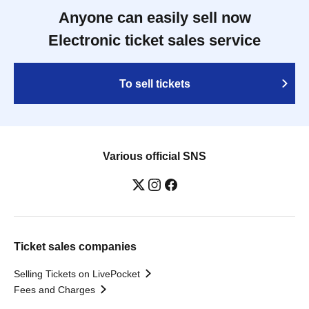
Anyone can easily sell now
Electronic ticket sales service
To sell tickets
Various official SNS
Ticket sales companies
Selling Tickets on LivePocket
Fees and Charges