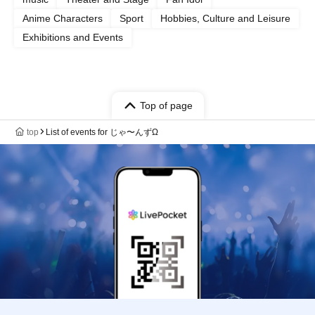
Anime Characters
Sport
Hobbies, Culture and Leisure
Exhibitions and Events
Top of page
top
List of events for じゃ〜んずΩ