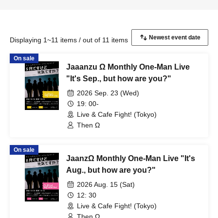
Displaying 1~11 items / out of 11 items
On sale
Jaaanzu Ω Monthly One-Man Live
"It's Sep., but how are you?"
2026 Sep. 23 (Wed)
19: 00-
Live & Cafe Fight! (Tokyo)
Then Ω
On sale
JaanzΩ Monthly One-Man Live "It's
Aug., but how are you?"
2026 Aug. 15 (Sat)
12: 30
Live & Cafe Fight! (Tokyo)
Then Ω