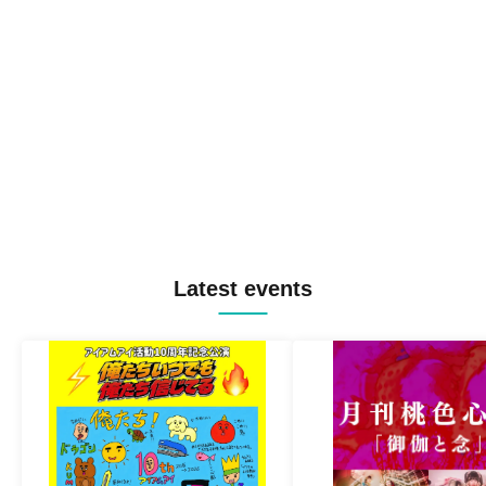
Latest events