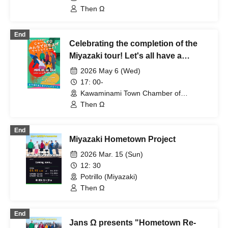
Commerce Sazanka Hall (Miyazaki)
Then Ω
End
Celebrating the completion of the
Miyazaki tour! Let's all have a
celebratory party!
2026 May 6 (Wed)
17: 00-
Kawaminami Town Chamber of
Commerce Sazanka Hall (Miyazaki)
Then Ω
End
Miyazaki Hometown Project
2026 Mar. 15 (Sun)
12: 30
Potrillo (Miyazaki)
Then Ω
End
Jans Ω presents "Hometown Re-