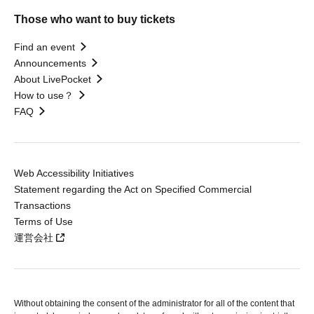
Those who want to buy tickets
Find an event
Announcements
About LivePocket
How to use？
FAQ
Web Accessibility Initiatives
Statement regarding the Act on Specified Commercial
Transactions
Terms of Use
運営会社
Without obtaining the consent of the administrator for all of the content that