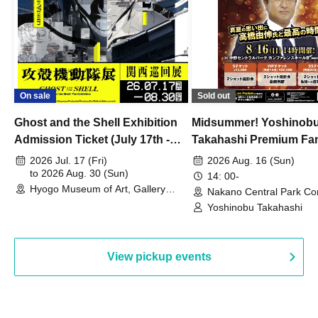
On sale
Sold out
Ghost and the Shell Exhibition
Midsummer! Yoshinob
Admission Ticket (July 17th -
Takahashi Premium Fa
August 30th, 2026)
2026 Jul. 17 (Fri)
2026 Aug. 16 (Sun)
to 2026 Aug. 30 (Sun)
14: 00-
Hyogo Museum of Art, Gallery
Nakano Central Park Co
Building, 3rd Floor Gallery (Hyogo)
Hall B (Tokyo)
Yoshinobu Takahashi
View pickup events