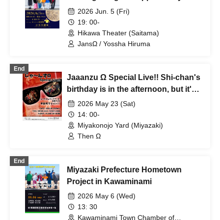
Rupan
2026 Jun. 5 (Fri)
19: 00-
Hikawa Theater (Saitama)
JansΩ / Yossha Hiruma
End
Jaaanzu Ω Special Live!! Shi-chan's
birthday is in the afternoon, but it's a
night event in Mutamachi!!
2026 May 23 (Sat)
14: 00-
Miyakonojo Yard (Miyazaki)
Then Ω
End
Miyazaki Prefecture Hometown
Project in Kawaminami
2026 May 6 (Wed)
13: 30
Kawaminami Town Chamber of