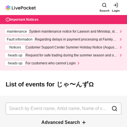
Search
Login
Important Notices
maintenance
System maintenance notice for Lawson and Ministop, star
ting at 3:00 AM on Wednesday (Wed)
Fault information
Regarding delays in payment processing at FamilyMa
rt stores
Notices
Customer Support Center Summer Holiday Notice (August 1
3th - August 14th, 2026)
heads up
Request for safe trading during the summer season and our
response to recent violations of terms and conditions.
heads up
For customers who cannot Login
List of events for じゃ〜んずΩ
Advanced Search