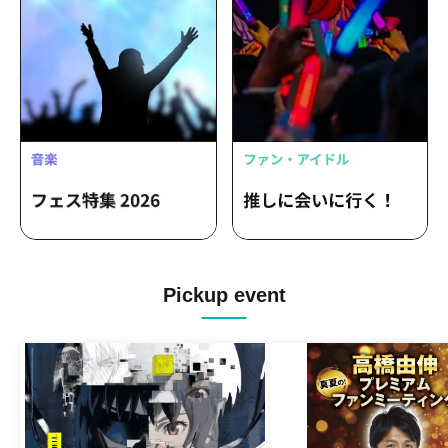
Pickup event