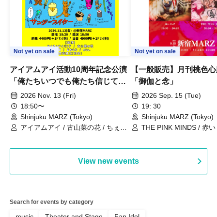
Not yet on sale
Not yet on sale
アイアムアイ活動10周年記念公演
【一般販売】月刊桃色心臓v
「俺たちいつでも俺たち信じて
「御伽と念」
る」
2026 Nov. 13 (Fri)
2026 Sep. 15 (Tue)
18:50〜
19: 30
Shinjuku MARZ (Tokyo)
Shinjuku MARZ (Tokyo)
アイアムアイ / 古山菜の花 / ちぇく
THE PINK MINDS / 
田 / おちもり / 古谷健太
View new events
Search for events by category
music
Theater and Stage
Fan Idol