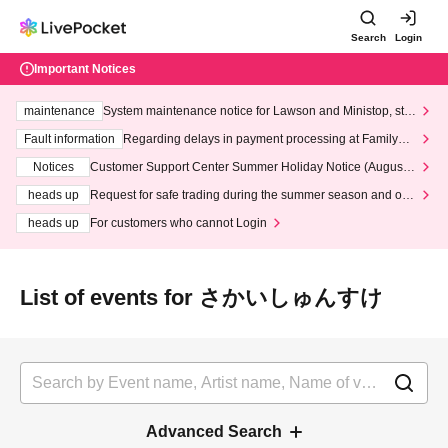
Search
Login
Important Notices
maintenance
System maintenance notice for Lawson and Ministop, star
ting at 3:00 AM on Wednesday (Wed)
Fault information
Regarding delays in payment processing at FamilyMa
rt stores
Notices
Customer Support Center Summer Holiday Notice (August 1
3th - August 14th, 2026)
heads up
Request for safe trading during the summer season and our
response to recent violations of terms and conditions.
heads up
For customers who cannot Login
List of events for さかいしゅんすけ
Advanced Search