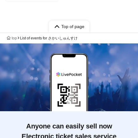
Top of page
top
List of events for さかいしゅんすけ
Anyone can easily sell now
Electronic ticket sales service