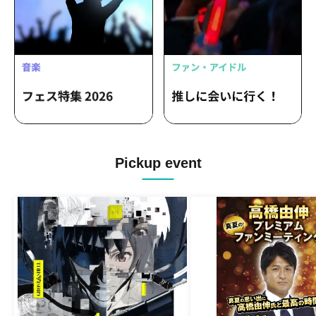
Pickup event