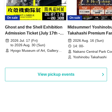
On sale
On sale
Ghost and the Shell Exhibition
Midsummer! Yoshinob
Admission Ticket (July 17th -
Takahashi Premium Fa
August 30th, 2026)
2026 Jul. 17 (Fri)
2026 Aug. 16 (Sun)
to 2026 Aug. 30 (Sun)
14: 00-
Hyogo Museum of Art, Gallery
Nakano Central Park Co
Building, 3rd Floor Gallery (Hyogo)
Hall B (Tokyo)
Yoshinobu Takahashi
View pickup events