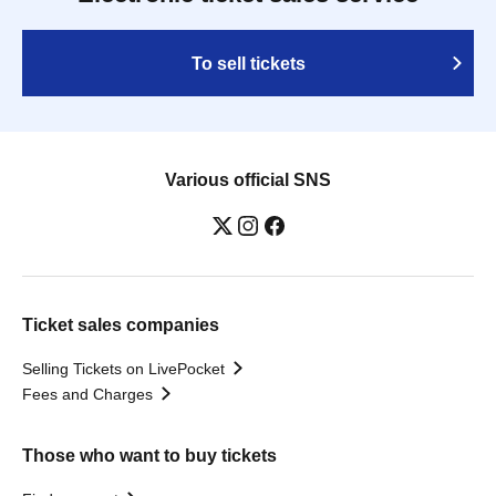
To sell tickets
Various official SNS
Ticket sales companies
Selling Tickets on LivePocket
Fees and Charges
Those who want to buy tickets