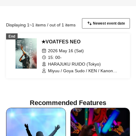
Displaying 1~1 items / out of 1 items
End
★VOATFES NEO
2026 May 16 (Sat)
15: 00-
HARAJUKU RUIDO (Tokyo)
Miyuu / Goya Sudo / KEN / Kanon
Okubo / ki-ko / Natsuki / Meri Niinami /
Tsutomu Kubo / Aoi Kagimoto / miho /
Hiroto / D / Shunsuke Sakai / Naosensei
/ Techno
Recommended Features