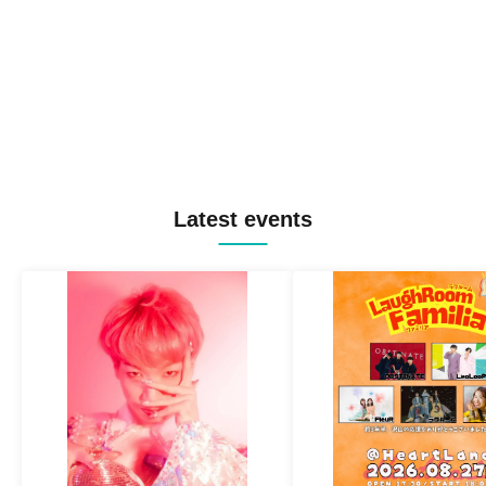
Latest events