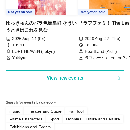
Not yet on sale
Not yet on sale
ゆっきゅんのバラ色流星群 そうい
『ラフファミ！ The Las
うときはこれを見な
2026 Aug. 14 (Fri)
2026 Aug. 27 (Thu)
19: 30
18: 00-
LOFT HEAVEN (Tokyo)
HeartLand (Aichi)
Yukkyun
ラフルーム / LeoLooP / F
OBSTINATE / MIZUKA
View new events
Search for events by category
music
Theater and Stage
Fan Idol
Anime Characters
Sport
Hobbies, Culture and Leisure
Exhibitions and Events