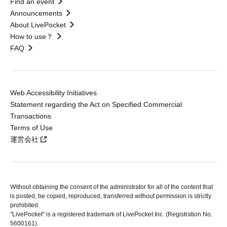
Find an event
Announcements
About LivePocket
How to use？
FAQ
Web Accessibility Initiatives
Statement regarding the Act on Specified Commercial
Transactions
Terms of Use
運営会社
Without obtaining the consent of the administrator for all of the content that
is posted, be copied, reproduced, transferred without permission is strictly
prohibited.
"LivePocket" is a registered trademark of LivePocket Inc. (Registration No.
5600161).