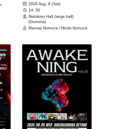
2026 Aug. 8 (Sat)
+
14: 30
Nishikino Hall (large hall)
(Gumma)
Mansai Nomura / Hiroki Nomura