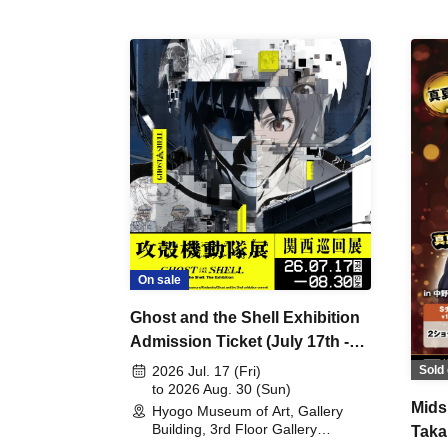
On sale
Ghost and the Shell Exhibition
Admission Ticket (July 17th -
August 30th, 2026)
Sold 
2026 Jul. 17 (Fri)
to 2026 Aug. 30 (Sun)
Mids
Hyogo Museum of Art, Gallery
Building, 3rd Floor Gallery
Taka
(Hyogo)