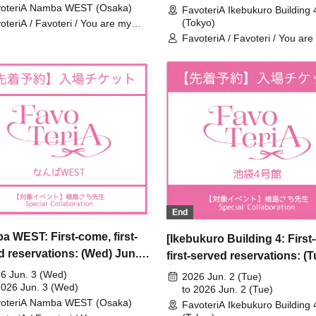
oteriA Namba WEST (Osaka)
al Collaboration
FavoteriA Ikebukuro Building 
FavoteriA Special Collabora
(Tokyo)
oteriA / Favoteri / You are my
rest Stella / Sachi Narashima
FavoteriA / Favoteri / You are
dearest Stella / Sachi Narash
End
a WEST: First-come, first-
[Ikebukuro Building 4: First
d reservations: (Wed) Jun.
first-served reservations: (T
Sachi Narashima's "You Are
Jun. 2nd] Sachi Narashima'
6 Jun. 3 (Wed)
2026 Jun. 2 (Tue)
arest Stella" × FavoteriA
2026 Jun. 3 (Wed)
Are My Dearest Stella] ×
to 2026 Jun. 2 (Tue)
oteriA Namba WEST (Osaka)
al Collaboration
FavoteriA Ikebukuro Building 
FavoteriA Special Collabora