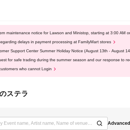
em maintenance notice for Lawson and Ministop, starting at 3:00 AM
egarding delays in payment processing at FamilyMart stores
omer Support Center Summer Holiday Notice (August 13th - August 14
est for safe trading during the summer season and our response to rece
customers who cannot Login
は最愛のステラ
Advanced