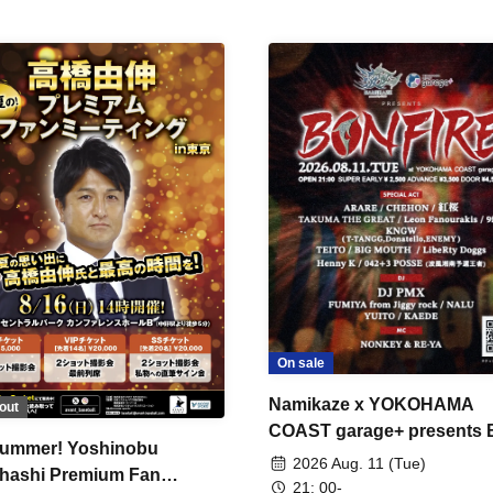
On sale
Namikaze x YOKOHAMA
out
COAST garage+ presents
ummer! Yoshinobu
FIRE
2026 Aug. 11 (Tue)
hashi Premium Fan
21: 00-