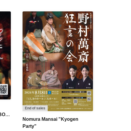
End of sales
 BON
Nomura Mansai "Kyogen
Party"