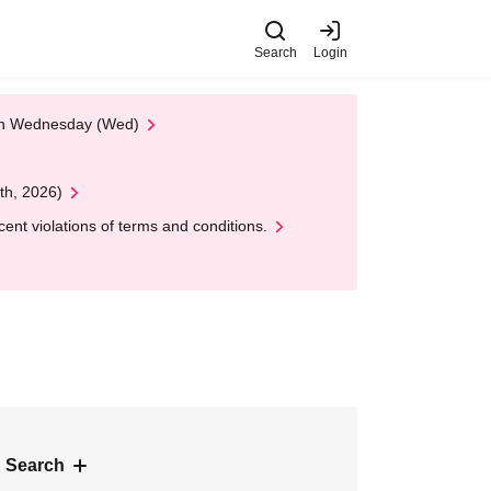
Search
Login
 on Wednesday (Wed)
th, 2026)
nt violations of terms and conditions.
 Search