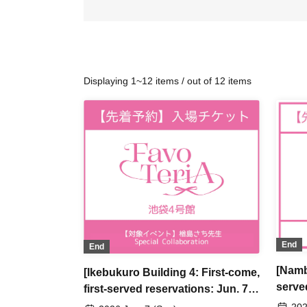
Displaying 1~12 items / out of 12 items
End
End
[Namb
[Ikebukuro Building 4: First-come,
serve
first-served reservations: Jun. 7th
(Sun)
(Sun)] Sachi Narashima's [You