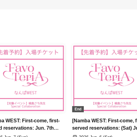
End
a WEST: First-come, first-
[Namba WEST: First-come, fi
d reservations: Jun. 7th
served reservations: (Sat) J
] Sachi Narashima's "You
6th] Sachi Narashima's "Yo