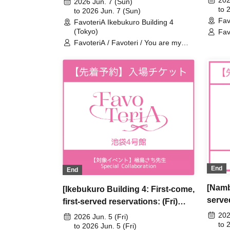
202
2026 Jun. 7 (Sun)
Are M
to 
Are My Dearest Stella] ×
to 2026 Jun. 7 (Sun)
Fav
Favot
FavoteriA Ikebukuro Building 4
FavoteriA Special Collaboration
(Tokyo)
Fav
dea
FavoteriA / Favoteri / You are my
dearest Stella / Sachi Narashima
End
End
[Namb
[Ikebukuro Building 4: First-come,
served
first-served reservations: (Fri)
5th] 
Jun. 5th] Sachi Narashima's [You
202
2026 Jun. 5 (Fri)
My De
to 
Are My Dearest Stella] ×
to 2026 Jun. 5 (Fri)