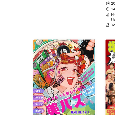
Meet
20
14
Na
Ha
Yo