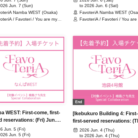
6 Jun. 7 (Sun)
2026 Jun. 6 (Sat)
y Dearest Stella" ×
2026 Jun. 7 (Sun)
My Dearest Stella" × Favote
to 2026 Jun. 6 (Sat)
oteriA Namba WEST (Osaka)
FavoteriA Namba WEST (Osa
eriA Special Collaboration
Special Collaboration
oteriA / Favoteri / You are my
FavoteriA / Favoteri / You are
rest Stella / Sachi Narashima
dearest Stella / Sachi Narash
End
a WEST: First-come, first-
[Ikebukuro Building 4: First
 reservations: (Fri) Jun.
first-served reservations: (
Sachi Narashima's "You Are
Jun. 4th] Sachi Narashima's
6 Jun. 5 (Fri)
2026 Jun. 4 (Thu)
arest Stella" × FavoteriA
2026 Jun. 5 (Fri)
Are My Dearest Stella] ×
to 2026 Jun. 4 (Thu)