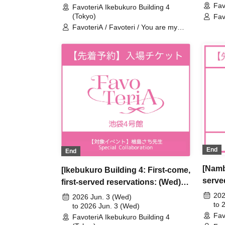
Fav
Speci
FavoteriA Ikebukuro Building 4
FavoteriA Special Collaboration
(Tokyo)
Fav
dea
FavoteriA / Favoteri / You are my
dearest Stella / Sachi Narashima
End
End
[Namb
[Ikebukuro Building 4: First-come,
serve
first-served reservations: (Wed)
3rd] 
Jun. 3rd] Sachi Narashima's [You
202
2026 Jun. 3 (Wed)
My De
to 
Are My Dearest Stella] ×
to 2026 Jun. 3 (Wed)
Fav
Speci
FavoteriA Ikebukuro Building 4
FavoteriA Special Collaboration