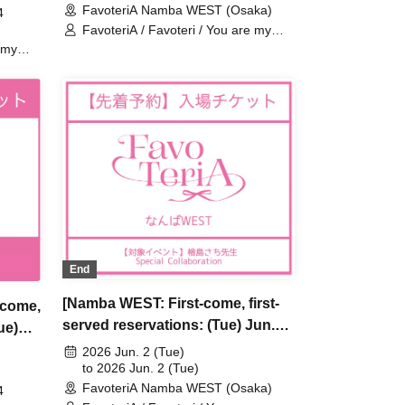
FavoteriA Namba WEST (Osaka)
Special Collaboration
4
tion
FavoteriA / Favoteri / You are my
dearest Stella / Sachi Narashima
 my
ima
End
[Namba WEST: First-come, first-
-come,
served reservations: (Tue) Jun.
ue)
2nd] Sachi Narashima's "You Are
s [You
2026 Jun. 2 (Tue)
My Dearest Stella" × FavoteriA
to 2026 Jun. 2 (Tue)
FavoteriA Namba WEST (Osaka)
Special Collaboration
4
tion