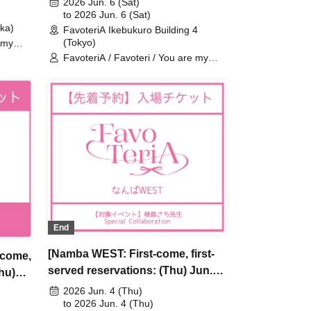
2026 Jun. 6 (Sat)
riA
Are My Dearest Stella] ×
to 2026 Jun. 6 (Sat)
ka)
FavoteriA Ikebukuro Building 4
FavoteriA Special Collaboration
(Tokyo)
 my
ima
FavoteriA / Favoteri / You are my
dearest Stella / Sachi Narashima
End
[Namba WEST: First-come, first-
-come,
served reservations: (Thu) Jun.
Thu)
4th] Sachi Narashima's "You Are
 [You
2026 Jun. 4 (Thu)
My Dearest Stella" × FavoteriA
to 2026 Jun. 4 (Thu)