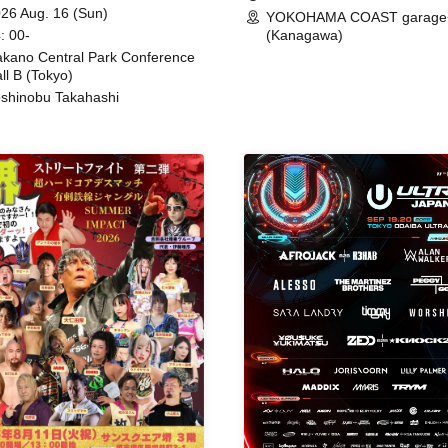
ing
26 Aug. 16 (Sun)
YOKOHAMA COAST garage
: 00-
(Kanagawa)
kano Central Park Conference
ll B (Tokyo)
shinobu Takahashi