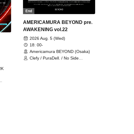
End
AMERICAMURA BEYOND pre.
AWAKENING vol.22
2026 Aug. 5 (Wed)
18: 00-
Americamura BEYOND (Osaka)
Clefy / PuraDell. / No Side
Outsider / FreeAquaButterfly / The
RK
Bottom × Height of a Bandman ÷ 2
/ Intence Rook
ØU$UK€
The
 B2B
 /
Maddix
ykris
ON /
 /
DJ