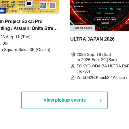
ale
m Project Sakai Pro
ling / Atsushi Onita Street
End of sales
 Part 2
26 Aug. 11 (Tue)
ULTRA JAPAN 2026
: 00-
n Square Sakai 3F (Osaka)
2026 Sep. 19 (Sat)
to 2026 Sep. 20 (Sun)
TOKYO ODAIBA ULTRA PA
(Tokyo)
Zedd B2B Knock2 / Alesso /
Worship / Sara Landry / ¥
¥UK1MAT$U / Peggy Gou / 
Martinez Brothers / Afrojack
R3HAB / Alan Walker / HALŌ
View pickup events
Joris Voorn / Lilly Palmer / 
/ Timmy Trumpet / TRYM / M
/ AKIRA / AOY B2B AVY / AX
BOPCORN B2B REXY=DEXY
BRAIZE / CLAW / DJ co.kr / 