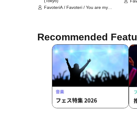
(Tokyo)
Fav
dea
FavoteriA / Favoteri / You are my
dearest Stella / Sachi Narashima
Recommended Featu