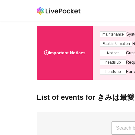
Syst
maintenance
R
Fault information
Important Notices
Cust
Notices
Requ
heads up
For 
heads up
List of events for きみ