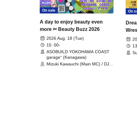
On sale
On s
A day to enjoy beauty even
Drea
more ✂ Beauty Buzz 2026
Wrest
Fight
2026 Aug. 18 (Tue)
20
15: 00-
13
ASOBUILD YOKOHAMA COAST
Su
garage⁺ (Kanagawa)
Mizuki Kawauchi (Main MC) / DJ
Tei / DJ WATARAI / RYOMU /
LILDO / Kanade Maruyama /
GardenGrobe / Mieko Ueda