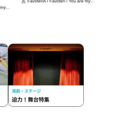
FavoteriA / Favoteri / You are my
dearest Stella / Sachi Narashima
 my
ima