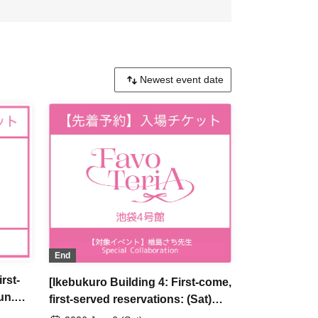
End
rst-
[Ikebukuro Building 4: First-come,
un.
first-served reservations: (Sat)
u Are
Jun. 6th] Sachi Narashima's [You