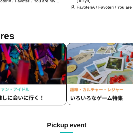
(Tokyo)
oteriA / Favoteri / You are my
rest Stella / Sachi Narashima
FavoteriA / Favoteri / You are
dearest Stella / Sachi Narash
res
Pickup event