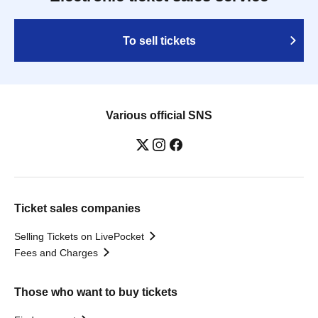
To sell tickets
Various official SNS
Ticket sales companies
Selling Tickets on LivePocket
Fees and Charges
Those who want to buy tickets