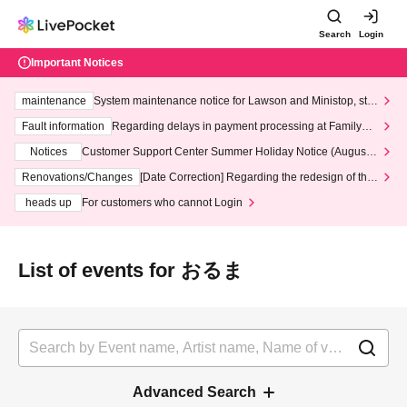
Search
Login
Important Notices
maintenance
System maintenance notice for Lawson and Ministop, star
ting at 3:00 AM on Wednesday (Wed)
Fault information
Regarding delays in payment processing at FamilyMa
rt stores
Notices
Customer Support Center Summer Holiday Notice (August 1
3th - August 14th, 2026)
Renovations/Changes
[Date Correction] Regarding the redesign of the
LivePocket website's top page
heads up
For customers who cannot Login
List of events for おるま
Advanced Search