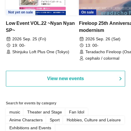
Not yet on sale
On sale
Low Event VOL.22 ~Nyan Nyan
Fireloop 25th Annivers
SP~
modernism
2026 Sep. 25 (Fri)
2026 Sep. 26 (Sat)
19: 00-
13: 00-
Shinjuku Loft Plus One (Tokyo)
Teradacho Fireloop (Os
cephalo / colormal
View new events
Search for events by category
music
Theater and Stage
Fan Idol
Anime Characters
Sport
Hobbies, Culture and Leisure
Exhibitions and Events