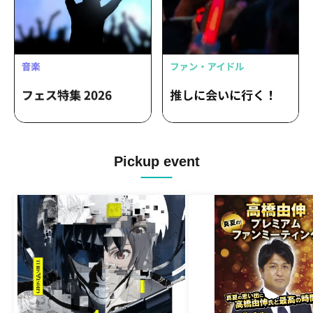
Pickup event