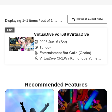
Displaying 1~1 items / out of 1 items
End
VirtuaDive vol.68 #VirtuaDive
2026 Jun. 6 (Sat)
13: 00-
Entertainment Bar Guild (Osaka)
VirtuaDive CREW / Kumonoue Yumemi
/ Clam / Surumen / Oruma
Recommended Features