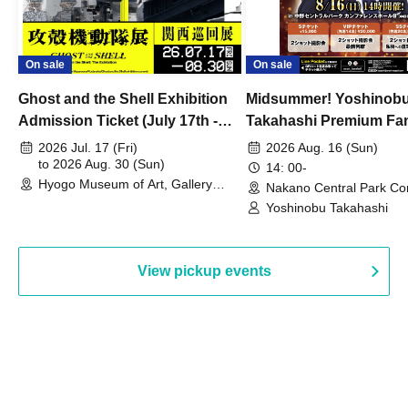
On sale
On sale
Ghost and the Shell Exhibition
Midsummer! Yoshinob
Admission Ticket (July 17th -
Takahashi Premium Fa
August 30th, 2026)
2026 Jul. 17 (Fri)
2026 Aug. 16 (Sun)
to 2026 Aug. 30 (Sun)
14: 00-
Hyogo Museum of Art, Gallery
Nakano Central Park Co
Building, 3rd Floor Gallery (Hyogo)
Hall B (Tokyo)
Yoshinobu Takahashi
View pickup events