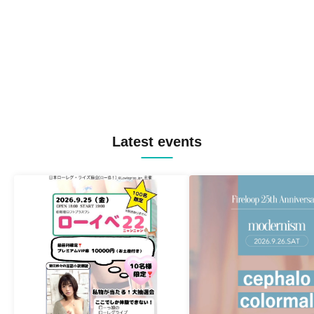
Latest events