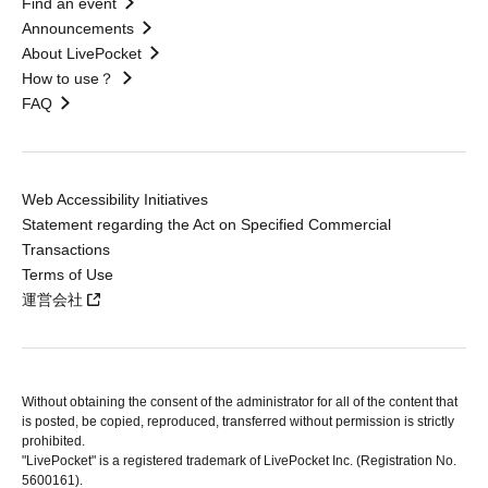
Find an event
Announcements
About LivePocket
How to use？
FAQ
Web Accessibility Initiatives
Statement regarding the Act on Specified Commercial
Transactions
Terms of Use
運営会社
Without obtaining the consent of the administrator for all of the content that
is posted, be copied, reproduced, transferred without permission is strictly
prohibited.
"LivePocket" is a registered trademark of LivePocket Inc. (Registration No.
5600161).