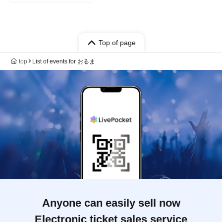
Top of page
top
List of events for おるま
Anyone can easily sell now
Electronic ticket sales service