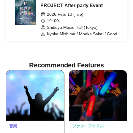
PROJECT After-party Event
2026 Feb. 10 (Tue)
19: 00-
Shibuya Music Hall (Tokyo)
Kyoka Mishima / Moeka Sakai / Good
Morning Elementary / Kaoru Sakura /
Miyu Yuki / Marika Tani / Haruka Ogoshi
Recommended Features