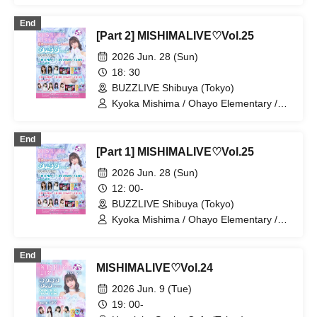
/ Kana Furunaka / Riko Kuramaru /
Ayaka Okamoto
End
[Part 2] MISHIMALIVE♡Vol.25
2026 Jun. 28 (Sun)
18: 30
BUZZLIVE Shibuya (Tokyo)
Kyoka Mishima / Ohayo Elementary /
Riko Kuramaru / Minako Hosokawa /
Bellemule / Kaede Komaya / Yui
End
Ninomiya / Reina Kurahashi
[Part 1] MISHIMALIVE♡Vol.25
2026 Jun. 28 (Sun)
12: 00-
BUZZLIVE Shibuya (Tokyo)
Kyoka Mishima / Ohayo Elementary /
Riko Kuramaru / Misaki Hata / Hoha
Komatsu / Bellemule
End
MISHIMALIVE♡Vol.24
2026 Jun. 9 (Tue)
19: 00-