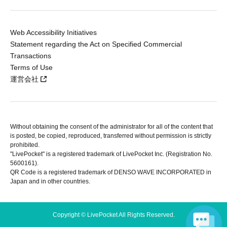
Web Accessibility Initiatives
Statement regarding the Act on Specified Commercial
Transactions
Terms of Use
運営会社
Without obtaining the consent of the administrator for all of the content that
is posted, be copied, reproduced, transferred without permission is strictly
prohibited.
"LivePocket" is a registered trademark of LivePocket Inc. (Registration No.
5600161).
QR Code is a registered trademark of DENSO WAVE INCORPORATED in
Japan and in other countries.
Copyright © LivePocket All Rights Reserved.