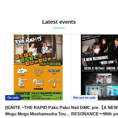
Latest events
On sale
Not yet on sale
[IGNITE ~THE RAPID Paku Paku
Neil DiMC pre.【A NEW
Mogu Mogu Mushamusha Tour
RESONANCE〜With y