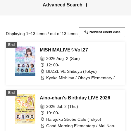
Advanced Search
Displaying 1~13 items / out of 13 items
End
MISHIMALIVE♡Vol.27
2026 Aug. 2 (Sun)
12: 00-
BUZZLIVE Shibuya (Tokyo)
Kyoka Mishima / Ohayo Elementary /
Riko Kuramaru / Yui Ninomiya / Mai
Narumi / Kana Furunaka / Misaki Yuki /
End
Mio Arisawa / Hoha Komatsu
Aino-chan's Birthday LIVE 2026
2026 Jul. 2 (Thu)
19: 00-
Harajuku Strobe Cafe (Tokyo)
Good Morning Elementary / Mai Narumi