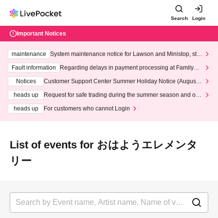
Search
Login
Important Notices
maintenance
System maintenance notice for Lawson and Ministop, star
ting at 3:00 AM on Wednesday (Wed)
Fault information
Regarding delays in payment processing at FamilyMa
rt stores
Notices
Customer Support Center Summer Holiday Notice (August 1
3th - August 14th, 2026)
heads up
Request for safe trading during the summer season and our
response to recent violations of terms and conditions.
heads up
For customers who cannot Login
List of events for おはようエレメンタ
リー