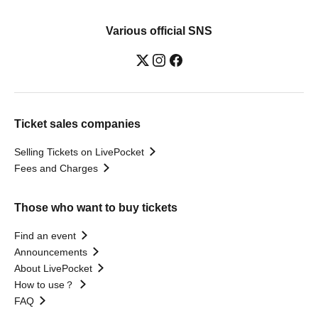
Various official SNS
Ticket sales companies
Selling Tickets on LivePocket
Fees and Charges
Those who want to buy tickets
Find an event
Announcements
About LivePocket
How to use？
FAQ