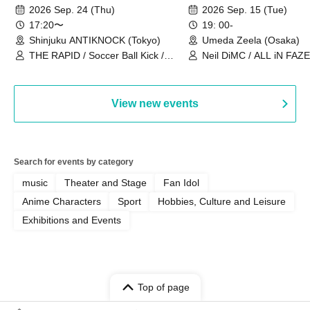
2026~]
Vol.3
2026 Sep. 24 (Thu)
2026 Sep. 15 (Tue)
17:20〜
19: 00-
Shinjuku ANTIKNOCK (Tokyo)
Umeda Zeela (Osaka)
THE RAPID / Soccer Ball Kick /
Neil DiMC / ALL iN FAZE 
MOOD / Yuhi Nodoka / Daddy's
Punk / Snake's Revenge /
PALEISLAND
View new events
Search for events by category
music
Theater and Stage
Fan Idol
Anime Characters
Sport
Hobbies, Culture and Leisure
Exhibitions and Events
Top of page