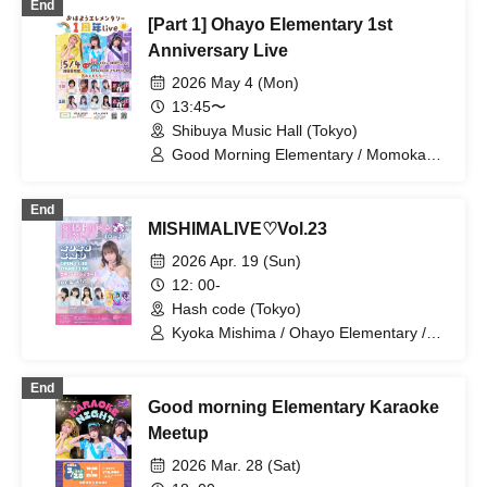
End
[Part 1] Ohayo Elementary 1st
Anniversary Live
2026 May 4 (Mon)
13:45〜
Shibuya Music Hall (Tokyo)
Good Morning Elementary / Momoka
Ishii / Mio Arisawa / Mai Narumi /
Minako Hosokawa / Bellemule
End
MISHIMALIVE♡Vol.23
2026 Apr. 19 (Sun)
12: 00-
Hash code (Tokyo)
Kyoka Mishima / Ohayo Elementary /
Riko Kuramaru / Kaede Komaya /
Wakana Murakami / Minako Hosokawa
End
Good morning Elementary Karaoke
Meetup
2026 Mar. 28 (Sat)