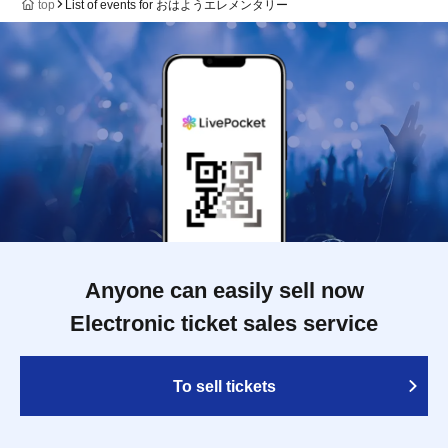
top
List of events for おはようエレメンタリー
Anyone can easily sell now
Electronic ticket sales service
To sell tickets