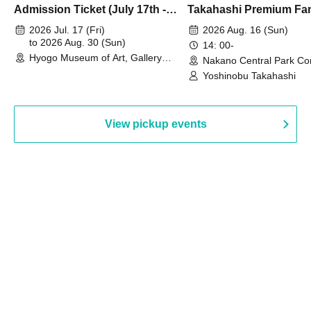
Admission Ticket (July 17th -
Takahashi Premium Fa
August 30th, 2026)
2026 Jul. 17 (Fri)
2026 Aug. 16 (Sun)
to 2026 Aug. 30 (Sun)
14: 00-
Hyogo Museum of Art, Gallery
Nakano Central Park Co
Building, 3rd Floor Gallery (Hyogo)
Hall B (Tokyo)
Yoshinobu Takahashi
View pickup events