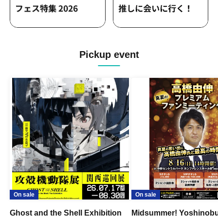
Pickup event
On sale
On sale
Ghost and the Shell Exhibition
Midsummer! Yoshinob