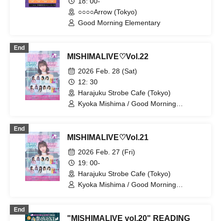
18: 00-
○○○○Arrow (Tokyo)
Good Morning Elementary
End
MISHIMALIVE♡Vol.22
2026 Feb. 28 (Sat)
12: 30
Harajuku Strobe Cafe (Tokyo)
Kyoka Mishima / Good Morning
Elementary / Mai Narumi / Kana
Furunaka / Momoka Ishii / Horei Izumi /
End
Riko Kuramaru
MISHIMALIVE♡Vol.21
2026 Feb. 27 (Fri)
19: 00-
Harajuku Strobe Cafe (Tokyo)
Kyoka Mishima / Good Morning
Elementary / Mai Narumi / Kana
Furunaka / Waka Murakami / Riko
End
Kuramaru
"MISHIMALIVE vol.20" READING