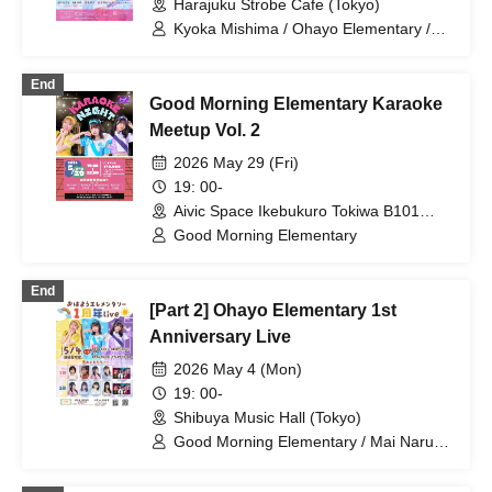
Harajuku Strobe Cafe (Tokyo)
Kyoka Mishima / Ohayo Elementary /
Riko Kuramaru / Wakana Murakami /
Minako Hosokawa / Misaki Yuki
End
Good Morning Elementary Karaoke
Meetup Vol. 2
2026 May 29 (Fri)
19: 00-
Aivic Space Ikebukuro Tokiwa B101
Store (Tokyo)
Good Morning Elementary
End
[Part 2] Ohayo Elementary 1st
Anniversary Live
2026 May 4 (Mon)
19: 00-
Shibuya Music Hall (Tokyo)
Good Morning Elementary / Mai Narumi
/ Bellemule / Kana Kounaka / Riko
Kuramaru / Mizuna Shirakawa