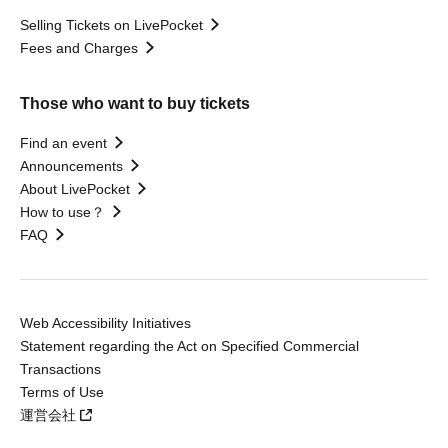
Selling Tickets on LivePocket
Fees and Charges
Those who want to buy tickets
Find an event
Announcements
About LivePocket
How to use？
FAQ
Web Accessibility Initiatives
Statement regarding the Act on Specified Commercial
Transactions
Terms of Use
運営会社