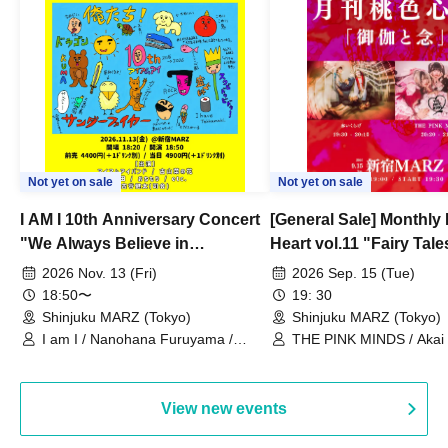
Not yet on sale
Not yet on sale
I AM I 10th Anniversary Concert
[General Sale] Monthly
"We Always Believe in
Heart vol.11 "Fairy Tal
Ourselves"
Thoughts"
2026 Nov. 13 (Fri)
2026 Sep. 15 (Tue)
18:50〜
19: 30
Shinjuku MARZ (Tokyo)
Shinjuku MARZ (Tokyo)
I am I / Nanohana Furuyama /
THE PINK MINDS / Akai
Chekuta / Ochimori / Kenta Furuya
(Red Jellyfish)
View new events