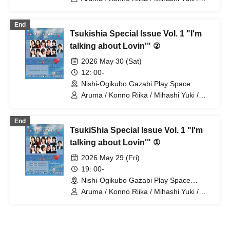
Yamamoto Sae / Natsunagi Riki
End
Tsukishia Special Issue Vol. 1 "I'm
talking about Lovin'" ②
2026 May 30 (Sat)
12: 00-
Nishi-Ogikubo Gazabi Play Space
(Tokyo)
Aruma / Konno Riika / Mihashi Yuki /
Yamamoto Sae / Nagayama Takashi /
Natsunagi Riki
End
TsukiShia Special Issue Vol. 1 "I'm
talking about Lovin'" ①
2026 May 29 (Fri)
19: 00-
Nishi-Ogikubo Gazabi Play Space
(Tokyo)
Aruma / Konno Riika / Mihashi Yuki /
Yamamoto Sae / Natsunagi Riki