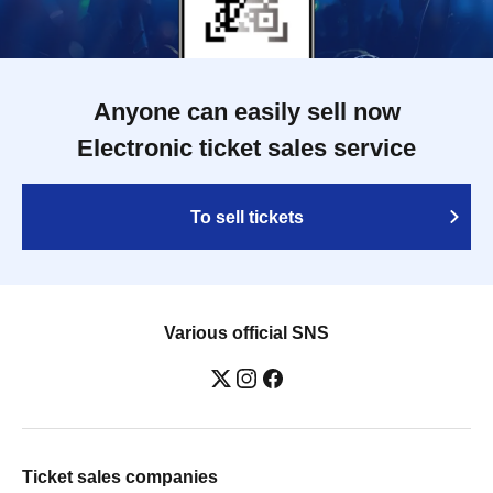
Anyone can easily sell now
Electronic ticket sales service
To sell tickets
Various official SNS
Ticket sales companies