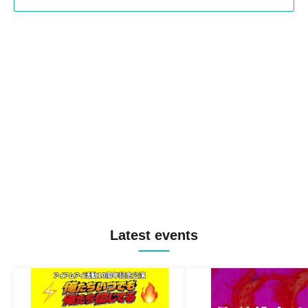
Latest events