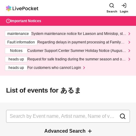
Search
Login
Important Notices
maintenance
System maintenance notice for Lawson and Ministop, star
ting at 3:00 AM on Wednesday (Wed)
Fault information
Regarding delays in payment processing at FamilyMa
rt stores
Notices
Customer Support Center Summer Holiday Notice (August 1
3th - August 14th, 2026)
heads up
Request for safe trading during the summer season and our
response to recent violations of terms and conditions.
heads up
For customers who cannot Login
List of events for あるま
Advanced Search