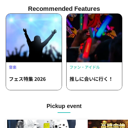
Recommended Features
Pickup event