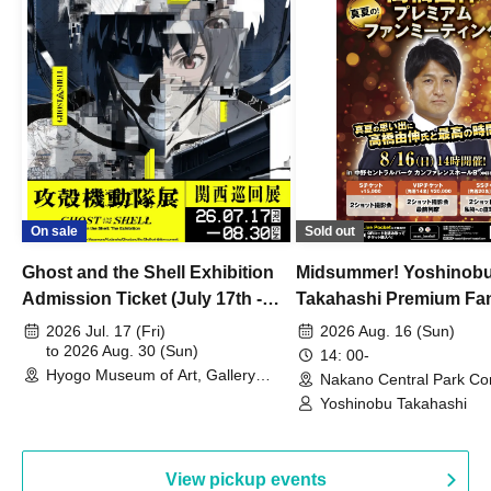
On sale
Sold out
Ghost and the Shell Exhibition
Midsummer! Yoshinob
Admission Ticket (July 17th -
Takahashi Premium Fa
August 30th, 2026)
2026 Jul. 17 (Fri)
2026 Aug. 16 (Sun)
to 2026 Aug. 30 (Sun)
14: 00-
Hyogo Museum of Art, Gallery
Nakano Central Park Co
Building, 3rd Floor Gallery (Hyogo)
Hall B (Tokyo)
Yoshinobu Takahashi
View pickup events