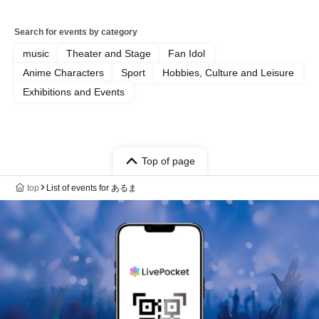
Search for events by category
music
Theater and Stage
Fan Idol
Anime Characters
Sport
Hobbies, Culture and Leisure
Exhibitions and Events
Top of page
top
List of events for あるま