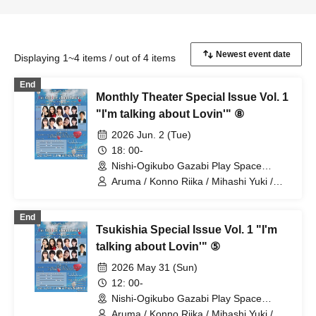
Displaying 1~4 items / out of 4 items
End
Monthly Theater Special Issue Vol. 1
"I'm talking about Lovin'" ⑧
2026 Jun. 2 (Tue)
18: 00-
Nishi-Ogikubo Gazabi Play Space
(Tokyo)
Aruma / Konno Riika / Mihashi Yuki /
Yamamoto Sae / Nagayama Takashi /
Natsunagi Riki
End
Tsukishia Special Issue Vol. 1 "I'm
talking about Lovin'" ⑤
2026 May 31 (Sun)
12: 00-
Nishi-Ogikubo Gazabi Play Space
(Tokyo)
Aruma / Konno Riika / Mihashi Yuki /