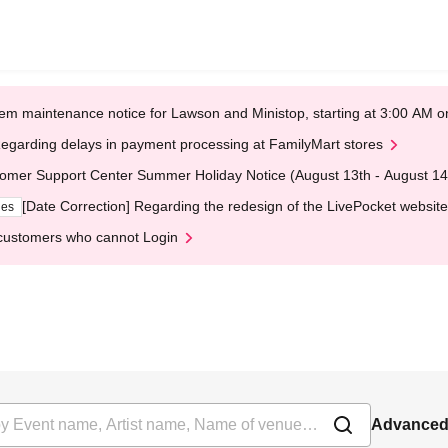
em maintenance notice for Lawson and Ministop, starting at 3:00 AM
egarding delays in payment processing at FamilyMart stores
omer Support Center Summer Holiday Notice (August 13th - August 14
[Date Correction] Regarding the redesign of the LivePocket website
ges
customers who cannot Login
Advanced