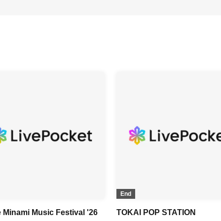
End
 Minami Music Festival '26
TOKAI POP STATION