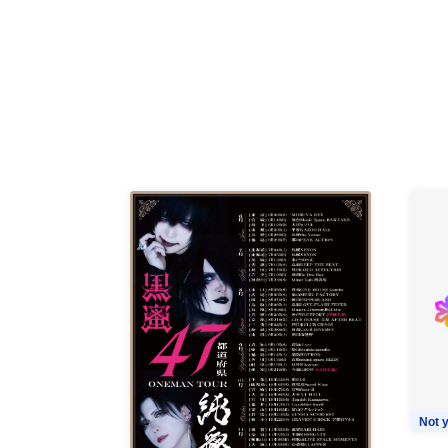
Not y