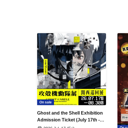
On sale
Ghost and the Shell Exhibition
Admission Ticket (July 17th -
August 30th, 2026)
On s