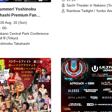
Sachi Theater in Nakano (To
ummer! Yoshinobu
Rainbow Twilight / Yunbo An
hashi Premium Fan
Sunny Beauty / Strawberry /
Beatles / Air Staircase
ing
26 Aug. 16 (Sun)
: 00-
kano Central Park Conference
ll B (Tokyo)
shinobu Takahashi