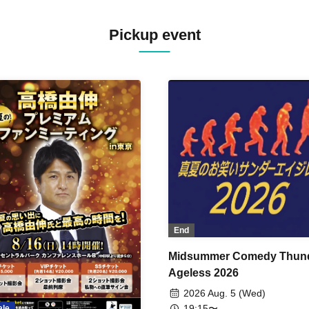
Pickup event
End
Midsummer Comedy Thun
Ageless 2026
2026 Aug. 5 (Wed)
19:15〜
ale