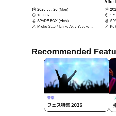
After
Guita
2026 Jul. 20 (Mon)
202
16: 00-
17:
SPADE BOX (Aichi)
SPA
Mieko Sato / Ichiko Aki / Yusuke
Kei
Kesamaru
Kei
Kin
Recommended Featu