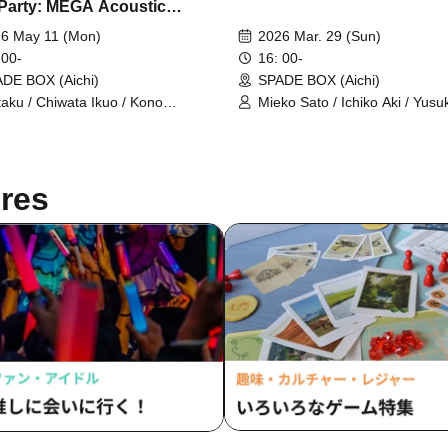
-Party: MEGA Acoustic
r Night
6 May 11 (Mon)
2026 Mar. 29 (Sun)
 00-
16: 00-
DE BOX (Aichi)
SPADE BOX (Aichi)
taku / Chiwata Ikuo / Kono
Mieko Sato / Ichiko Aki / Yusu
suke / Nozaki Yuma / Aki Ichiko /
Kesamaru
oshita Toru
res