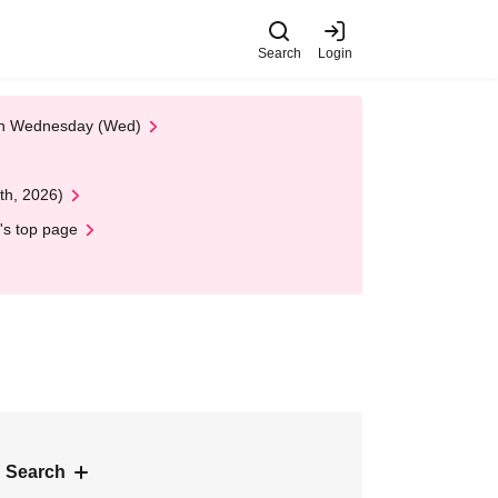
Search
Login
 on Wednesday (Wed)
th, 2026)
's top page
 Search