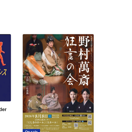
der
On sale