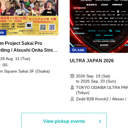
ale
m Project Sakai Pro
ling / Atsushi Onita Street
On sale
 Part 2
26 Aug. 11 (Tue)
ULTRA JAPAN 2026
: 00-
n Square Sakai 3F (Osaka)
2026 Sep. 19 (Sat)
to 2026 Sep. 20 (Sun)
TOKYO ODAIBA ULTRA PA
(Tokyo)
Zedd B2B Knock2 / Alesso /
Worship / Sara Landry / ¥
¥UK1MAT$U / Peggy Gou / 
Martinez Brothers / Afrojack
R3HAB / Alan Walker / HALŌ
View pickup events
Joris Voorn / Lilly Palmer / 