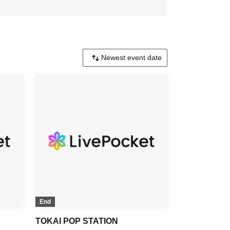
End
TOKAI POP STATION