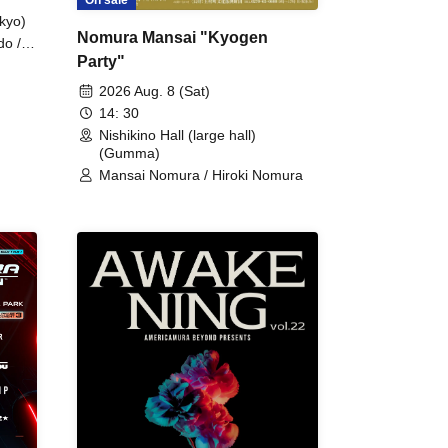
kyo)
Nomura Mansai "Kyogen
do /
Party"
 Fake
2026 Aug. 8 (Sat)
14: 30
Nishikino Hall (large hall)
(Gumma)
Mansai Nomura / Hiroki Nomura