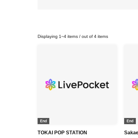
Displaying 1~4 items / out of 4 items
End
End
TOKAI POP STATION
Sakae