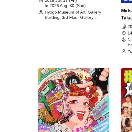
2026 Jul. 17 (Fri)
to 2026 Aug. 30 (Sun)
Mids
Hyogo Museum of Art, Gallery
Building, 3rd Floor Gallery
Taka
(Hyogo)
Meet
20
14
Na
Ha
Yo