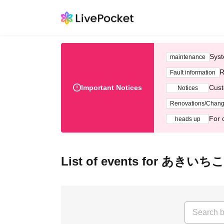
Syst
maintenance
R
Fault information
Important Notices
Cust
Notices
Renovations/Chan
For 
heads up
List of events for あきいちこ