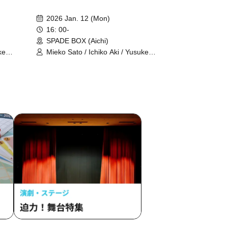
2026 Jan. 12 (Mon)
16: 00-
SPADE BOX (Aichi)
ke
Mieko Sato / Ichiko Aki / Yusuke
Kesamaru