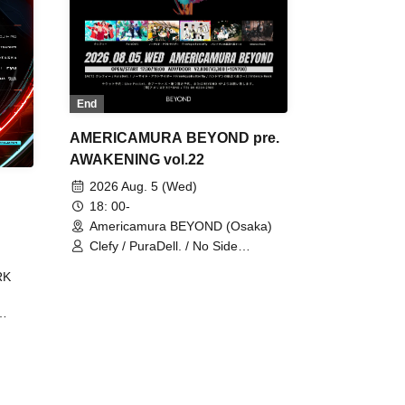
End
AMERICAMURA BEYOND pre.
AWAKENING vol.22
2026 Aug. 5 (Wed)
18: 00-
Americamura BEYOND (Osaka)
Clefy / PuraDell. / No Side
Outsider / FreeAquaButterfly / The
RK
Bottom × Height of a Bandman ÷ 2
/ Intence Rook
ØU$UK€
The
 B2B
 /
Maddix