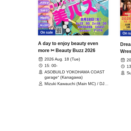
On sale
On s
A day to enjoy beauty even
Drea
more ✂ Beauty Buzz 2026
Wrest
Fight
2026 Aug. 18 (Tue)
20
15: 00-
13
ASOBUILD YOKOHAMA COAST
Su
garage⁺ (Kanagawa)
Mizuki Kawauchi (Main MC) / DJ
Tei / DJ WATARAI / RYOMU /
LILDO / Kanade Maruyama /
GardenGrobe / Mieko Ueda