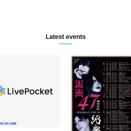
Latest events
et on sale