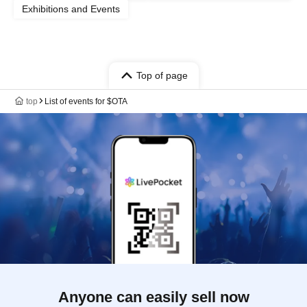
Exhibitions and Events
Top of page
top
List of events for $OTA
Anyone can easily sell now