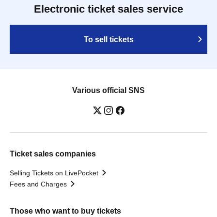
Electronic ticket sales service
To sell tickets
Various official SNS
Ticket sales companies
Selling Tickets on LivePocket
Fees and Charges
Those who want to buy tickets