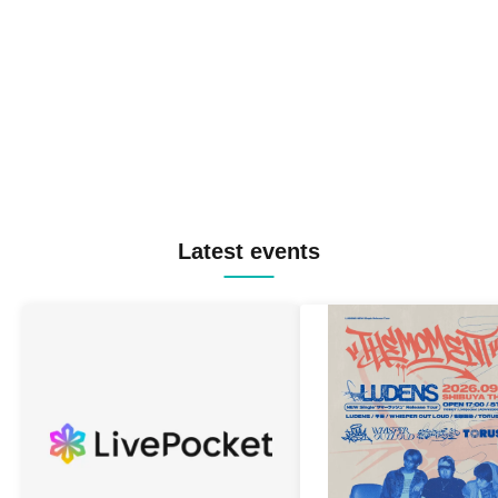
Latest events