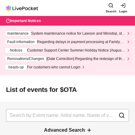
Search
Login
Important Notices
maintenance
System maintenance notice for Lawson and Ministop, star
ting at 3:00 AM on Wednesday (Wed)
Fault information
Regarding delays in payment processing at FamilyMa
rt stores
Notices
Customer Support Center Summer Holiday Notice (August 1
3th - August 14th, 2026)
Renovations/Changes
[Date Correction] Regarding the redesign of the
LivePocket website's top page
heads up
For customers who cannot Login
List of events for $OTA
Advanced Search