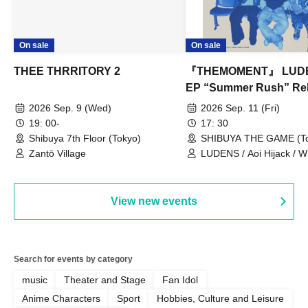
On sale
On sale
THEE THRRITORY 2
『THEMOMENT』 LUD
EP “Summer Rush” Re
Tour TOKYO
2026 Sep. 9 (Wed)
2026 Sep. 11 (Fri)
19: 00-
17: 30
Shibuya 7th Floor (Tokyo)
SHIBUYA THE GAME (To
Zantō Village
LUDENS / Aoi Hijack /
OUT LOUD / Town Lizard
TORUS / Hijack Mind
View new events
Search for events by category
music
Theater and Stage
Fan Idol
Anime Characters
Sport
Hobbies, Culture and Leisure