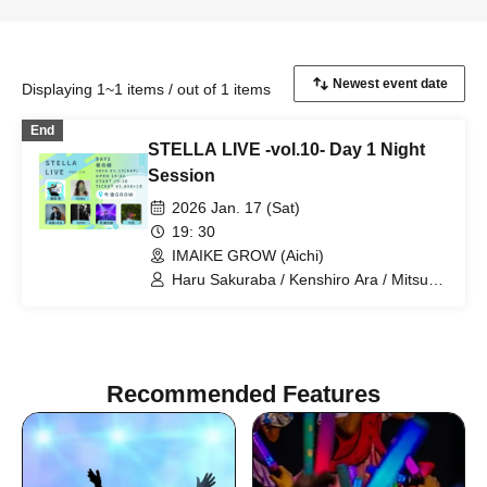
Displaying 1~1 items / out of 1 items
End
STELLA LIVE -vol.10- Day 1 Night
Session
2026 Jan. 17 (Sat)
19: 30
IMAIKE GROW (Aichi)
Haru Sakuraba / Kenshiro Ara / Mitsuru
Kira / Rikka / $OTA / RUNA
Recommended Features