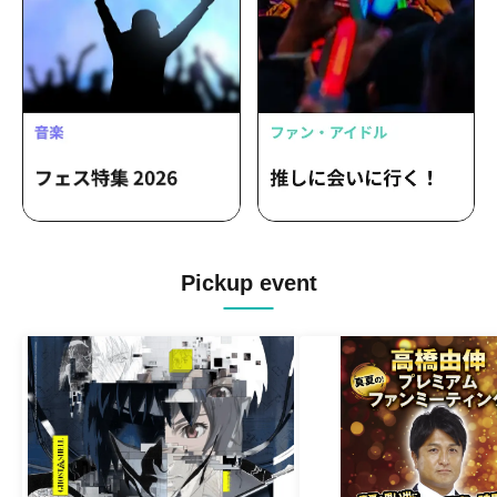
Pickup event