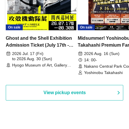
On sale
On sale
Ghost and the Shell Exhibition
Midsummer! Yoshinob
Admission Ticket (July 17th -
Takahashi Premium Fa
August 30th, 2026)
2026 Jul. 17 (Fri)
2026 Aug. 16 (Sun)
to 2026 Aug. 30 (Sun)
14: 00-
Hyogo Museum of Art, Gallery
Nakano Central Park Co
Building, 3rd Floor Gallery (Hyogo)
Hall B (Tokyo)
Yoshinobu Takahashi
View pickup events