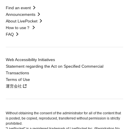
Find an event
Announcements
About LivePocket
How to use？
FAQ
Web Accessibility Initiatives
Statement regarding the Act on Specified Commercial
Transactions
Terms of Use
運営会社
Without obtaining the consent of the administrator for all of the content that
is posted, be copied, reproduced, transferred without permission is strictly
prohibited.
"LivePocket" is a registered trademark of LivePocket Inc. (Registration No.