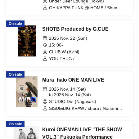
Under Deer Lounge (Tokyo)
OH:KAPPA FUNK @ HOME / Shun
Takahashi / Assi / Saki Gondo / Yutaka
Onoda / Tomomi Kanari / Leo / Kazuyo
On sale
Iriyama / D.W
SHOTB Produced by G.CUE
2026 Nov. 22 (Sun)
15: 00-
CLUB W (Aichi)
YOU THUG /
On sale
Mura_halo ONE MAN LIVE
2026 Nov. 14 (Sat)
to 2026 Nov. 14 (Sat)
STUDIO Do! (Nagasaki)
SISUI&BIG KRAW / shara / Nonami
Haru
On sale
Kuroi ONEMAN LIVE "THE SHOW
VOL.3" Fukuoka Performance