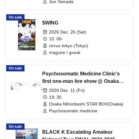
Jun Yamada
On sale
$WING
2026 Dec. 26 (Sat)
15: 00-
circus tokyo (Tokyo)
maguire / gvsuk
On sale
Psychosomatic Medicine Clinic's
first one-man live show @ Osaka
Nipponbashi STARBOX
2026 Dec. 11 (Fri)
19: 30
Osaka Nihonbashi STAR BOX(Osaka)
Psychosomatic medicine
On sale
BLACK K Escalating Amateur