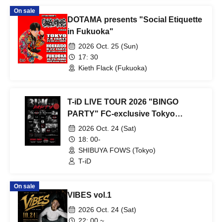
OLIVA / THE PUSH / SPI-K / Kaito /
On sale
ACTION
DOTAMA presents "Social Etiquette
in Fukuoka"
2026 Oct. 25 (Sun)
17: 30
Kieth Flack (Fukuoka)
T-iD LIVE TOUR 2026 "BINGO
PARTY" FC-exclusive Tokyo
performance
2026 Oct. 24 (Sat)
18: 00-
SHIBUYA FOWS (Tokyo)
T-iD
On sale
VIBES vol.1
2026 Oct. 24 (Sat)
22: 00 ~