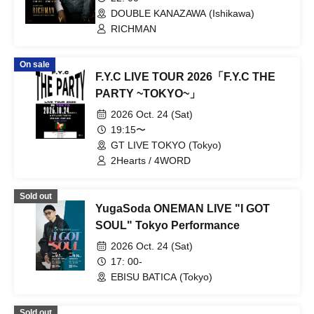
DOUBLE KANAZAWA (Ishikawa)
RICHMAN
On sale
F.Y.C LIVE TOUR 2026「F.Y.C THE
PARTY ~TOKYO~」
2026 Oct. 24 (Sat)
19:15〜
GT LIVE TOKYO (Tokyo)
2Hearts / 4WORD
Sold out
YugaSoda ONEMAN LIVE "I GOT
SOUL" Tokyo Performance
2026 Oct. 24 (Sat)
17: 00-
EBISU BATICA (Tokyo)
Sold out