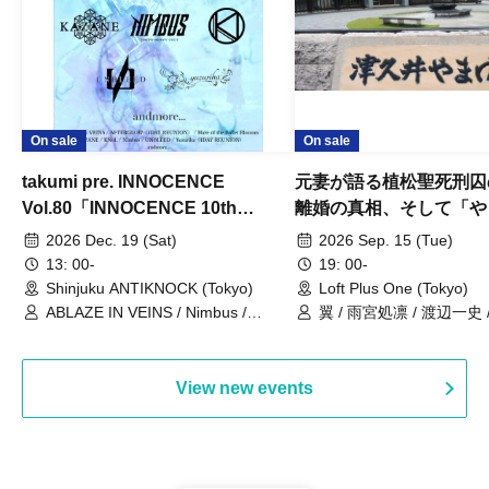
On sale
On sale
takumi pre. INNOCENCE
元妻が語る植松聖死刑囚
Vol.80「INNOCENCE 10th
離婚の真相、そして「や
ANNIVERSARY TOUR」-Nimbus
事件」10年
2026 Dec. 19 (Sat)
2026 Sep. 15 (Tue)
現体制ラストライブ-
13: 00-
19: 00-
Shinjuku ANTIKNOCK (Tokyo)
Loft Plus One (Tokyo)
ABLAZE IN VEINS / Nimbus /
翼 / 雨宮処凛 / 渡辺一史
UNBLEED / KNoL / Haze of the
Bullet Blossom / KAZANE /
AFTERGLOW / Yuzuriha
View new events