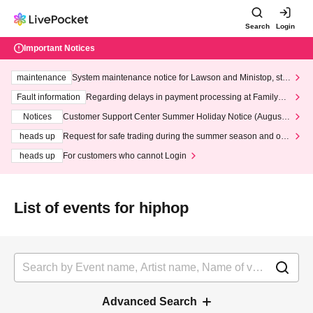
Search
Login
Important Notices
maintenance
System maintenance notice for Lawson and Ministop, star
ting at 3:00 AM on Wednesday (Wed)
Fault information
Regarding delays in payment processing at FamilyMa
rt stores
Notices
Customer Support Center Summer Holiday Notice (August 1
3th - August 14th, 2026)
heads up
Request for safe trading during the summer season and our
response to recent violations of terms and conditions.
heads up
For customers who cannot Login
List of events for hiphop
Advanced Search