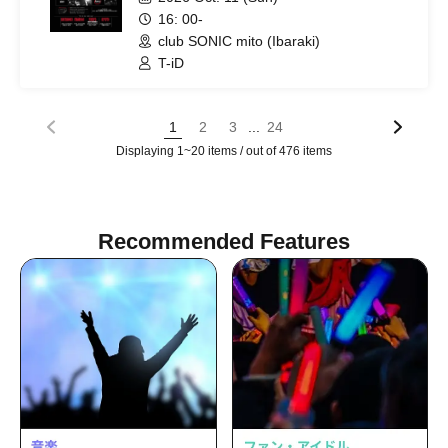
16: 00-
club SONIC mito (Ibaraki)
T-iD
...
1
2
3
24
Displaying 1~20 items / out of 476 items
Recommended Features