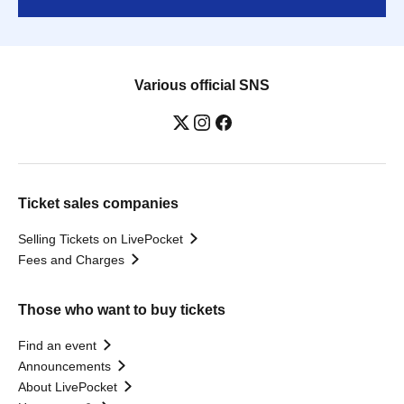
Various official SNS
Ticket sales companies
Selling Tickets on LivePocket
Fees and Charges
Those who want to buy tickets
Find an event
Announcements
About LivePocket