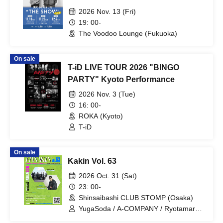
2026 Nov. 13 (Fri)
19: 00-
The Voodoo Lounge (Fukuoka)
On sale
T-iD LIVE TOUR 2026 "BINGO
PARTY" Kyoto Performance
2026 Nov. 3 (Tue)
16: 00-
ROKA (Kyoto)
T-iD
On sale
Kakin Vol. 63
2026 Oct. 31 (Sat)
23: 00-
Shinsaibashi CLUB STOMP (Osaka)
YugaSoda / A-COMPANY / Ryotamaru /
KZ / KBD / teppei / Draw4 / Kyons /