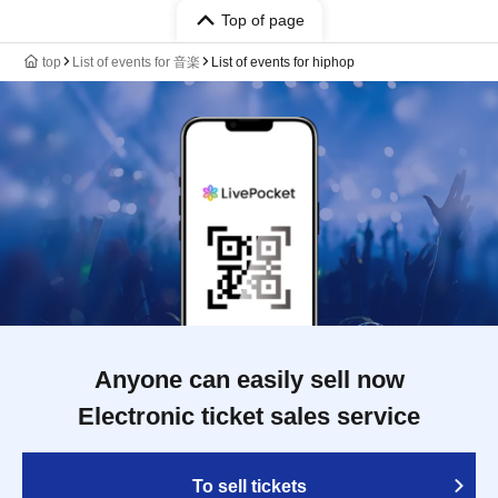
Top of page
top
List of events for 音楽
List of events for hiphop
Anyone can easily sell now
Electronic ticket sales service
To sell tickets