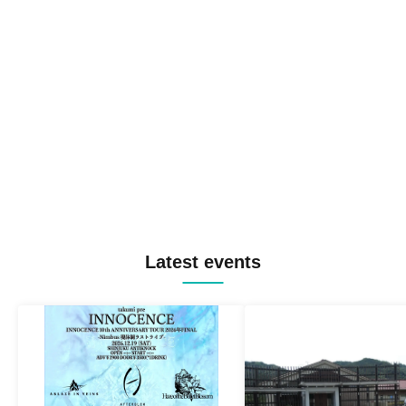
Latest events