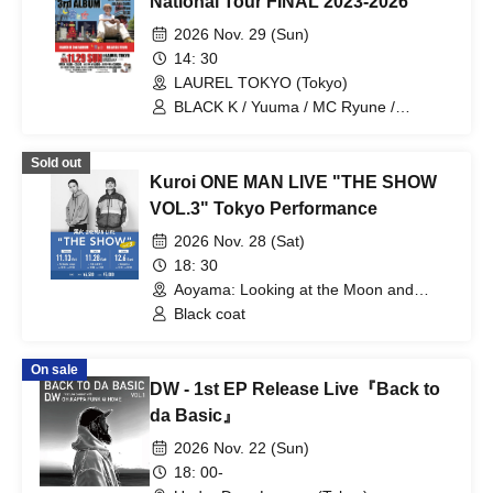
National Tour FINAL 2023-2026
2026 Nov. 29 (Sun)
14: 30
LAUREL TOKYO (Tokyo)
BLACK K / Yuuma / MC Ryune /
Mukotsu onsalary / snake buts /
GranMon / ®️USK THE DJ (from
Sold out
Kagoshima) / KOYA / YUKIJIRUSHI / U-
Kuroi ONE MAN LIVE "THE SHOW
SAY / ABRAHAM / Futaba
VOL.3" Tokyo Performance
2026 Nov. 28 (Sat)
18: 30
Aoyama: Looking at the Moon and
Thinking of You (Tokyo)
Black coat
On sale
DW - 1st EP Release Live『Back to
da Basic』
2026 Nov. 22 (Sun)
18: 00-