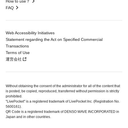
How to use？
FAQ
Web Accessibility Initiatives
Statement regarding the Act on Specified Commercial
Transactions
Terms of Use
運営会社
Without obtaining the consent of the administrator for all of the content that
is posted, be copied, reproduced, transferred without permission is strictly
prohibited.
"LivePocket" is a registered trademark of LivePocket Inc. (Registration No.
5600161).
QR Code is a registered trademark of DENSO WAVE INCORPORATED in
Japan and in other countries.