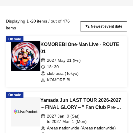
Displaying 1~20 items / out of 476
items
On sale
KOMOREBI One-Man Live - ROUTE
01
2027 May 21 (Fri)
18: 30
club asia (Tokyo)
KOMORE BI
On sale
Yamada Jun LAST TOUR 2026-2027
～FINAL GLORY～" Fan Club Pre-
sale Tickets for 2027 Performances
2027 Jan. 9 (Sat)
to 2027 Mar. 1 (Mon)
Areas nationwide (Areas nationwide)