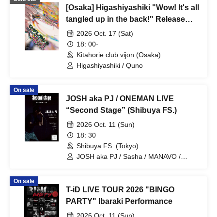
[Osaka] Higashiyashiki "Wow! It's all
tangled up in the back!" Release
event - chaos
2026 Oct. 17 (Sat)
18: 00-
Kitahorie club vijon (Osaka)
Higashiyashiki / Quno
On sale
JOSH aka PJ / ONEMAN LIVE
“Second Stage” (Shibuya FS.)
2026 Oct. 11 (Sun)
18: 30
Shibuya FS. (Tokyo)
JOSH aka PJ / Sasha / MANAVO /
YUUKI / Akira
On sale
T-iD LIVE TOUR 2026 "BINGO
PARTY" Ibaraki Performance
2026 Oct. 11 (Sun)