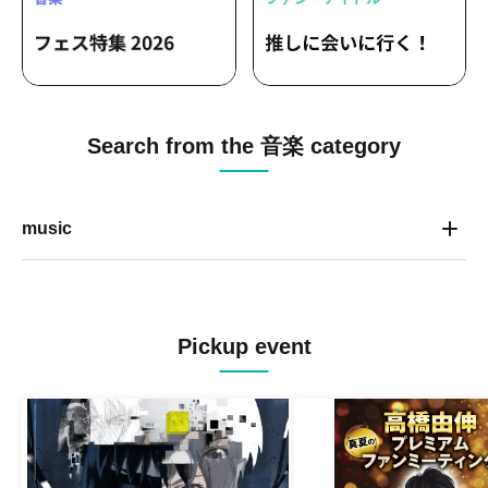
Search from the 音楽 category
music
Pickup event