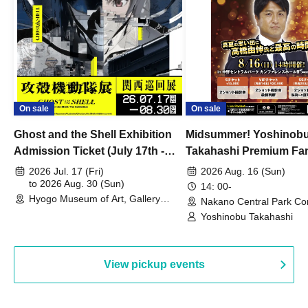
On sale
On sale
Ghost and the Shell Exhibition
Midsummer! Yoshinob
Admission Ticket (July 17th -
Takahashi Premium Fa
August 30th, 2026)
2026 Jul. 17 (Fri)
2026 Aug. 16 (Sun)
to 2026 Aug. 30 (Sun)
14: 00-
Hyogo Museum of Art, Gallery
Nakano Central Park Co
Building, 3rd Floor Gallery (Hyogo)
Hall B (Tokyo)
Yoshinobu Takahashi
View pickup events