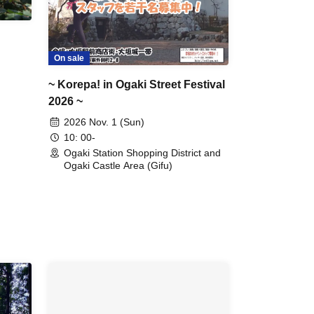
On sale
~ Korepa! in Ogaki Street Festival
2026 ~
2026 Nov. 1 (Sun)
10: 00-
Ogaki Station Shopping District and
Ogaki Castle Area (Gifu)