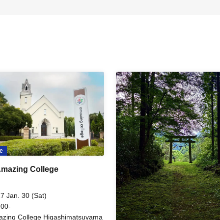
e
mazing College
7 Jan. 30 (Sat)
 00-
zing College Higashimatsuyama