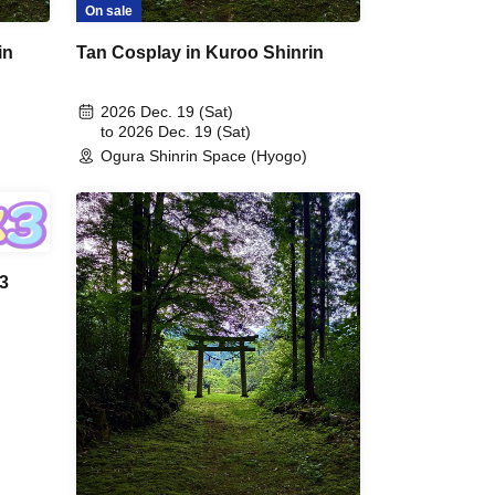
On sale
in
Tan Cosplay in Kuroo Shinrin
2026 Dec. 19 (Sat)
to 2026 Dec. 19 (Sat)
Ogura Shinrin Space (Hyogo)
 3