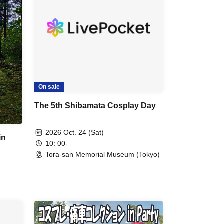
On sale
The 5th Shibamata Cosplay Day
2026 Oct. 24 (Sat)
in
10: 00-
Tora-san Memorial Museum (Tokyo)