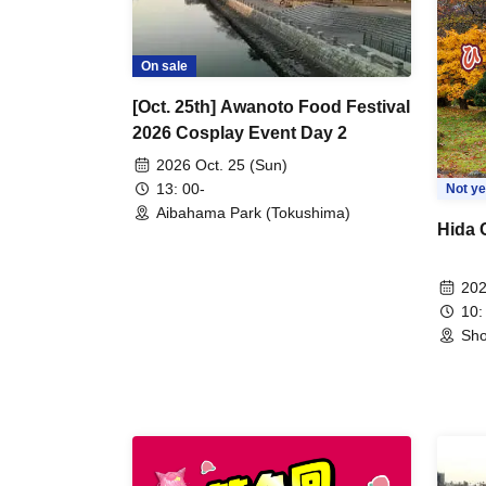
On sale
[Oct. 25th] Awanoto Food Festival
2026 Cosplay Event Day 2
2026 Oct. 25 (Sun)
13: 00-
Not ye
Aibahama Park (Tokushima)
Hida 
202
10:
Sho