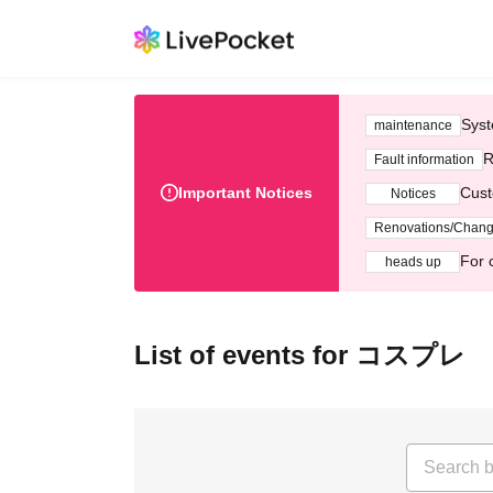
Syst
maintenance
R
Fault information
Important Notices
Cust
Notices
Renovations/Chan
For 
heads up
List of events for コスプレ