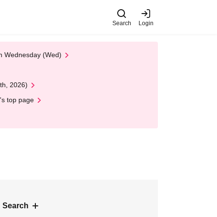
Search
Login
 on Wednesday (Wed)
th, 2026)
's top page
 Search