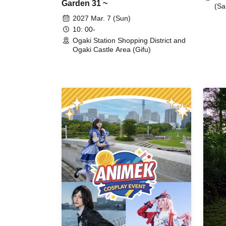
Garden 31 ~
(Sa
2027 Mar. 7 (Sun)
10: 00-
Ogaki Station Shopping District and
Ogaki Castle Area (Gifu)