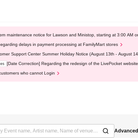
em maintenance notice for Lawson and Ministop, starting at 3:00 AM
egarding delays in payment processing at FamilyMart stores
omer Support Center Summer Holiday Notice (August 13th - August 14
[Date Correction] Regarding the redesign of the LivePocket website
ges
customers who cannot Login
Advanced