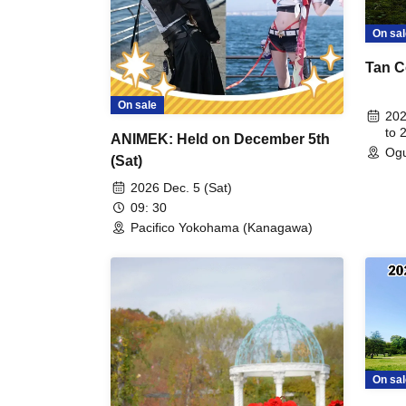
On sal
Tan C
On sale
202
to 
ANIMEK: Held on December 5th
Ogu
(Sat)
2026 Dec. 5 (Sat)
09: 30
Pacifico Yokohama (Kanagawa)
On sal