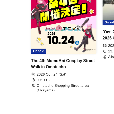
On sal
[Oct.
2026 
202
13:
On sale
Aib
The 4th MomoAni Cosplay Street
Walk in Omotecho
2026 Oct. 24 (Sat)
09: 00 ~
Omotecho Shopping Street area
(Okayama)