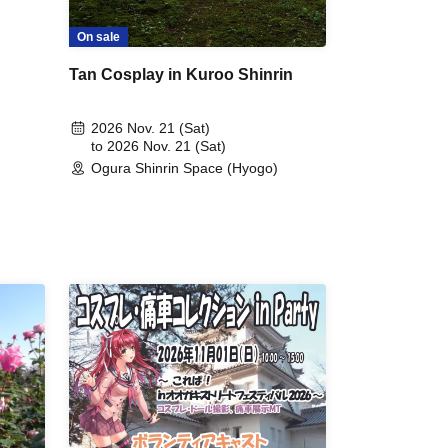
On sale
Tan Cosplay in Kuroo Shinrin
2026 Nov. 21 (Sat)
to 2026 Nov. 21 (Sat)
Ogura Shinrin Space (Hyogo)