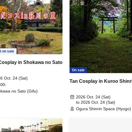
t on sale
Cosplay in Shokawa no Sato
On sale
6 Oct. 24 (Sat)
Tan Cosplay in Kuroo Shinr
 00-
kawa no Sato (Gifu)
2026 Oct. 24 (Sat)
to 2026 Oct. 24 (Sat)
Ogura Shinrin Space (Hyogo)