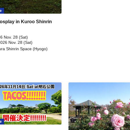
e
osplay in Kuroo Shinrin
6 Nov. 28 (Sat)
2026 Nov. 28 (Sat)
ra Shinrin Space (Hyogo)
e