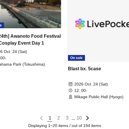
e
 24th] Awanoto Food Festival
Cosplay Event Day 1
6 Oct. 24 (Sat)
 00-
On sale
ahama Park (Tokushima)
Blast bx. 5case
2026 Oct. 24 (Sat)
12: 00-
Mikage Public Hall (Hyogo)
1
2
3
10
...
Displaying 1~20 items / out of 194 items