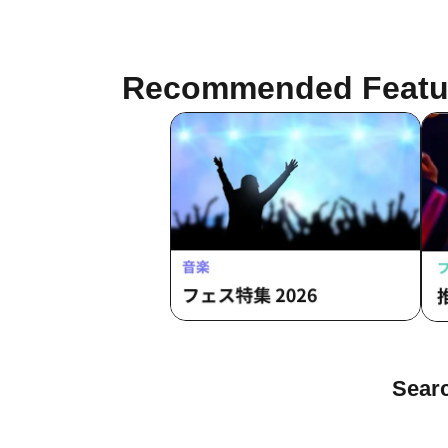
Recommended Featu
Sea