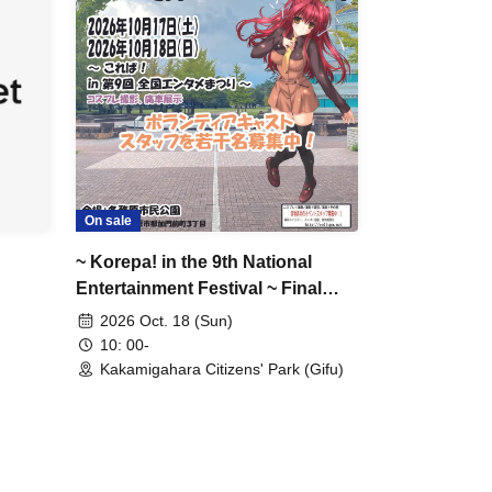
On sale
~ Korepa! in the 9th National
Entertainment Festival ~ Final
Day
2026 Oct. 18 (Sun)
10: 00-
Kakamigahara Citizens' Park (Gifu)