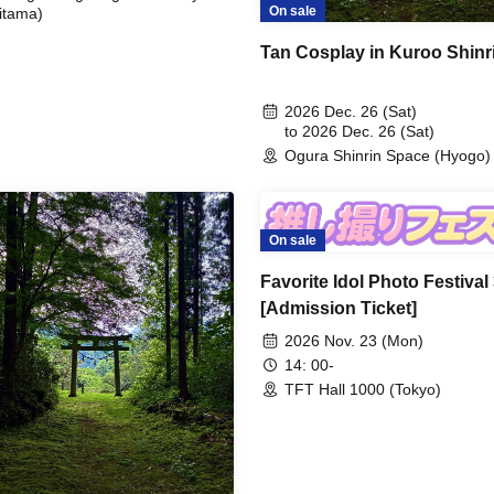
On sale
itama)
Tan Cosplay in Kuroo Shinr
2026 Dec. 26 (Sat)
to 2026 Dec. 26 (Sat)
Ogura Shinrin Space (Hyogo)
On sale
Favorite Idol Photo Festival
[Admission Ticket]
2026 Nov. 23 (Mon)
14: 00-
TFT Hall 1000 (Tokyo)