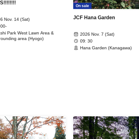
!!!!!!!
On sale
JCF Hana Garden
6 Nov. 14 (Sat)
 00-
shi Park West Lawn Area &
2026 Nov. 7 (Sat)
rounding area (Hyogo)
09: 30
Hana Garden (Kanagawa)