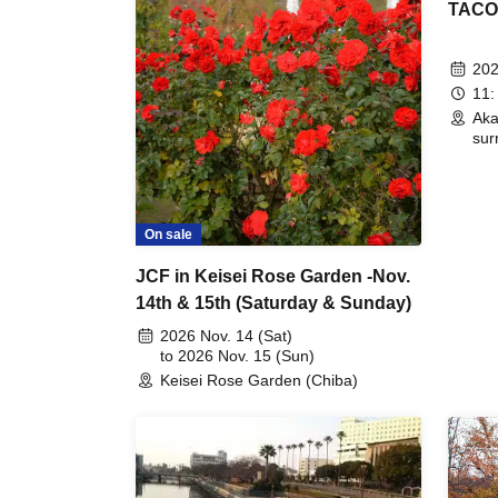
TACOS!
202
11:
Aka
sur
On sale
JCF in Keisei Rose Garden -Nov.
14th & 15th (Saturday & Sunday)
2026 Nov. 14 (Sat)
to 2026 Nov. 15 (Sun)
Keisei Rose Garden (Chiba)