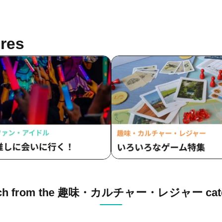
res
rch from the 趣味・カルチャー・レジャー cate