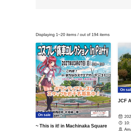
Displaying 1~20 items / out of 194 items
On sal
JCF A
On sale
202
10:
~ This is it! in Machinaka Square
Ama