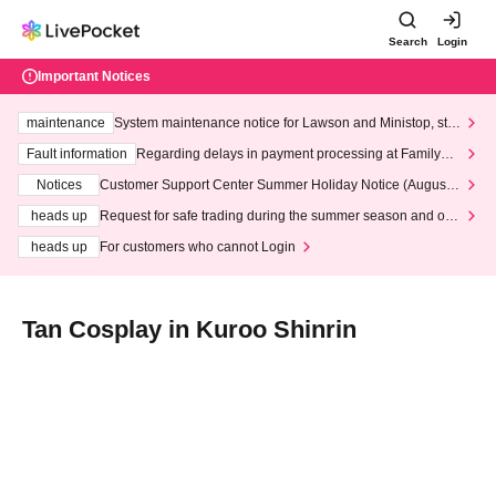
Search
Login
Important Notices
maintenance
System maintenance notice for Lawson and Ministop, star
ting at 3:00 AM on Wednesday (Wed)
Fault information
Regarding delays in payment processing at FamilyMa
rt stores
Notices
Customer Support Center Summer Holiday Notice (August 1
3th - August 14th, 2026)
heads up
Request for safe trading during the summer season and our
response to recent violations of terms and conditions.
heads up
For customers who cannot Login
Tan Cosplay in Kuroo Shinrin