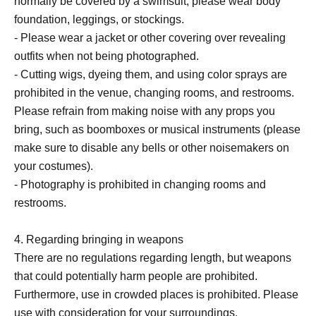
normally be covered by a swimsuit, please wear body
foundation, leggings, or stockings.
- Please wear a jacket or other covering over revealing
outfits when not being photographed.
- Cutting wigs, dyeing them, and using color sprays are
prohibited in the venue, changing rooms, and restrooms.
Please refrain from making noise with any props you
bring, such as boomboxes or musical instruments (please
make sure to disable any bells or other noisemakers on
your costumes).
- Photography is prohibited in changing rooms and
restrooms.
4. Regarding bringing in weapons
There are no regulations regarding length, but weapons
that could potentially harm people are prohibited.
Furthermore, use in crowded places is prohibited. Please
use with consideration for your surroundings.