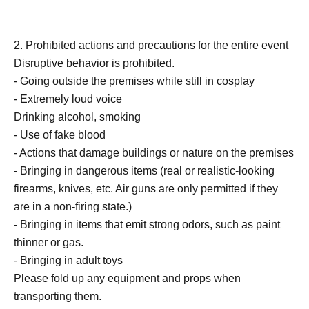
2. Prohibited actions and precautions for the entire event
Disruptive behavior is prohibited.
- Going outside the premises while still in cosplay
- Extremely loud voice
Drinking alcohol, smoking
- Use of fake blood
- Actions that damage buildings or nature on the premises
- Bringing in dangerous items (real or realistic-looking
firearms, knives, etc. Air guns are only permitted if they
are in a non-firing state.)
- Bringing in items that emit strong odors, such as paint
thinner or gas.
- Bringing in adult toys
Please fold up any equipment and props when
transporting them.