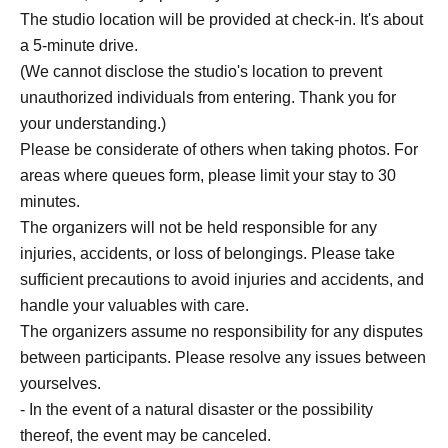
The studio location will be provided at check-in. It's about
a 5-minute drive.
(We cannot disclose the studio's location to prevent
unauthorized individuals from entering. Thank you for
your understanding.)
Please be considerate of others when taking photos. For
areas where queues form, please limit your stay to 30
minutes.
The organizers will not be held responsible for any
injuries, accidents, or loss of belongings. Please take
sufficient precautions to avoid injuries and accidents, and
handle your valuables with care.
The organizers assume no responsibility for any disputes
between participants. Please resolve any issues between
yourselves.
- In the event of a natural disaster or the possibility
thereof, the event may be canceled.