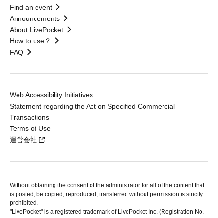
Find an event
Announcements
About LivePocket
How to use？
FAQ
Web Accessibility Initiatives
Statement regarding the Act on Specified Commercial
Transactions
Terms of Use
運営会社
Without obtaining the consent of the administrator for all of the content that
is posted, be copied, reproduced, transferred without permission is strictly
prohibited.
"LivePocket" is a registered trademark of LivePocket Inc. (Registration No.