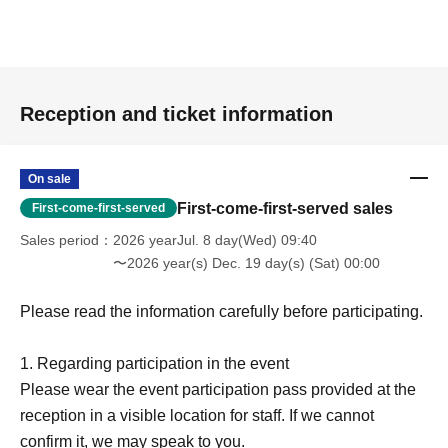
Reception and ticket information
On sale
First-come-first-served sales
First-come-first-served
Sales period
2026 yearJul. 8 day(Wed) 09:40
〜2026 year(s) Dec. 19 day(s) (Sat) 00:00
Please read the information carefully before participating.
1. Regarding participation in the event
Please wear the event participation pass provided at the
reception in a visible location for staff. If we cannot
confirm it, we may speak to you.