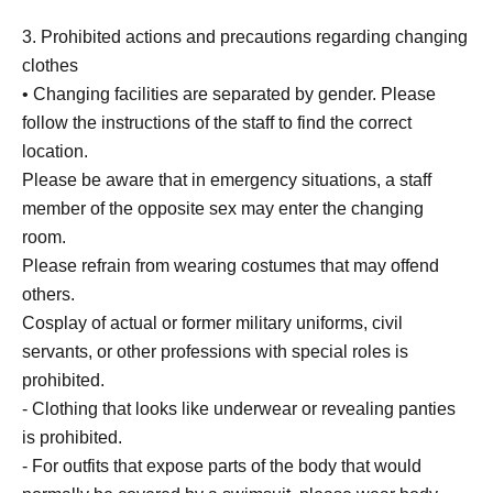
3. Prohibited actions and precautions regarding changing
clothes
• Changing facilities are separated by gender. Please
follow the instructions of the staff to find the correct
location.
Please be aware that in emergency situations, a staff
member of the opposite sex may enter the changing
room.
Please refrain from wearing costumes that may offend
others.
Cosplay of actual or former military uniforms, civil
servants, or other professions with special roles is
prohibited.
- Clothing that looks like underwear or revealing panties
is prohibited.
- For outfits that expose parts of the body that would