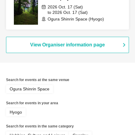
2026 Oct. 17 (Sat)
to 2026 Oct. 17 (Sat)
Ogura Shinrin Space (Hyogo)
View Organiser information page
Search for events at the same venue
Ogura Shinrin Space
Search for events in your area
Hyogo
Search for events in the same category