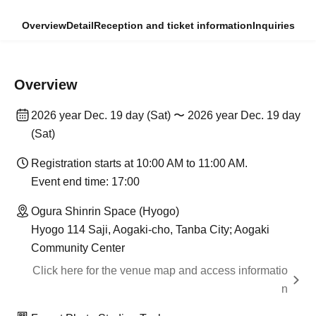
Overview
Detail
Reception and ticket information
Inquiries
Overview
2026 year Dec. 19 day (Sat) 〜 2026 year Dec. 19 day
(Sat)
Registration starts at 10:00 AM to 11:00 AM.
Event end time: 17:00
Ogura Shinrin Space (Hyogo)
Hyogo 114 Saji, Aogaki-cho, Tanba City; Aogaki
Community Center
Click here for the venue map and access informatio
n