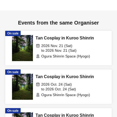
Events from the same Organiser
On sale
Tan Cosplay in Kuroo Shinrin
2026 Nov. 21 (Sat)
to 2026 Nov. 21 (Sat)
Ogura Shinrin Space (Hyogo)
On sale
Tan Cosplay in Kuroo Shinrin
2026 Oct. 24 (Sat)
to 2026 Oct. 24 (Sat)
Ogura Shinrin Space (Hyogo)
On sale
Tan Cosplay in Kuroo Shinrin