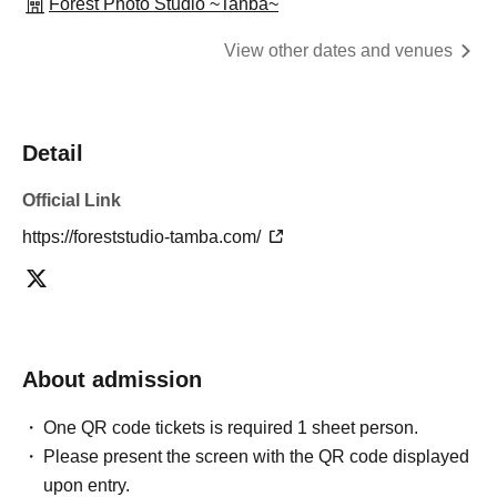
Forest Photo Studio ~Tanba~
View other dates and venues
Detail
Official Link
https://foreststudio-tamba.com/
About admission
One QR code tickets is required 1 sheet person.
Please present the screen with the QR code displayed
upon entry.