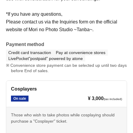
*If you have any questions,
Please contact us via the Inquiries form on the official
website of Mori no Photo Studio ~Tanba~.
Payment method
Credit card transaction
Pay at convenience stores
LivePocket"postpaid" powered by atone
Convenience store payment can be selected up until two days
before End of sales.
Cosplayers
¥ 3,000
On sale
(tax included)
Those who wish to take photos while cosplaying should
purchase a "Cosplayer" ticket.