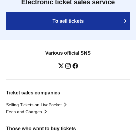
Electronic ticket sales service
To sell tickets
Various official SNS
Ticket sales companies
Selling Tickets on LivePocket
Fees and Charges
Those who want to buy tickets