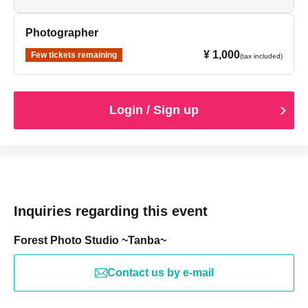
Photographer
¥ 1,000
Few tickets remaining
(tax included)
Login / Sign up
Inquiries regarding this event
Forest Photo Studio ~Tanba~
Contact us by e-mail