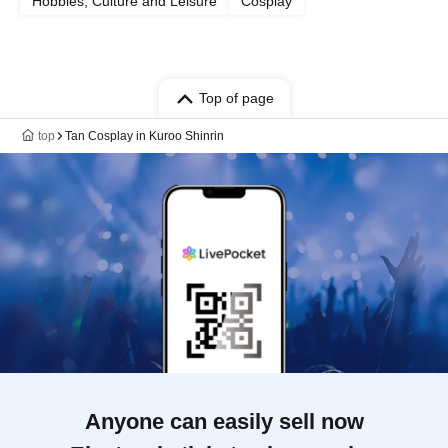
Hobbies, Culture and Leisure
Cosplay
Top of page
top
Tan Cosplay in Kuroo Shinrin
Anyone can easily sell now