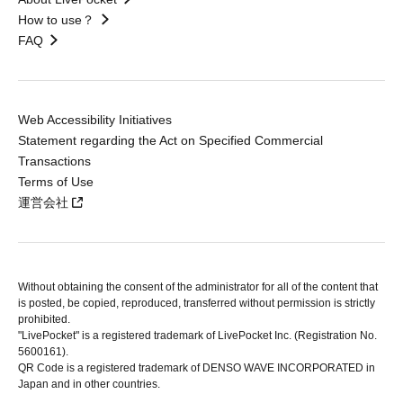
How to use？
FAQ
Web Accessibility Initiatives
Statement regarding the Act on Specified Commercial
Transactions
Terms of Use
運営会社
Without obtaining the consent of the administrator for all of the content that
is posted, be copied, reproduced, transferred without permission is strictly
prohibited.
"LivePocket" is a registered trademark of LivePocket Inc. (Registration No.
5600161).
QR Code is a registered trademark of DENSO WAVE INCORPORATED in
Japan and in other countries.