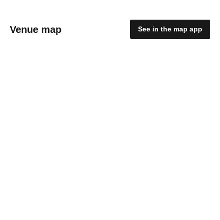
Venue map
See in the map app