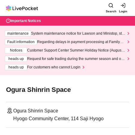
Search
Login
Important Notices
maintenance
System maintenance notice for Lawson and Ministop, star
ting at 3:00 AM on Wednesday (Wed)
Fault information
Regarding delays in payment processing at FamilyMa
rt stores
Notices
Customer Support Center Summer Holiday Notice (August 1
3th - August 14th, 2026)
heads up
Request for safe trading during the summer season and our
response to recent violations of terms and conditions.
heads up
For customers who cannot Login
Ogura Shinrin Space
Ogura Shinrin Space
Hyogo Community Center, 114 Saji Hyogo