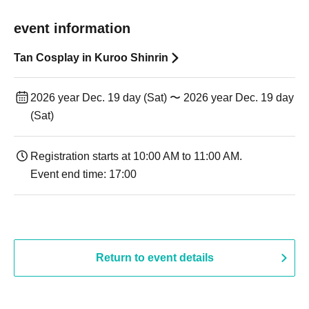
event information
Tan Cosplay in Kuroo Shinrin
2026 year Dec. 19 day (Sat) 〜 2026 year Dec. 19 day
(Sat)
Registration starts at 10:00 AM to 11:00 AM.
Event end time: 17:00
Return to event details