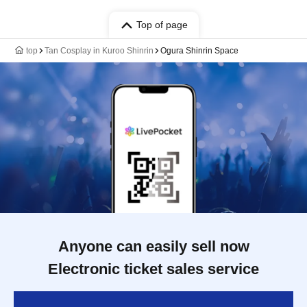
Top of page
top
Tan Cosplay in Kuroo Shinrin
Ogura Shinrin Space
Anyone can easily sell now
Electronic ticket sales service