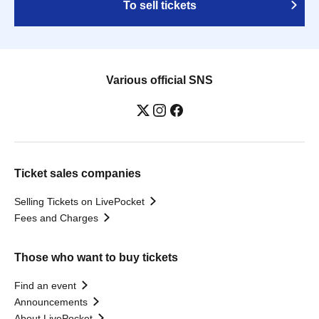
To sell tickets
Various official SNS
Ticket sales companies
Selling Tickets on LivePocket
Fees and Charges
Those who want to buy tickets
Find an event
Announcements
About LivePocket