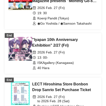
Magazine presents "Monthly Go-san
and Samson-san ~Final Episode~"
2026 Feb. 27 (Fri)
19: 30
Koenji Pandit (Tokyo)
◉Go Yoshida / ◉Samson Takahashi
End
"Iyapan 10th Anniversary
Exhibition" 2/27 (Fri)
2026 Feb. 27 (Fri)
13: 00-
ISKAgallery (Kanagawa)
40 Hara
End
LECT Hiroshima Store Bonbon
Drop Sanrio Set Purchase Ticket
2026 Feb. 27 (Fri)
to 2026 Feb. 28 (Sat)