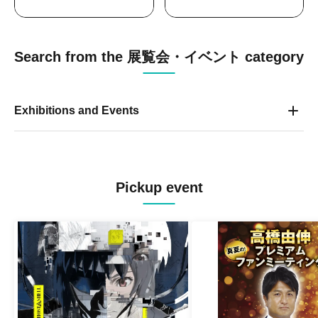
Search from the 展覧会・イベント category
Exhibitions and Events
Pickup event