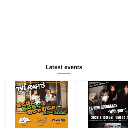
Latest events