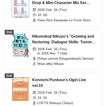
Henry Gaskins / Leslie Louise Van
Drop & Mini Character Mix Set
Houten
Purchase Ticket
2026 Feb. 26 (Thu)
10: 00-
Party Rico Kawasaki Le Front Store
(Kanagawa)
End
Nikunokoji Nikuyo's "Growing and
Nurturing. Dialogue Skills: Turning
Poor Speaking Skills into
2026 Feb. 26 (Thu)
Strengths" Publication
to 2026 Mar. 7 (Sat)
[Tokyo venue] Edogawabashi Seminar
Commemoration Seminar
Room / [Osaka venue] Harton Hall,
Meat alley Nikuyo
Nippon Life Midosuji Building 12F Viola
(Areas nationwide)
End
Konnichi Punkour's Ogiri Live
vol.10
2026 Feb. 26 (Thu)
19: 30
LOFT9 Shibuya (Tokyo)