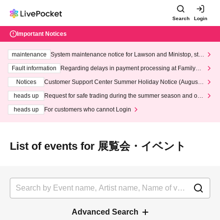
Search
Login
Important Notices
maintenance
System maintenance notice for Lawson and Ministop, star
ting at 3:00 AM on Wednesday (Wed)
Fault information
Regarding delays in payment processing at FamilyMa
rt stores
Notices
Customer Support Center Summer Holiday Notice (August 1
3th - August 14th, 2026)
heads up
Request for safe trading during the summer season and our
response to recent violations of terms and conditions.
heads up
For customers who cannot Login
List of events for 展覧会・イベント
Advanced Search