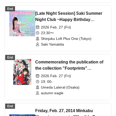
(Saitama)
End
[Late Night Session] Saki Summer
Night Club ~Happy Birthday
Date♡Kabukicho Edition~
2026 Feb. 27 (Fri)
23:30〜
Shinjuku Loft Plus One (Tokyo)
Saki Yamakita
End
Commemorating the publication of
the collection "Footprints"
"Akiwashi Talk Live & Autograph
2026 Feb. 27 (Fri)
Session in Umeda Lateral"
19: 00-
Umeda Lateral (Osaka)
autumn eagle
End
Friday, Feb. 27, 2014 Minkabu