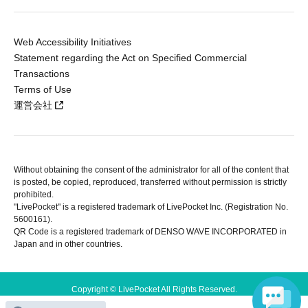
Web Accessibility Initiatives
Statement regarding the Act on Specified Commercial
Transactions
Terms of Use
運営会社
Without obtaining the consent of the administrator for all of the content that
is posted, be copied, reproduced, transferred without permission is strictly
prohibited.
"LivePocket" is a registered trademark of LivePocket Inc. (Registration No.
5600161).
QR Code is a registered trademark of DENSO WAVE INCORPORATED in
Japan and in other countries.
Copyright © LivePocket All Rights Reserved.