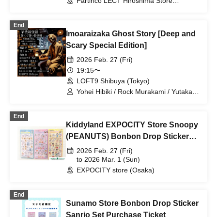
Partirico LECT Hiroshima Store
(Hiroshima)
End
Imoaraizaka Ghost Story [Deep and
Scary Special Edition]
2026 Feb. 27 (Fri)
19:15〜
LOFT9 Shibuya (Tokyo)
Yohei Hibiki / Rock Murakami / Yutaka
Yama / Yuzuki Akiyama / Yuri Akimoto
End
Kiddyland EXPOCITY Store Snoopy
(PEANUTS) Bonbon Drop Sticker
Purchase Ticket (lottery)
2026 Feb. 27 (Fri)
to 2026 Mar. 1 (Sun)
EXPOCITY store (Osaka)
End
Sunamo Store Bonbon Drop Sticker
Sanrio Set Purchase Ticket