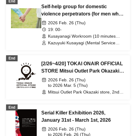
End
Self-help group for domestic
violence perpetrators (for men who
want to stop committing violence
2026 Feb. 26 (Thu)
against their wives or partners)
19: 00-
[Zoom+ venue]
Kusayanagi Workroom (10 minutes
from the north exit of JR Ikebukuro
Kazuyuki Kusayagi (Mental Service
Station) ⇒ Participants will be notified
Center Representative and Counselor /
individually. (Tokyo)
Part-time Lecturer at Daito Bunka
End
University, etc.)
[2/26~4/20] TOKAI ONAIR OFFICIAL
STORE Mitsui Outlet Park Okazaki
Store
2026 Feb. 26 (Thu)
to 2026 Mar. 5 (Thu)
Mitsui Outlet Park Okazaki store, 2nd
floor large roof terrace (Aichi)
End
Serial Killer Exhibition 2026,
January 31st - March 1st, 2026
2026 Feb. 26 (Thu)
to 2026 Feb. 26 (Thu)