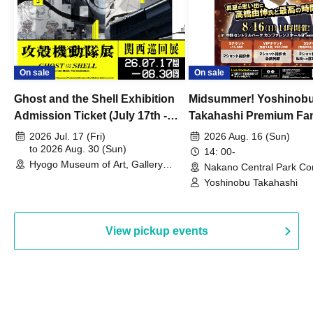
On sale
On sale
Ghost and the Shell Exhibition
Midsummer! Yoshinob
Admission Ticket (July 17th -
Takahashi Premium Fa
August 30th, 2026)
2026 Jul. 17 (Fri)
2026 Aug. 16 (Sun)
to 2026 Aug. 30 (Sun)
14: 00-
Hyogo Museum of Art, Gallery
Nakano Central Park Co
Building, 3rd Floor Gallery (Hyogo)
Hall B (Tokyo)
Yoshinobu Takahashi
View pickup events