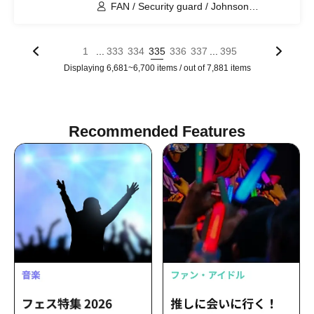
FAN / Security guard / Johnson
Tomoyuki / Tano / Aorika / Faucet
twisting / Pertomo
...
...
1
333
334
335
336
337
395
Displaying 6,681~6,700 items / out of 7,881 items
Recommended Features