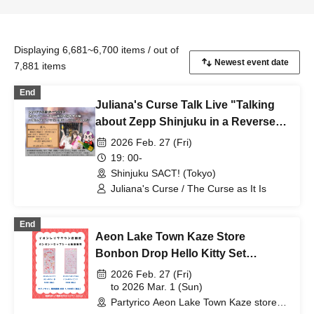
Displaying 6,681~6,700 items / out of
7,881 items
End
Juliana's Curse Talk Live "Talking
about Zepp Shinjuku in a Reverse
Cabaret - I'm Going to Work at a
2026 Feb. 27 (Fri)
Cabaret Club"
19: 00-
Shinjuku SACT! (Tokyo)
Juliana's Curse / The Curse as It Is
End
Aeon Lake Town Kaze Store
Bonbon Drop Hello Kitty Set
Purchase Ticket
2026 Feb. 27 (Fri)
to 2026 Mar. 1 (Sun)
Partyrico Aeon Lake Town Kaze store