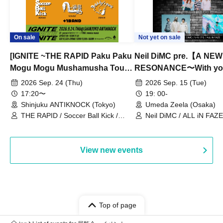
On sale
Not yet on sale
[IGNITE ~THE RAPID Paku Paku
Neil DiMC pre.【A NEW
Mogu Mogu Mushamusha Tour
RESONANCE〜With y
2026~]
Vol.3
2026 Sep. 24 (Thu)
2026 Sep. 15 (Tue)
17:20〜
19: 00-
Shinjuku ANTIKNOCK (Tokyo)
Umeda Zeela (Osaka)
THE RAPID / Soccer Ball Kick /
Neil DiMC / ALL iN FAZE 
MOOD / Yuhi Nodoka / Daddy's
Punk / Snake's Revenge /
PALEISLAND
View new events
Top of page