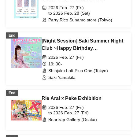
2026 Feb. 27 (Fri)
to 2026 Feb. 28 (Sat)
Party Rico Sunamo store (Tokyo)
End
[Night Session] Saki Summer Night
Club ~Happy Birthday
Date♡Kabukicho Edition~
2026 Feb. 27 (Fri)
19: 00-
Shinjuku Loft Plus One (Tokyo)
Saki Yamakita
End
Rie Arai × Peke Exhibition
2026 Feb. 27 (Fri)
to 2026 Feb. 27 (Fri)
Beartrap Gallery (Osaka)