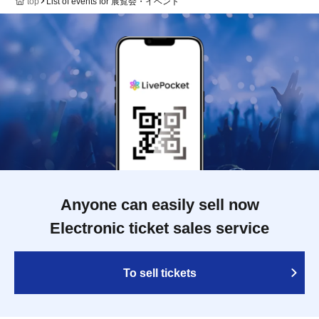
top
List of events for 展覧会・イベント
Anyone can easily sell now
Electronic ticket sales service
To sell tickets