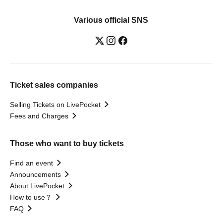
Various official SNS
Ticket sales companies
Selling Tickets on LivePocket
Fees and Charges
Those who want to buy tickets
Find an event
Announcements
About LivePocket
How to use？
FAQ