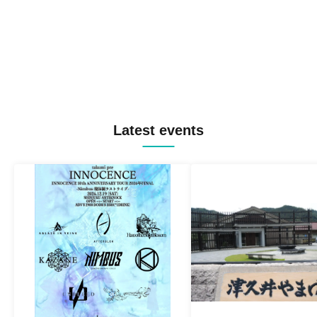
Latest events