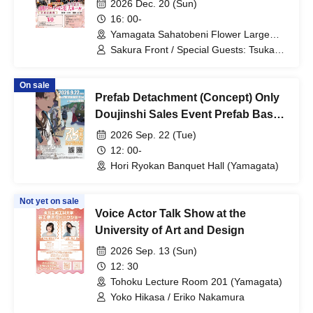
2026 Dec. 20 (Sun)
Energy~"
16: 00-
Yamagata Sahatobeni Flower Large
Hall (Yamagata)
Sakura Front / Special Guests: Tsukasa
Mogamigawa / Ayano Kudo
On sale
Prefab Detachment (Concept) Only
Doujinshi Sales Event Prefab Base
Festival
2026 Sep. 22 (Tue)
12: 00-
Hori Ryokan Banquet Hall (Yamagata)
Not yet on sale
Voice Actor Talk Show at the
University of Art and Design
2026 Sep. 13 (Sun)
12: 30
Tohoku Lecture Room 201 (Yamagata)
Yoko Hikasa / Eriko Nakamura