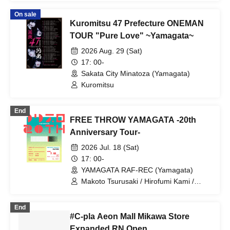
On sale
Kuromitsu 47 Prefecture ONEMAN
TOUR "Pure Love" ~Yamagata~
2026 Aug. 29 (Sat)
17: 00-
Sakata City Minatoza (Yamagata)
Kuromitsu
End
FREE THROW YAMAGATA -20th
Anniversary Tour-
2026 Jul. 18 (Sat)
17: 00-
YAMAGATA RAF-REC (Yamagata)
Makoto Tsurusaki / Hirofumi Kami /
Daisuke Taira / FREE THROW / Suueat.
/ Shinya Abiko / Norichen / Naoya
End
Yamaguchi / Kazuyoshi Mineta
#C-pla Aeon Mall Mikawa Store
Expanded RN Open