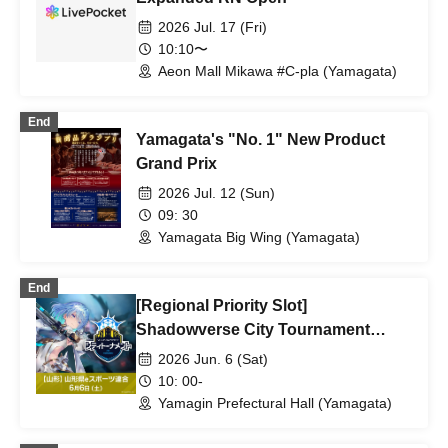
2026 Jul. 17 (Fri)
10:10〜
Aeon Mall Mikawa #C-pla (Yamagata)
End
Yamagata's "No. 1" New Product
Grand Prix
2026 Jul. 12 (Sun)
09: 30
Yamagata Big Wing (Yamagata)
End
[Regional Priority Slot]
Shadowverse City Tournament
Yamagata Tournament *Aomori,
2026 Jun. 6 (Sat)
Akita, Iwate, Miyagi, Yamagata,
10: 00-
Fukushima, Niigata
Yamagin Prefectural Hall (Yamagata)