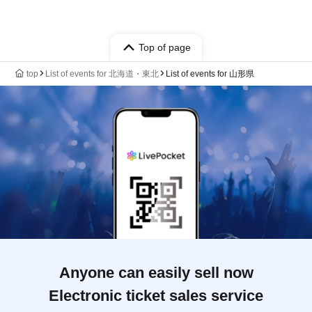
Top of page
top
List of events for 北海道・東北
List of events for 山形県
Anyone can easily sell now
Electronic ticket sales service