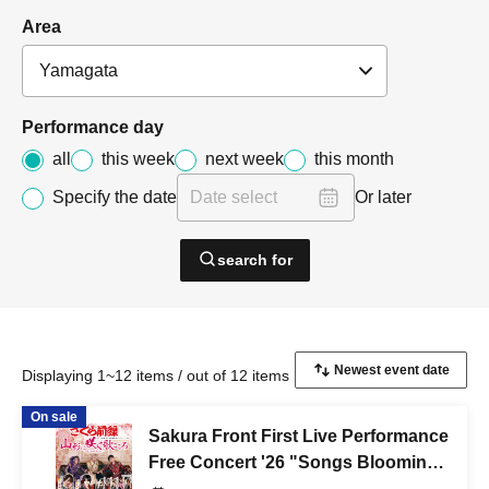
Area
Performance day
all
this week
next week
this month
Specify the date
Or later
search for
Displaying 1~12 items / out of 12 items
On sale
Sakura Front First Live Performance
Free Concert '26 "Songs Blooming
in Yamagata ~Bringing Smiles and