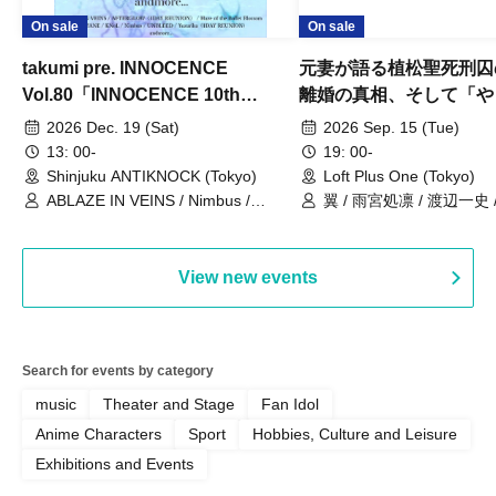
On sale
On sale
takumi pre. INNOCENCE
元妻が語る植松聖死刑囚
Vol.80「INNOCENCE 10th
離婚の真相、そして「や
ANNIVERSARY TOUR」-Nimbus
事件」10年
2026 Dec. 19 (Sat)
2026 Sep. 15 (Tue)
現体制ラストライブ-
13: 00-
19: 00-
Shinjuku ANTIKNOCK (Tokyo)
Loft Plus One (Tokyo)
ABLAZE IN VEINS / Nimbus /
翼 / 雨宮処凛 / 渡辺一史
UNBLEED / KNoL / Haze of the
Bullet Blossom / KAZANE /
AFTERGLOW / Yuzuriha
View new events
Search for events by category
music
Theater and Stage
Fan Idol
Anime Characters
Sport
Hobbies, Culture and Leisure
Exhibitions and Events