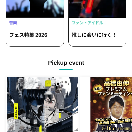
Pickup event