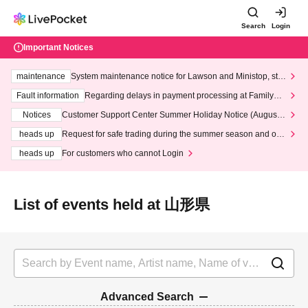
Search
Login
Important Notices
maintenance
System maintenance notice for Lawson and Ministop, star
ting at 3:00 AM on Wednesday (Wed)
Fault information
Regarding delays in payment processing at FamilyMa
rt stores
Notices
Customer Support Center Summer Holiday Notice (August 1
3th - August 14th, 2026)
heads up
Request for safe trading during the summer season and our
response to recent violations of terms and conditions.
heads up
For customers who cannot Login
List of events held at 山形県
Advanced Search