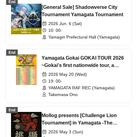
End
[General Sale] Shadowverse City
Tournament Yamagata Tournament
2026 Jun. 6 (Sat)
10: 00-
Yamagin Prefectural Hall (Yamagata)
End
Yamagata Gokai GOKAI TOUR 2026
~Gokai's first nationwide tour, a
spectacular 55 shows across 47
2026 May 20 (Wed)
Prefecture!!!~
19: 00-
YAMAGATA RAF REC (Yamagata)
Takemasa Ono
End
Mollog presents [Challenge Lion
Tournament] in Yamagata -The
Road to the Top Five Molkky Titles -
2026 May 3 (Sun)