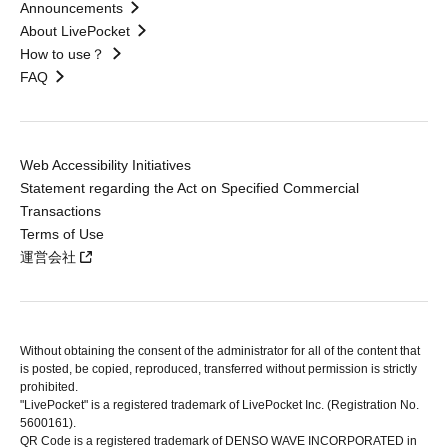
Announcements
About LivePocket
How to use？
FAQ
Web Accessibility Initiatives
Statement regarding the Act on Specified Commercial
Transactions
Terms of Use
運営会社
Without obtaining the consent of the administrator for all of the content that
is posted, be copied, reproduced, transferred without permission is strictly
prohibited.
"LivePocket" is a registered trademark of LivePocket Inc. (Registration No.
5600161).
QR Code is a registered trademark of DENSO WAVE INCORPORATED in