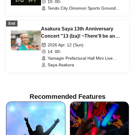
10: 00-
Tendo City Oinomori Sports Ground
(Yamagata)
End
Asakura Saya 13th Anniversary
Concert "13 (Iza)! ~There'll be an
autograph session too~"
2026 Apr. 12 (Sun)
14: 00-
Yamagin Prefectural Hall Mini Live
Venue (Studio 1) (Yamagata)
Saya Asakura
Recommended Features