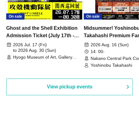
On sale
On sale
Ghost and the Shell Exhibition
Midsummer! Yoshinob
Admission Ticket (July 17th -
Takahashi Premium Fa
August 30th, 2026)
2026 Jul. 17 (Fri)
2026 Aug. 16 (Sun)
to 2026 Aug. 30 (Sun)
14: 00-
Hyogo Museum of Art, Gallery
Nakano Central Park Co
Building, 3rd Floor Gallery (Hyogo)
Hall B (Tokyo)
Yoshinobu Takahashi
View pickup events