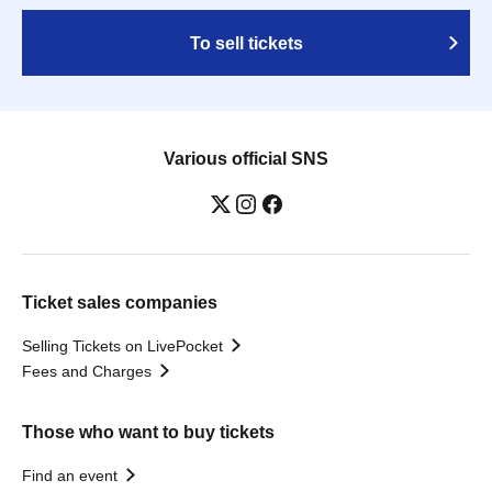
To sell tickets
Various official SNS
Ticket sales companies
Selling Tickets on LivePocket
Fees and Charges
Those who want to buy tickets
Find an event