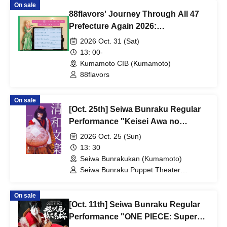
On sale
88flavors' Journey Through All 47
Prefecture Again 2026:
PLEASURE!!! in Kumamoto
2026 Oct. 31 (Sat)
13: 00-
Kumamoto CIB (Kumamoto)
88flavors
On sale
[Oct. 25th] Seiwa Bunraku Regular
Performance "Keisei Awa no
Naruto"
2026 Oct. 25 (Sun)
13: 30
Seiwa Bunrakukan (Kumamoto)
Seiwa Bunraku Puppet Theater
Preservation Society / Seiwa Bunraku
Village Association
On sale
[Oct. 11th] Seiwa Bunraku Regular
Performance "ONE PIECE: Super