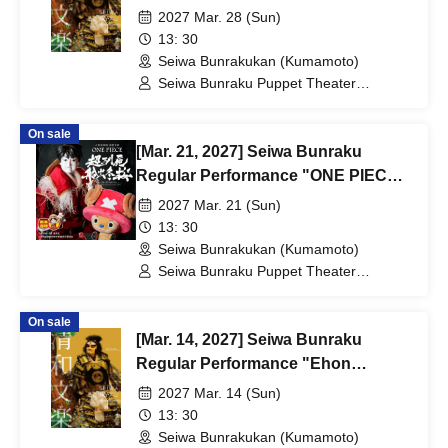
Taikoki"
2027 Mar. 28 (Sun)
13: 30
Seiwa Bunrakukan (Kumamoto)
Seiwa Bunraku Puppet Theater
Preservation Society / Seiwa Bunraku
Village Association
On sale
[Mar. 21, 2027] Seiwa Bunraku
Regular Performance "ONE PIECE:
The Super Reindeer Departs in
2027 Mar. 21 (Sun)
Winter Cherry Blossoms"
13: 30
Seiwa Bunrakukan (Kumamoto)
Seiwa Bunraku Puppet Theater
Preservation Society / Seiwa Bunraku
Village Association
On sale
[Mar. 14, 2027] Seiwa Bunraku
Regular Performance "Ehon
Taikoki"
2027 Mar. 14 (Sun)
13: 30
Seiwa Bunrakukan (Kumamoto)