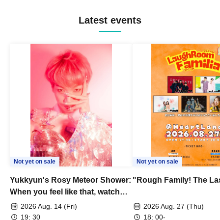
Latest events
Not yet on sale
Not yet on sale
Yukkyun's Rosy Meteor Shower:
"Rough Family! The La
When you feel like that, watch
this.
2026 Aug. 14 (Fri)
2026 Aug. 27 (Thu)
19: 30
18: 00-