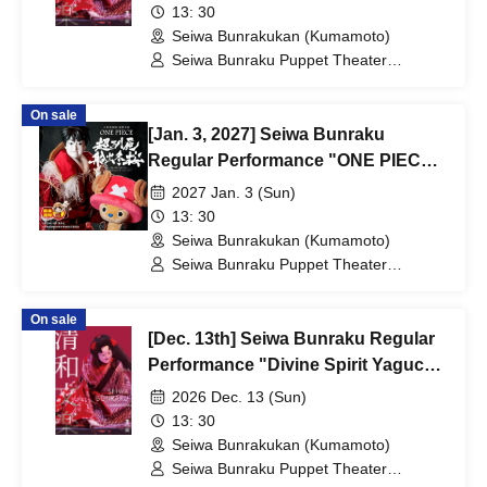
13: 30
Seiwa Bunrakukan (Kumamoto)
Seiwa Bunraku Puppet Theater
Preservation Society / Seiwa Bunraku
Village Association
On sale
[Jan. 3, 2027] Seiwa Bunraku
Regular Performance "ONE PIECE:
The Super Reindeer Departs in
2027 Jan. 3 (Sun)
Winter Cherry Blossoms"
13: 30
Seiwa Bunrakukan (Kumamoto)
Seiwa Bunraku Puppet Theater
Preservation Society / Seiwa Bunraku
Village Association
On sale
[Dec. 13th] Seiwa Bunraku Regular
Performance "Divine Spirit Yaguchi
Watashi"
2026 Dec. 13 (Sun)
13: 30
Seiwa Bunrakukan (Kumamoto)
Seiwa Bunraku Puppet Theater