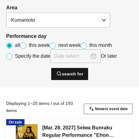
Area
Performance day
all
this week
next week
this month
Specify the date
Or later
search for
Displaying 1~20 items / out of 193
items
On sale
[Mar. 28, 2027] Seiwa Bunraku
Regular Performance "Ehon