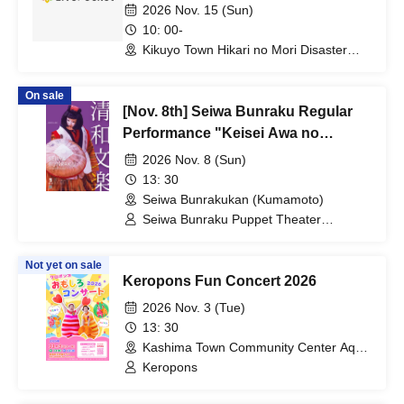
2026 Nov. 15 (Sun)
10: 00-
Kikuyo Town Hikari no Mori Disaster
Prevention Plaza (Kumamoto)
On sale
[Nov. 8th] Seiwa Bunraku Regular
Performance "Keisei Awa no
Naruto"
2026 Nov. 8 (Sun)
13: 30
Seiwa Bunrakukan (Kumamoto)
Seiwa Bunraku Puppet Theater
Preservation Society / Seiwa Bunraku
Village Association
Not yet on sale
Keropons Fun Concert 2026
2026 Nov. 3 (Tue)
13: 30
Kashima Town Community Center Aqua
(Kumamoto)
Keropons