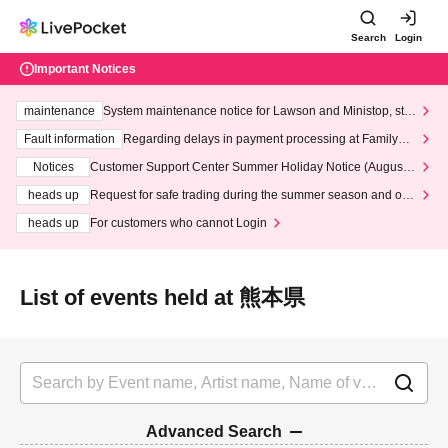
Search
Login
Important Notices
maintenance
System maintenance notice for Lawson and Ministop, star
ting at 3:00 AM on Wednesday (Wed)
Fault information
Regarding delays in payment processing at FamilyMa
rt stores
Notices
Customer Support Center Summer Holiday Notice (August 1
3th - August 14th, 2026)
heads up
Request for safe trading during the summer season and our
response to recent violations of terms and conditions.
heads up
For customers who cannot Login
List of events held at 熊本県
Advanced Search