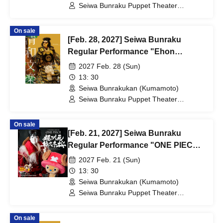
Seiwa Bunraku Puppet Theater
Preservation Society / Seiwa Bunraku
Village Association
On sale
[Feb. 28, 2027] Seiwa Bunraku
Regular Performance "Ehon
Taikoki"
2027 Feb. 28 (Sun)
13: 30
Seiwa Bunrakukan (Kumamoto)
Seiwa Bunraku Puppet Theater
Preservation Society / Seiwa Bunraku
Village Association
On sale
[Feb. 21, 2027] Seiwa Bunraku
Regular Performance "ONE PIECE:
The Super Reindeer Departs in
2027 Feb. 21 (Sun)
Winter Cherry Blossoms"
13: 30
Seiwa Bunrakukan (Kumamoto)
Seiwa Bunraku Puppet Theater
Preservation Society / Seiwa Bunraku
Village Association
On sale