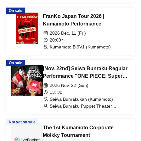
Preservation Society / Seiwa Bunraku
Village Association
On sale
FranKo Japan Tour 2026 |
Kumamoto Performance
2026 Dec. 11 (Fri)
20:00〜
Kumamoto B.9V1 (Kumamoto)
On sale
[Nov. 22nd] Seiwa Bunraku Regular
Performance "ONE PIECE: Super
Reindeer Departure Winter Cherry
2026 Nov. 22 (Sun)
Blossoms"
13: 30
Seiwa Bunrakukan (Kumamoto)
Seiwa Bunraku Puppet Theater
Preservation Society / Seiwa Bunraku
Village Association
Not yet on sale
The 1st Kumamoto Corporate
Mölkky Tournament