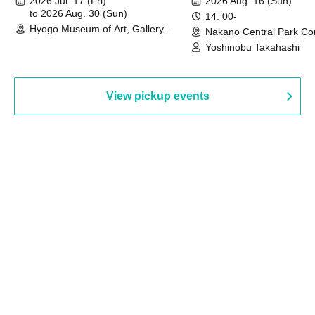
2026 Jul. 17 (Fri)
2026 Aug. 16 (Sun)
to 2026 Aug. 30 (Sun)
14: 00-
Hyogo Museum of Art, Gallery
Nakano Central Park Co
Building, 3rd Floor Gallery (Hyogo)
Hall B (Tokyo)
Yoshinobu Takahashi
View pickup events