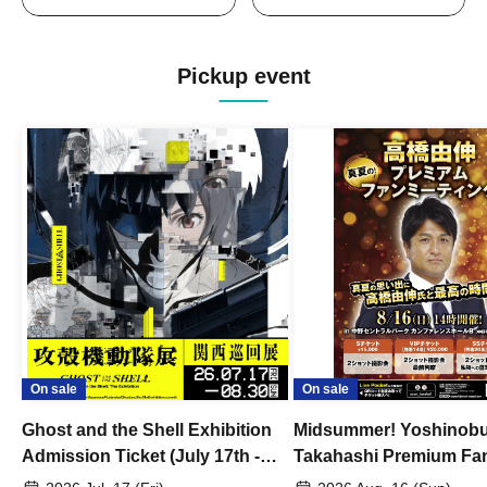
Pickup event
On sale
On sale
Ghost and the Shell Exhibition
Midsummer! Yoshinob
Admission Ticket (July 17th -
Takahashi Premium Fa
August 30th, 2026)