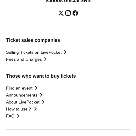
Various official SNS
Ticket sales companies
Selling Tickets on LivePocket
Fees and Charges
Those who want to buy tickets
Find an event
Announcements
About LivePocket
How to use？
FAQ