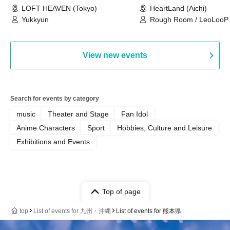
LOFT HEAVEN (Tokyo)
HeartLand (Aichi)
Yukkyun
Rough Room / LeoLooP /
OBSTINATE / MIZUKA
View new events
Search for events by category
music
Theater and Stage
Fan Idol
Anime Characters
Sport
Hobbies, Culture and Leisure
Exhibitions and Events
Top of page
top
List of events for 九州・沖縄
List of events for 熊本県