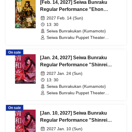
[Feb. 14, 2027] Seiwa Bunraku
Regular Performance "Ehon
Taikoki"
2027 Feb. 14 (Sun)
13: 30
Seiwa Bunrakukan (Kumamoto)
Seiwa Bunraku Puppet Theater
Preservation Society / Seiwa Bunraku
Village Association
On sale
[Jan. 24, 2027] Seiwa Bunraku
Regular Performance "Shinrei
Yaguchi no Watashi"
2027 Jan. 24 (Sun)
13: 30
Seiwa Bunrakukan (Kumamoto)
Seiwa Bunraku Puppet Theater
Preservation Society / Seiwa Bunraku
Village Association
On sale
[Jan. 10, 2027] Seiwa Bunraku
Regular Performance "Shinrei
Yaguchi no Watashi"
2027 Jan. 10 (Sun)