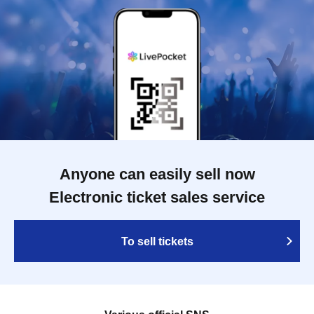
Anyone can easily sell now
Electronic ticket sales service
To sell tickets