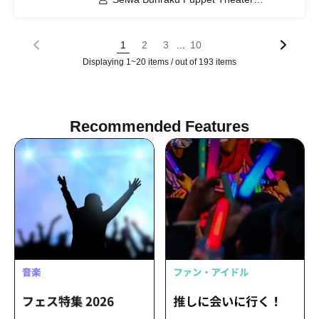
Preservation Society / Seiwa Bunraku
Village Association / Yamato Town
Seiwa Junior High School
...
1
2
3
10
Displaying 1~20 items / out of 193 items
Recommended Features