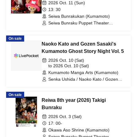
Reindeer Departure Winter Cherry
2026 Oct. 11 (Sun)
Blossoms"
13: 30
Seiwa Bunrakukan (Kumamoto)
Seiwa Bunraku Puppet Theater
Preservation Society / Seiwa Bunraku
Village Association
On sale
Naoko Kato and Gozen Sasaki's
Kumamoto Ghost Story Night Vol. 5
2026 Oct. 10 (Sat)
to 2026 Oct. 10 (Sat)
Kumamoto Manga Arts (Kumamoto)
Senka Ushida / Naoko Kato / Gozen
Sasaki / Mark Ogata / Rock Murakami /
Koji Tomita
On sale
Reiwa 8th year (2026) Takigi
Bunraku
2026 Oct. 3 (Sat)
17: 00-
Okawa Aso Shrine (Kumamoto)
Seiwa Bunraku Puppet Theater