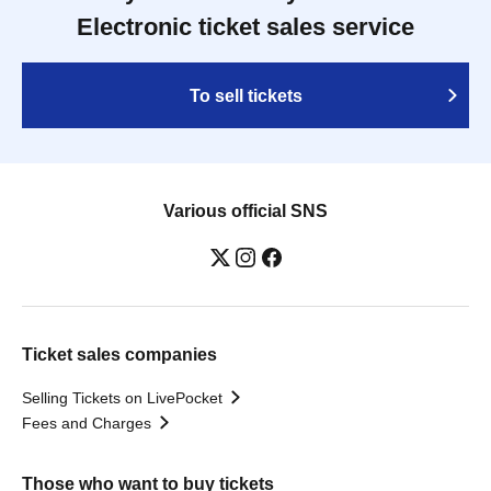
Electronic ticket sales service
To sell tickets
Various official SNS
Ticket sales companies
Selling Tickets on LivePocket
Fees and Charges
Those who want to buy tickets