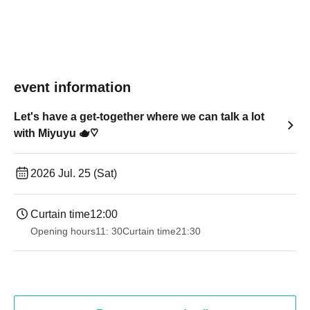
event information
Let's have a get-together where we can talk a lot
with Miyuyu 🫖♡
2026 Jul. 25 (Sat)
Curtain time
12:00
Opening hours
11: 30
Curtain time
21:30