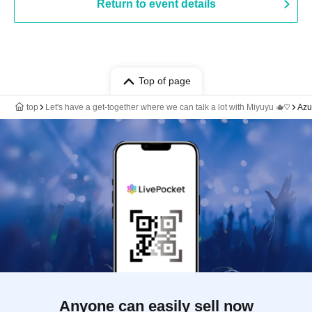
Return to event details
Top of page
top
Let's have a get-together where we can talk a lot with Miyuyu 🫖♡
Azu
Anyone can easily sell now