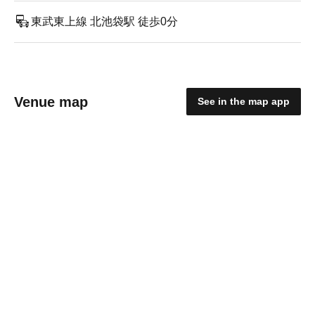
東武東上線 北池袋駅 徒歩0分
Venue map
See in the map app