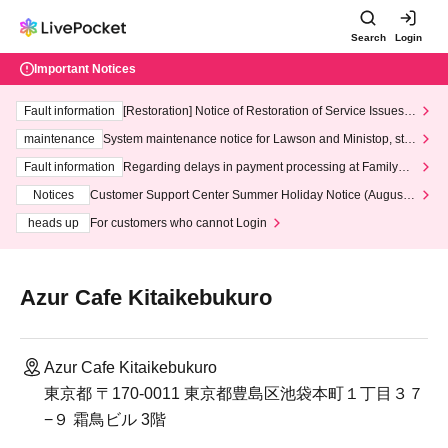
Search
Login
Important Notices
Fault information
[Restoration] Notice of Restoration of Service Issues R
elated to Credit Card and Convenience store payment
maintenance
System maintenance notice for Lawson and Ministop, star
ting at 3:00 AM on Wednesday (Wed)
Fault information
Regarding delays in payment processing at FamilyMa
rt stores
Notices
Customer Support Center Summer Holiday Notice (August 1
3th - August 14th, 2026)
heads up
For customers who cannot Login
Azur Cafe Kitaikebukuro
Azur Cafe Kitaikebukuro
東京都 〒170-0011 東京都豊島区池袋本町１丁目３７
−９ 霜鳥ビル 3階