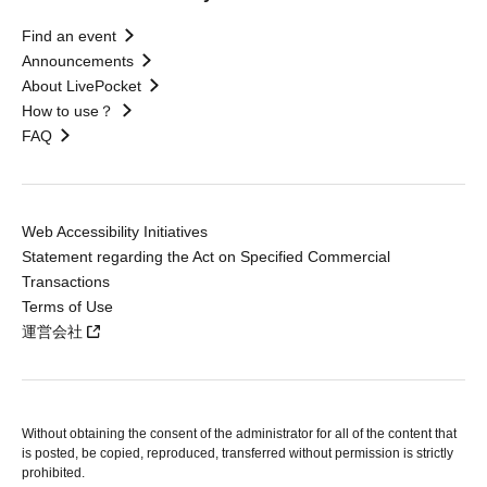
Find an event
Announcements
About LivePocket
How to use？
FAQ
Web Accessibility Initiatives
Statement regarding the Act on Specified Commercial
Transactions
Terms of Use
運営会社
Without obtaining the consent of the administrator for all of the content that
is posted, be copied, reproduced, transferred without permission is strictly
prohibited.