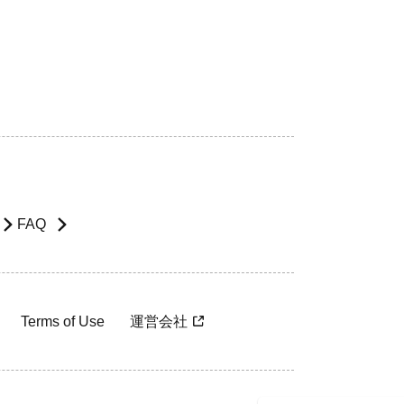
FAQ
Terms of Use
運営会社