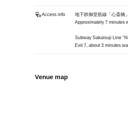
Access info
地下鉄御堂筋線「心斎橋
Approximately 7 minutes w
Subway Sakaisuji Line "N
Exit 7, about 3 minutes wa
Venue map