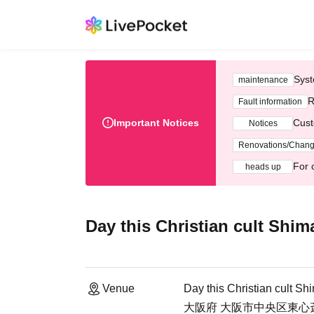
Syst
maintenance
R
Fault information
Important Notices
Cust
Notices
Renovations/Chan
For 
heads up
Day this Christian cult Shi
Venue
Day this Christian cult S
大阪府 大阪市中央区東心斎