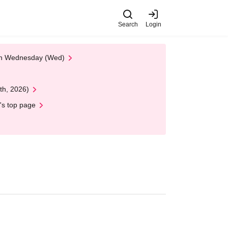
Search
Login
 on Wednesday (Wed)
th, 2026)
's top page