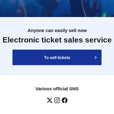
Anyone can easily sell now
Electronic ticket sales service
To sell tickets
Various official SNS