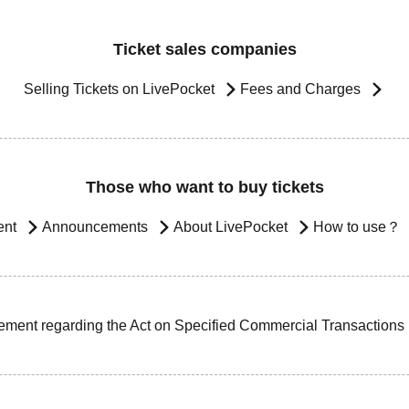
Ticket sales companies
Selling Tickets on LivePocket
Fees and Charges
Those who want to buy tickets
ent
Announcements
About LivePocket
How to use？
ement regarding the Act on Specified Commercial Transactions