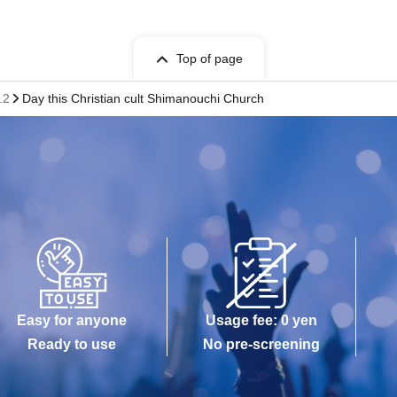
Top of page
.2
Day this Christian cult Shimanouchi Church
Easy for anyone
Usage fee: 0 yen
Ready to use
No pre-screening