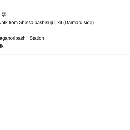
」駅
alk from Shinsaibashisuji Exit (Daimaru side)
agahoribashi" Station
lk