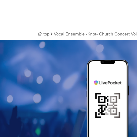
top
Vocal Ensemble -Knot- Church Concert Vol