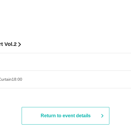
t Vol.2
Curtain
18:00
Return to event details