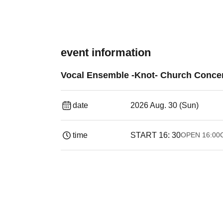
event information
Vocal Ensemble -Knot- Church Concer
date
2026 Aug. 30 (Sun)
time
START​ ​
16: 30
OPEN​ ​
16:00