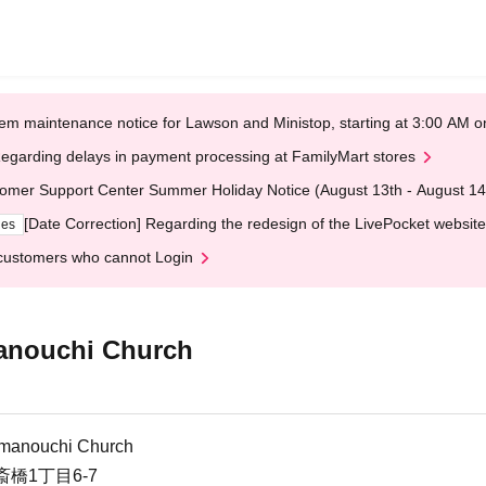
em maintenance notice for Lawson and Ministop, starting at 3:00 AM
egarding delays in payment processing at FamilyMart stores
omer Support Center Summer Holiday Notice (August 13th - August 14
[Date Correction] Regarding the redesign of the LivePocket website
ges
customers who cannot Login
manouchi Church
himanouchi Church
橋1丁目6-7