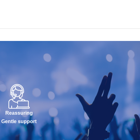
Reassuring
Gentle support