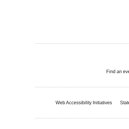
Find an ev
Web Accessibility Initiatives
Stat