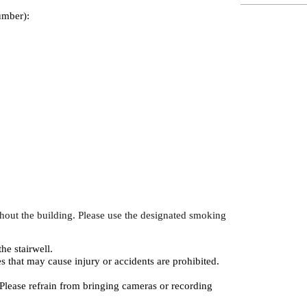
umber):
hout the building. Please use the designated smoking
the stairwell.
es that may cause injury or accidents are prohibited.
 Please refrain from bringing cameras or recording