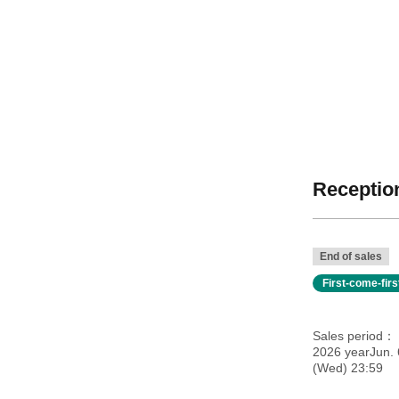
Reception
End of sales
First-come-fir
Sales period
2026 yearJun. 
(Wed) 23:59