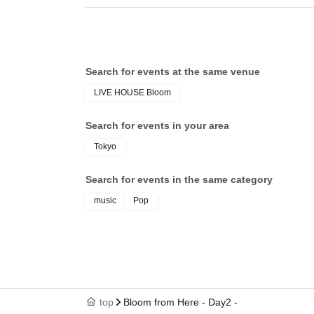
Search for events at the same venue
LIVE HOUSE Bloom
Search for events in your area
Tokyo
Search for events in the same category
music
Pop
top
Bloom from Here - Day2 -