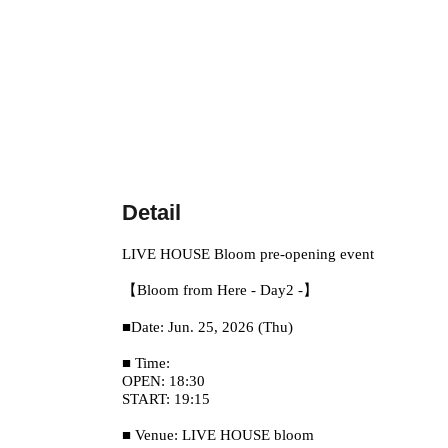
Detail
LIVE HOUSE Bloom pre-opening event
【Bloom from Here - Day2 -】
■Date: Jun. 25, 2026 (Thu)
■ Time:
OPEN: 18:30
START: 19:15
■ Venue: LIVE HOUSE bloom