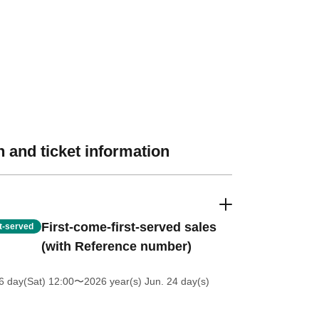
 and ticket information
First-come-first-served sales
st-served
(with Reference number)
6 day(Sat) 12:00
〜2026 year(s) Jun. 24 day(s)