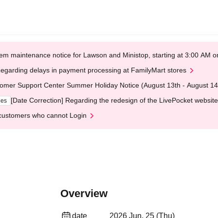
em maintenance notice for Lawson and Ministop, starting at 3:00 AM
egarding delays in payment processing at FamilyMart stores
omer Support Center Summer Holiday Notice (August 13th - August 14
[Date Correction] Regarding the redesign of the LivePocket website
ges
customers who cannot Login
Overview
date
2026 Jun. 25 (Thu)