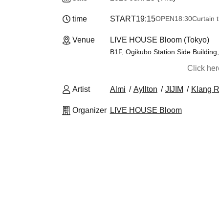
time
START
19:15
OPEN
18:30
Curtain 
Venue
LIVE HOUSE Bloom (Tokyo)
B1F, Ogikubo Station Side Building
Click he
Artist
Almi
Ayllton
JIJIM
Klang R
Organizer
LIVE HOUSE Bloom