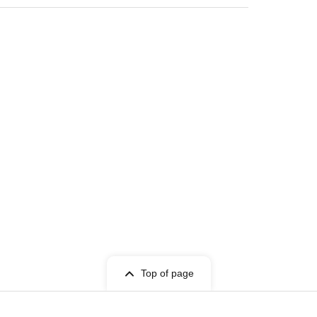
Top of page