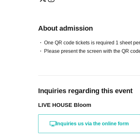
About admission
One QR code tickets is required 1 sheet pe
Please present the screen with the QR code
Inquiries regarding this event
LIVE HOUSE Bloom
Inquiries us via the online form