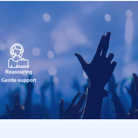
Reassuring
Gentle support