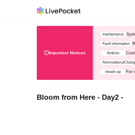
Syst
maintenance
R
Fault information
Important Notices
Cust
Notices
Renovations/Chan
For 
heads up
Bloom from Here - Day2 -