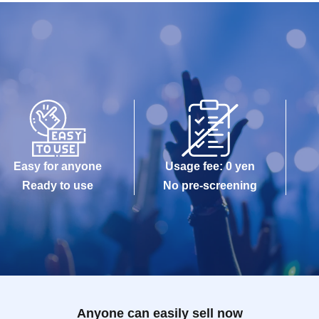
Easy for anyone
Usage fee: 0 yen
Ready to use
No pre-screening
Anyone can easily sell now