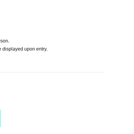
rson.
 displayed upon entry.