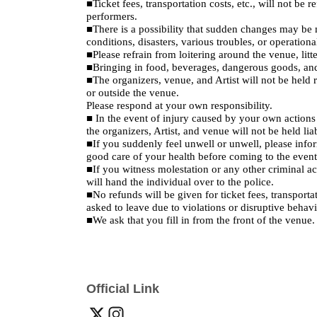
■Ticket fees, transportation costs, etc., will not be 
performers.
■There is a possibility that sudden changes may be ma
conditions, disasters, various troubles, or operationa
■Please refrain from loitering around the venue, litte
■Bringing in food, beverages, dangerous goods, and 
■The organizers, venue, and Artist will not be held re
or outside the venue.
Please respond at your own responsibility.
■ In the event of injury caused by your own actions o
the organizers, Artist, and venue will not be held li
■If you suddenly feel unwell or unwell, please info
good care of your health before coming to the event,
■If you witness molestation or any other criminal ac
will hand the individual over to the police.
■No refunds will be given for ticket fees, transporta
asked to leave due to violations or disruptive behavi
■We ask that you fill in from the front of the venue.
Official Link