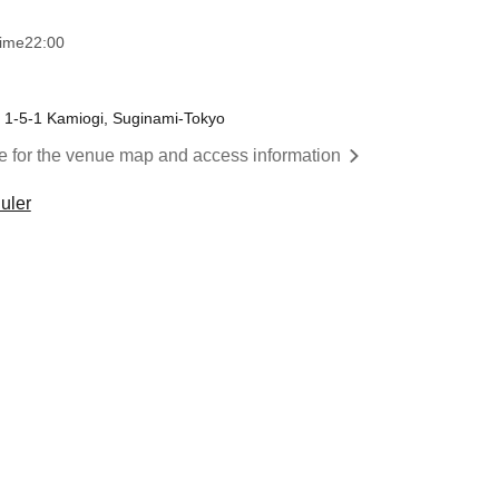
time
22:00
, 1-5-1 Kamiogi, Suginami-Tokyo
re for the venue map and access information
uler