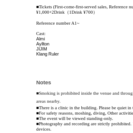
■Tickets (First-come-first-served sales, Reference n
¥1,000+2Drink（1Drink ¥700）
Reference number A1~
Cast:
Almi
Ayllton
JIJIM
Klang Ruler
Notes
■Smoking is prohibited inside the venue and throug
areas nearby.
■There is a clinic in the building. Please be quiet in 
■For safety reasons, moshing, diving, Other activiti
■The event will be viewed standing-only.
■Photography and recording are strictly prohibited.
devices.