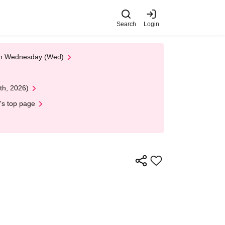
Search
Login
 on Wednesday (Wed)
th, 2026)
's top page