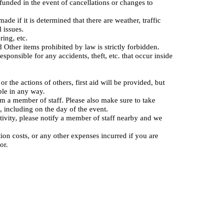
refunded in the event of cancellations or changes to
de if it is determined that there are weather, traffic
l issues.
ring, etc.
Other items prohibited by law is strictly forbidden.
sponsible for any accidents, theft, etc. that occur inside
r the actions of others, first aid will be provided, but
able in any way.
rm a member of staff. Please also make sure to take
 including on the day of the event.
tivity, please notify a member of staff nearby and we
tion costs, or any other expenses incurred if you are
or.