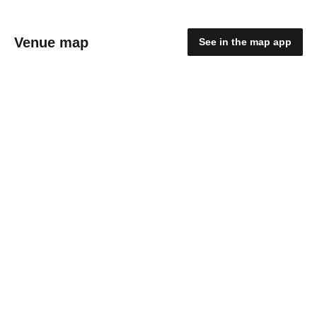
Venue map
See in the map app