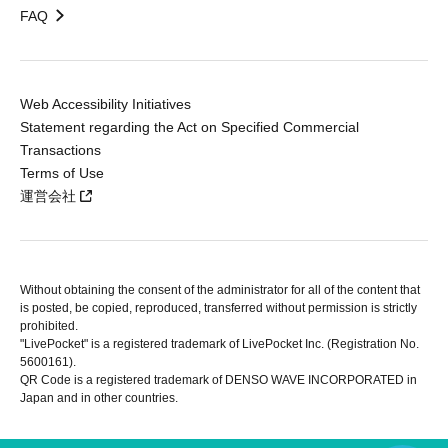
FAQ
Web Accessibility Initiatives
Statement regarding the Act on Specified Commercial
Transactions
Terms of Use
運営会社
Without obtaining the consent of the administrator for all of the content that
is posted, be copied, reproduced, transferred without permission is strictly
prohibited.
"LivePocket" is a registered trademark of LivePocket Inc. (Registration No.
5600161).
QR Code is a registered trademark of DENSO WAVE INCORPORATED in
Japan and in other countries.