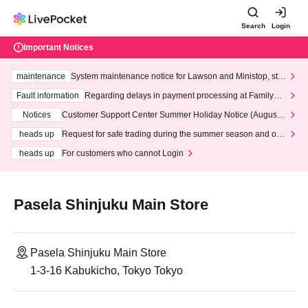
Search
Login
Important Notices
maintenance
System maintenance notice for Lawson and Ministop, star
ting at 3:00 AM on Wednesday (Wed)
Fault information
Regarding delays in payment processing at FamilyMa
rt stores
Notices
Customer Support Center Summer Holiday Notice (August 1
3th - August 14th, 2026)
heads up
Request for safe trading during the summer season and our
response to recent violations of terms and conditions.
heads up
For customers who cannot Login
Pasela Shinjuku Main Store
Pasela Shinjuku Main Store
1-3-16 Kabukicho, Tokyo Tokyo