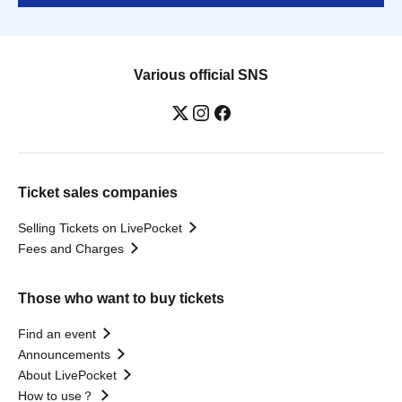
Various official SNS
Ticket sales companies
Selling Tickets on LivePocket
Fees and Charges
Those who want to buy tickets
Find an event
Announcements
About LivePocket
How to use？