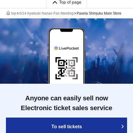
Top of page
top
6/14 Ayatsuki Nanao Fan Meeting
Pasela Shinjuku Main Store
Anyone can easily sell now
Electronic ticket sales service
To sell tickets