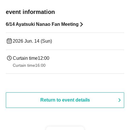
event information
6/14 Ayatsuki Nanao Fan Meeting
2026 Jun. 14 (Sun)
Curtain time
12:00
Curtain time
16:00
Return to event details