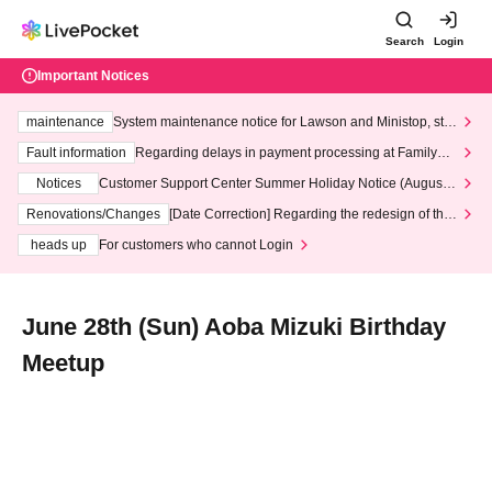
Search
Login
Important Notices
maintenance
System maintenance notice for Lawson and Ministop, star
ting at 3:00 AM on Wednesday (Wed)
Fault information
Regarding delays in payment processing at FamilyMa
rt stores
Notices
Customer Support Center Summer Holiday Notice (August 1
3th - August 14th, 2026)
Renovations/Changes
[Date Correction] Regarding the redesign of the
LivePocket website's top page
heads up
For customers who cannot Login
June 28th (Sun) Aoba Mizuki Birthday
Meetup