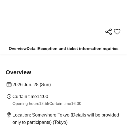
Overview
Detail
Reception and ticket information
Inquiries
Overview
2026 Jun. 28 (Sun)
Curtain time
14:00
Opening hours
13:55
Curtain time
16:30
Location: Somewhere Tokyo (Details will be provided
only to participants) (Tokyo)