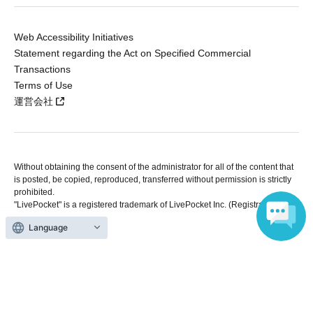
Web Accessibility Initiatives
Statement regarding the Act on Specified Commercial
Transactions
Terms of Use
運営会社
Without obtaining the consent of the administrator for all of the content that
is posted, be copied, reproduced, transferred without permission is strictly
prohibited.
"LivePocket" is a registered trademark of LivePocket Inc. (Registration No.
5600161).
Language
QR Code is a registered trademark of DENSO WAVE INCORPORATED in
Japan and in other countries.
Copyright © LivePocket All Rights Reserved.