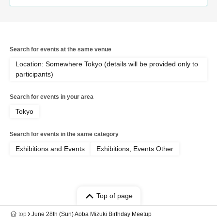
Search for events at the same venue
Location: Somewhere Tokyo (details will be provided only to
participants)
Search for events in your area
Tokyo
Search for events in the same category
Exhibitions and Events
Exhibitions, Events Other
Top of page
top
June 28th (Sun) Aoba Mizuki Birthday Meetup