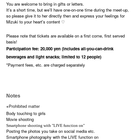
You are welcome to bring in gifts or letters.
It's a short time, but we'll have one-on-one time during the meet-up,
so please give it to her directly then and express your feelings for
Mizuki to your heart's content ♡
Please note that tickets are available on a first come, first served
basis!
Participation fee: 20,000 yen (includes all-you-can-drink
beverages and light snacks; limited to 12 people)
*Payment fees, etc. are charged separately
Notes
※Prohibited matter
Body touching to girls
Movie shooting
Smartphone shooting with "LIVE function on"
Posting the photos you take on social media etc.
Smartphone photography with the LIVE function on