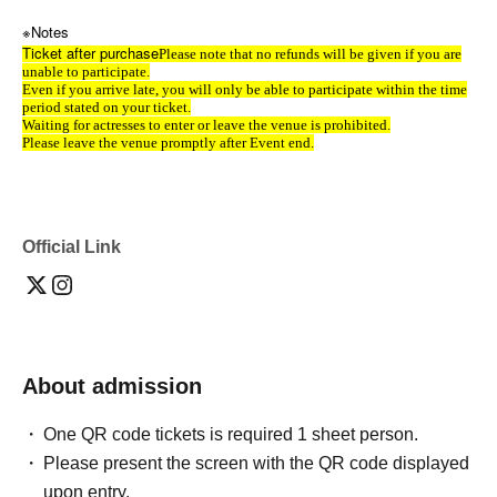
※Notes
Ticket after purchase
Please note that no refunds will be given if you are
unable to participate.
Even if you arrive late, you will only be able to participate within the time
period stated on your ticket.
Waiting for actresses to enter or leave the venue is prohibited.
Please leave the venue promptly after Event end.
Official Link
About admission
One QR code tickets is required 1 sheet person.
Please present the screen with the QR code displayed
upon entry.