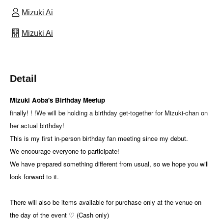
Mizuki Ai
Mizuki Ai
Detail
Mizuki Aoba's Birthday Meetup
finally! ! !
We will be holding a birthday get-together for Mizuki-chan on
her actual birthday!
This is my first in-person birthday fan meeting since my debut.
We encourage everyone to participate!
We have prepared something different from usual, so we hope you will
look forward to it.
There will also be items available for purchase only at the venue on
the day of the event ♡ (Cash only)