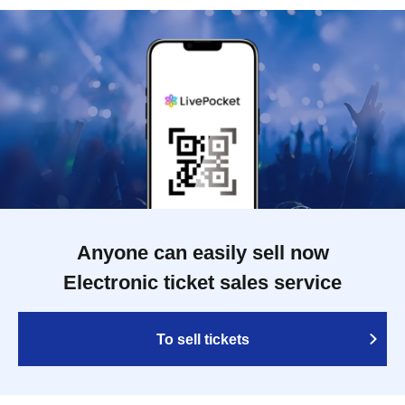
Anyone can easily sell now
Electronic ticket sales service
To sell tickets