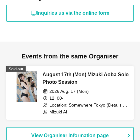
Inquiries us via the online form
Events from the same Organiser
Sold out
August 17th (Mon) Mizuki Aoba Solo
Photo Session
2026 Aug. 17 (Mon)
12: 00-
Location: Somewhere Tokyo (Details will
be provided only to participants) (Tokyo)
Mizuki Ai
View Organiser information page