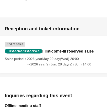
Reception and ticket information
End of sales
First-come-first-served sales
First-come-first-served
Sales period
2026 yearMay 20 day(Wed) 20:00
〜2026 year(s) Jun. 28 day(s) (Sun) 14:00
Inquiries regarding this event
Offline meeting staff