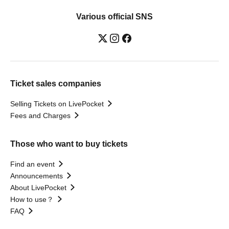
Various official SNS
Ticket sales companies
Selling Tickets on LivePocket
Fees and Charges
Those who want to buy tickets
Find an event
Announcements
About LivePocket
How to use？
FAQ