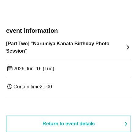
event information
[Part Two] "Narumiya Kanata Birthday Photo
Session"
2026 Jun. 16 (Tue)
Curtain time
21:00
Return to event details