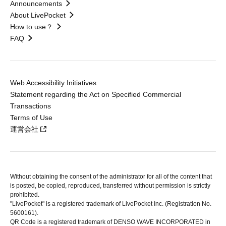
Announcements
About LivePocket
How to use？
FAQ
Web Accessibility Initiatives
Statement regarding the Act on Specified Commercial
Transactions
Terms of Use
運営会社
Without obtaining the consent of the administrator for all of the content that
is posted, be copied, reproduced, transferred without permission is strictly
prohibited.
"LivePocket" is a registered trademark of LivePocket Inc. (Registration No.
5600161).
QR Code is a registered trademark of DENSO WAVE INCORPORATED in