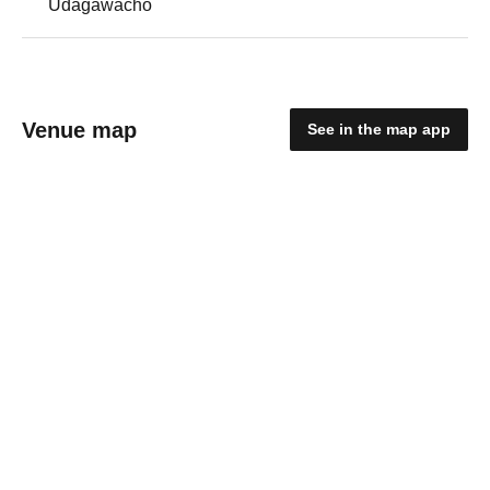
Udagawacho
Venue map
See in the map app