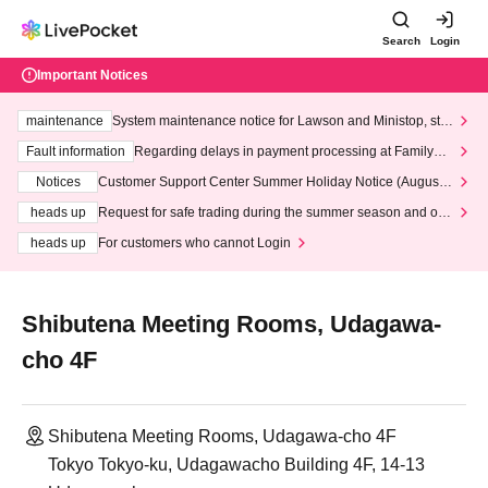
Search
Login
Important Notices
maintenance
System maintenance notice for Lawson and Ministop, star
ting at 3:00 AM on Wednesday (Wed)
Fault information
Regarding delays in payment processing at FamilyMa
rt stores
Notices
Customer Support Center Summer Holiday Notice (August 1
3th - August 14th, 2026)
heads up
Request for safe trading during the summer season and our
response to recent violations of terms and conditions.
heads up
For customers who cannot Login
Shibutena Meeting Rooms, Udagawa-
cho 4F
Shibutena Meeting Rooms, Udagawa-cho 4F
Tokyo Tokyo-ku, Udagawacho Building 4F, 14-13