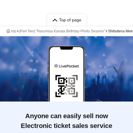
Top of page
top
[Part Two] "Narumiya Kanata Birthday Photo Session"
Shibutena Mee
Anyone can easily sell now
Electronic ticket sales service