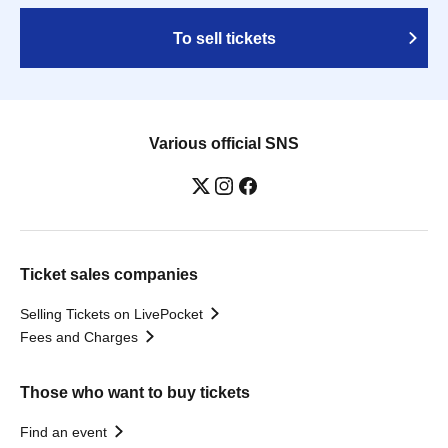
To sell tickets
Various official SNS
Ticket sales companies
Selling Tickets on LivePocket
Fees and Charges
Those who want to buy tickets
Find an event