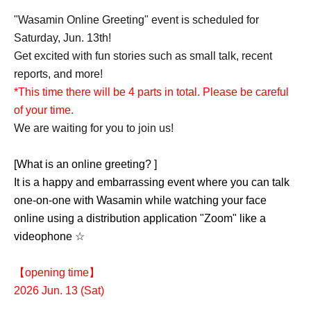
"Wasamin Online Greeting" event is scheduled for
Saturday, Jun. 13th!
Get excited with fun stories such as small talk, recent
reports, and more!
*This time there will be 4 parts in total. Please be careful
of your time.
We are waiting for you to join us!
[What is an online greeting? ]
It is a happy and embarrassing event where you can talk
one-on-one with Wasamin while watching your face
online using a distribution application "Zoom" like a
videophone ☆
【opening time】
2026 Jun. 13 (Sat)