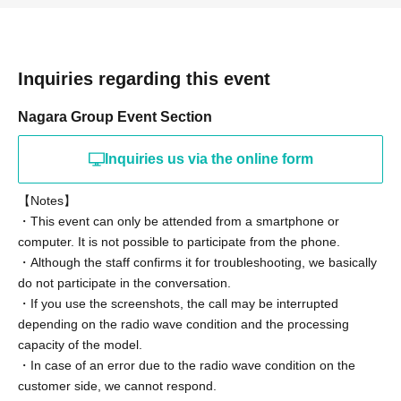
[Event This Day flow of]
(1) When your own start time is 5 minutes before, Click
Inquiries regarding this event
the URL of the invitation email
Nagara Group Event Section
(2) We will wait for you in the waiting room, and we will
guide you sequentially.
Inquiries us via the online form
* Turn on the microphone and video Settings. If you can't
【Notes】
see your face, you can even turn off the video.
・This event can only be attended from a smartphone or
* Please choose "Connect using the Internet" at the
computer. It is not possible to participate from the phone.
beginning. If you do not select this, neither will hear the
・Although the staff confirms it for troubleshooting, we basically
sound.
do not participate in the conversation.
・If you use the screenshots, the call may be interrupted
(3) After entering the room, please shoot the remote 2
depending on the radio wave condition and the processing
shots with a screenshot and enjoy the talk.
capacity of the model.
*Squash time will be scheduled before the talk. Please
・In case of an error due to the radio wave condition on the
customer side, we cannot respond.
note that you cannot specify the pose when shooting.