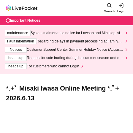
Search
Login
Important Notices
maintenance
System maintenance notice for Lawson and Ministop, star
ting at 3:00 AM on Wednesday (Wed)
Fault information
Regarding delays in payment processing at FamilyMa
rt stores
Notices
Customer Support Center Summer Holiday Notice (August 1
3th - August 14th, 2026)
heads up
Request for safe trading during the summer season and our
response to recent violations of terms and conditions.
heads up
For customers who cannot Login
*.+ﾟ Misaki Iwasa Online Meeting *.ﾟ+
2026.6.13