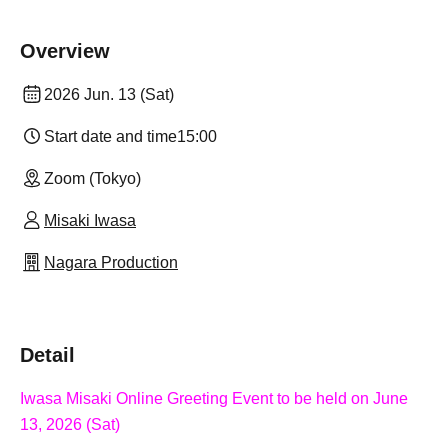
Overview
2026 Jun. 13 (Sat)
Start date and time
15:00
Zoom (Tokyo)
Misaki Iwasa
Nagara Production
Detail
Iwasa Misaki Online Greeting Event to be held on June
13, 2026 (Sat)