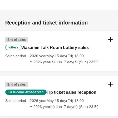
and application.)
★Click here to Download Zoom
Reception and ticket information
PC:
https://zoom.us/download#client_4meeting
* Select "Zoom Client for Meeting".
End of sales
App Store:
https://apps.apple.com/us/app/id546505307
Google Play:
https://play.google.com/store/apps/details?
Wasamin Talk Room Lottery sales
lottery
id=us.zoom.videomeetings
Sales period
2026 yearMay 15 day(Fri) 18:00
〜2026 year(s) Jun. 7 day(s) (Sun) 23:59
*Please see here for how to use Zoom.
There is a commentary movie below.
https://support.zoom.us/hc/ja
End of sales
*If you are having trouble with "I can't hear the sound" or "I
Tip ticket sales reception
First-come-first-served
can't see the video"
Sales period
2026 yearMay 15 day(Fri) 18:00
・Select WiFi or cellular data
〜2026 year(s) Jun. 7 day(s) (Sun) 23:59
・Select Unmute
・Select video start