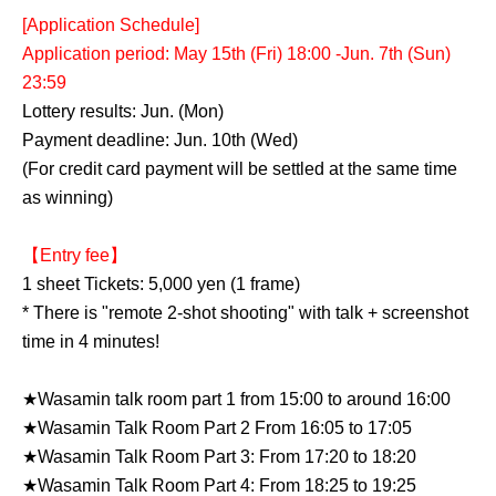
[Application Schedule]
Application period: May 15th (Fri) 18:00 -Jun. 7th (Sun)
23:59
Lottery results: Jun. (Mon)
Payment deadline: Jun. 10th (Wed)
(For credit card payment will be settled at the same time
as winning)
【Entry fee】
1 sheet Tickets: 5,000 yen (1 frame)
* There is "remote 2-shot shooting" with talk + screenshot
time in 4 minutes!
★Wasamin talk room part 1 from 15:00 to around 16:00
★Wasamin Talk Room Part 2 From 16:05 to 17:05
★Wasamin Talk Room Part 3: From 17:20 to 18:20
★Wasamin Talk Room Part 4: From 18:25 to 19:25