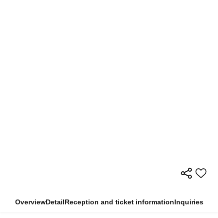
Overview
Detail
Reception and ticket information
Inquiries