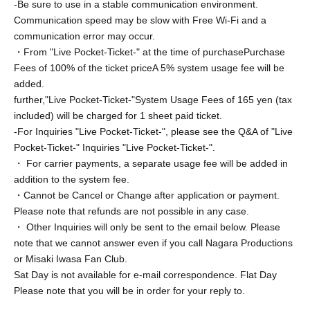
-Be sure to use in a stable communication environment.
*Please confirm the screenshot method in advance and
Communication speed may be slow with Free Wi-Fi and a
respond Smooth.
communication error may occur.
*Customers who do not wish to have a screenshot should
・From "Live Pocket-Ticket-" at the time of purchase
Purchase
enjoy the talk accordingly.
Fees of 100% of the ticket price
A 5% system usage fee will be
added.
(4) Please leave the room when the time is up.
further,
"Live Pocket-Ticket-"
System Usage Fees of 165 yen (tax
included) will be charged for 1 sheet paid ticket.
*Please note that due to time constraints, you may be
-For Inquiries "Live Pocket-Ticket-", please see the Q&A of "Live
asked to leave during the conversation.
Pocket-Ticket-" Inquiries "Live Pocket-Ticket-".
・ For carrier payments, a separate usage fee will be added in
(5) We will guide the next person to the talk room.
addition to the system fee.
*Please note that you will not be able to participate if you
・Cannot be Cancel or Change after application or payment.
do not arrive by the scheduled start time.
Please note that refunds are not possible in any case.
*The waiting time may be longer depending on the
・ Other Inquiries will only be sent to the email below. Please
progress. Please participate with plenty of time.
note that we cannot answer even if you call Nagara Productions
or Misaki Iwasa Fan Club.
Sat Day is not available for e-mail correspondence. Flat Day
【Prohibited matter】
Please note that you will be in order for your reply to.
・Illegal acts such as lending or transferring the invitation