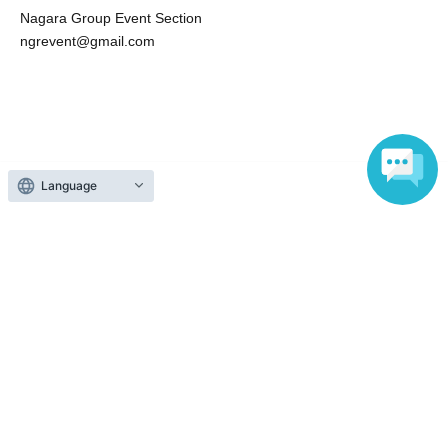
email to a third party
Nagara Group Event Section
・Activating screenshots taken on screenshots on the
ngrevent@gmail.com
Internet (SNS, blogs, etc.) or sending them to third parties
via email or LINE
・Screen recording/recording other than squash time
Talent of reluctant act and talk N/A (sexual harassment,
slander, personal information)
Language
・Talk in a drunk state
Search for events at the same venue
zoom
Search for events in your area
Tokyo
Search for events in the same category
Fan Idol
Fan Meeting