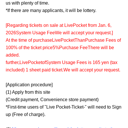
us with plenty of time.
*If there are many applicants, it will be lottery.
[
Regarding tickets on sale at LivePocket from Jan. 6,
2026
System Usage Fee
We will accept your request.
]
At the time of purchase
LivePocket
Than
Purchase Fees of
100% of the ticket price
5%
Purchase Fee
There will be
added.
further,
LivePocket
of
System Usage Fees is 165 yen (tax
included) 1 sheet paid ticket.
We will accept your request.
[Application procedure]
(1) Apply from this site
(Credit payment, Convenience store payment)
*First-time users of "Live Pocket-Ticket-" will need to Sign
up (Free of charge).