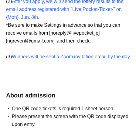
(2)
After you apply, we will send the lottery results to the
email address registered with "Live Pocket-Ticket-" on
(Mon), Jun. 8th.
*Be sure to make Settings in advance so that you can
receive emails from [noreply@livepocket.jp]
[ngrevent@gmail.com], and then check.
(3)
Winners will be sent a Zoom invitation email by the day
before the event.
*The invitation email is valid only for the purchaser.
Lending or transfer to a third party is strictly prohibited.
*Please Download "Zoom app" and Settings your
About admission
account before the event.
Also, if I am familiar with the operations, such as try out,
One QR code tickets is required 1 sheet person.
such as the talk towards the pre-acquaintance, This Day
Please present the screen with the QR code displayed
is also Smooth you can enjoy to.
upon entry.
(There are many cases where you cannot hear the sound
every time, so please check the operation of the terminal