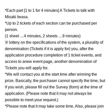
*Each part [1 to 1 for 4 minutes] A Tickets to talk with
Misaki Iwasa.
*Up to 2 tickets of each section can be purchased per
person.
(1 sheet …4 minutes, 2 sheets …9 minutes)
※ lottery on the specifications of the system, a plurality of
denomination (Tickets if it is apply for) you, after the
application procedure completion of 1 ticket events, and
access to anew event page, another denomination of
Tickets you will apply for.
*We will contact you at the start time after winning the
prize. Basically, the purchaser cannot specify the time, but
if you wish, please fill out the Survey (form) at the time of
application. (Please note that it may not always be
possible to meet your request.)
*Please note that it may take some time. Also, please join