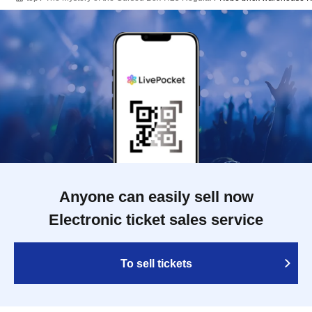
Anyone can easily sell now
Electronic ticket sales service
To sell tickets