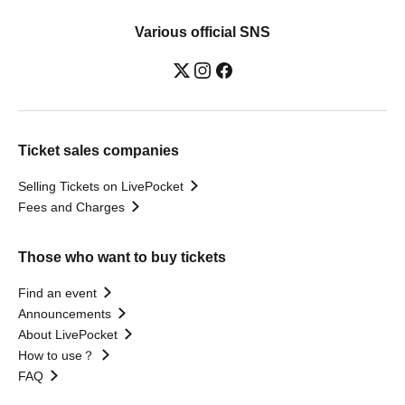
Various official SNS
Ticket sales companies
Selling Tickets on LivePocket
Fees and Charges
Those who want to buy tickets
Find an event
Announcements
About LivePocket
How to use？
FAQ