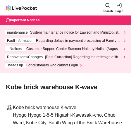
Search
Login
Important Notices
maintenance
System maintenance notice for Lawson and Ministop, star
ting at 3:00 AM on Wednesday (Wed)
Fault information
Regarding delays in payment processing at FamilyMa
rt stores
Notices
Customer Support Center Summer Holiday Notice (August 1
3th - August 14th, 2026)
Renovations/Changes
[Date Correction] Regarding the redesign of the
LivePocket website's top page
heads up
For customers who cannot Login
Kobe brick warehouse K-wave
Kobe brick warehouse K-wave
Hyogo Hyogo 1-5-5 Higashi-Kawasaki-cho, Chuo
Ward, Kobe City, South Wing of the Brick Warehouse