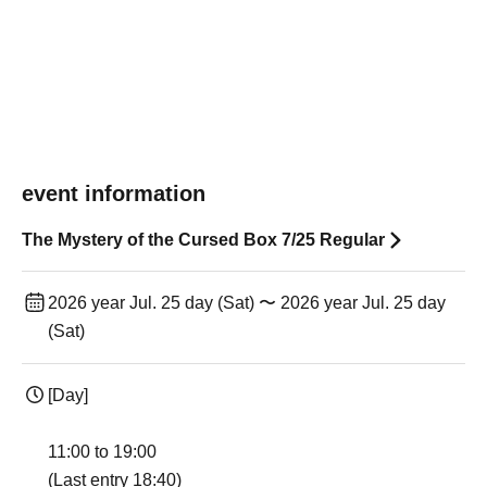
event information
The Mystery of the Cursed Box 7/25 Regular
2026 year Jul. 25 day (Sat) 〜 2026 year Jul. 25 day
(Sat)
[Day]
11:00 to 19:00
(Last entry 18:40)