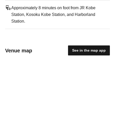
Approximately 8 minutes on foot from JR Kobe
Station, Kosoku Kobe Station, and Harborland
Station.
Venue map
See in the map app