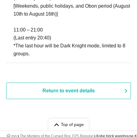
[Weekends, public holidays, and Obon period (August
10th to August 16th)]
11:00～21:00
(Last entry 20:40)
*The last hour will be Dark Knight mode, limited to 8
groups.
Return to event details
Top of page
top
The Mystery of the Cursed Box 7/25 Regular
Kobe brick warehouse 