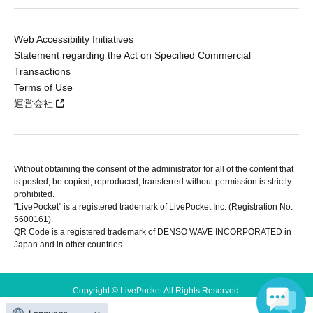
Web Accessibility Initiatives
Statement regarding the Act on Specified Commercial
Transactions
Terms of Use
運営会社
Without obtaining the consent of the administrator for all of the content that
is posted, be copied, reproduced, transferred without permission is strictly
prohibited.
"LivePocket" is a registered trademark of LivePocket Inc. (Registration No.
5600161).
QR Code is a registered trademark of DENSO WAVE INCORPORATED in
Japan and in other countries.
Copyright © LivePocket All Rights Reserved.